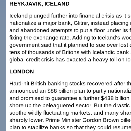
REYKJAVIK, ICELAND
Iceland plunged further into financial crisis as it
nationalize a major bank, Glitnir, instead placing i
and abandoned attempts to put a floor under its f
fixing the exchange rate. Adding to Iceland's woe
government said that it planned to sue over lost
tens of thousands of Britons with Icelandic bank
global credit crisis has exacted a heavy toll on I
LONDON
Hard-hit British banking stocks recovered after 
announced an $88 billion plan to partly national
and promised to guarantee a further $438 billion
shore up the beleaguered sector. But the drastic
soothe wildly fluctuating markets, and many sh
sharply lower. Prime Minister Gordon Brown billed 
plan to stabilize banks so that they could resum