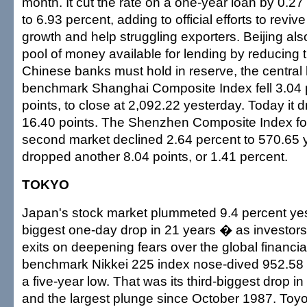
month. It cut the rate on a one-year loan by 0.2
to 6.93 percent, adding to official efforts to rev
growth and help struggling exporters. Beijing also
pool of money available for lending by reducing 
Chinese banks must hold in reserve, the central
benchmark Shanghai Composite Index fell 3.04 p
points, to close at 2,092.22 yesterday. Today it
16.40 points. The Shenzhen Composite Index for
second market declined 2.64 percent to 570.65 y
dropped another 8.04 points, or 1.41 percent.
TOKYO
Japan's stock market plummeted 9.4 percent yes
biggest one-day drop in 21 years � as investors
exits on deepening fears over the global financial
benchmark Nikkei 225 index nose-dived 952.58 p
a five-year low. That was its third-biggest drop 
and the largest plunge since October 1987. Toyot