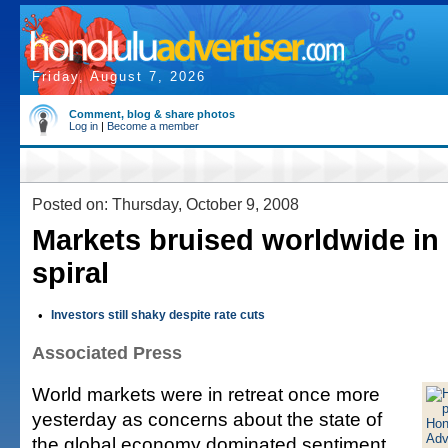
Friday, August 7, 2026
Comment, blog & share photos
Log in
|
Become a member
Posted on: Thursday, October 9, 2008
Markets bruised worldwide i
spiral
•
Investors still shaky despite rate cuts
Associated Press
World markets were in retreat once more
yesterday as concerns about the state of
the global economy dominated sentiment