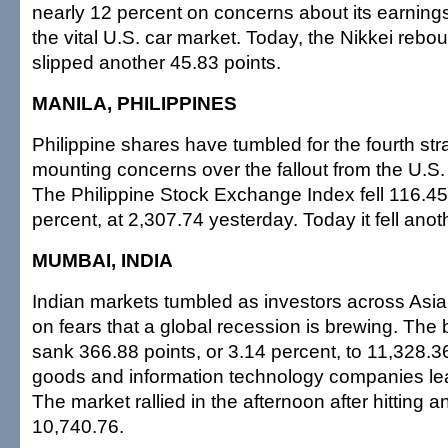
nearly 12 percent on concerns about its earning
the vital U.S. car market. Today, the Nikkei reboun
slipped another 45.83 points.
MANILA, PHILIPPINES
Philippine shares have tumbled for the fourth str
mounting concerns over the fallout from the U.S. f
The Philippine Stock Exchange Index fell 116.45 
percent, at 2,307.74 yesterday. Today it fell anot
MUMBAI, INDIA
Indian markets tumbled as investors across As
on fears that a global recession is brewing. T
sank 366.88 points, or 3.14 percent, to 11,328.
goods and information technology companies lea
The market rallied in the afternoon after hitting a
10,740.76.