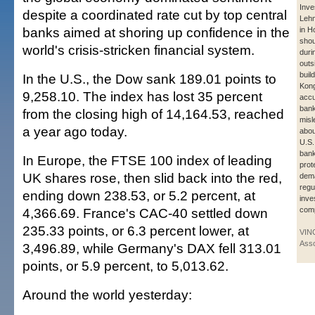
Inve
despite a coordinated rate cut by top central
Leh
banks aimed at shoring up confidence in the
in H
shou
world's crisis-stricken financial system.
duri
outs
buil
In the U.S., the Dow sank 189.01 points to
Kong
9,258.10. The index has lost 35 percent
accu
bank
from the closing high of 14,164.53, reached
misl
a year ago today.
abou
U.S.
bank
In Europe, the FTSE 100 index of leading
prot
UK shares rose, then slid back into the red,
dema
regu
ending down 238.53, or 5.2 percent, at
inve
4,366.69. France's CAC-40 settled down
com
235.33 points, or 6.3 percent lower, at
VIN
Asso
3,496.89, while Germany's DAX fell 313.01
points, or 5.9 percent, to 5,013.62.
Around the world yesterday: