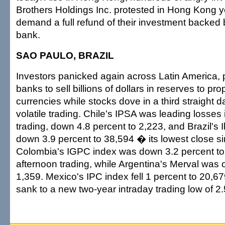
Brothers Holdings Inc. protested in Hong Kong y
demand a full refund of their investment backed b
bank.
SAO PAULO, BRAZIL
Investors panicked again across Latin America, 
banks to sell billions of dollars in reserves to pro
currencies while stocks dove in a third straight 
volatile trading. Chile's IPSA was leading losses 
trading, down 4.8 percent to 2,223, and Brazil's
down 3.9 percent to 38,594 � its lowest close si
Colombia's IGPC index was down 3.2 percent to 
afternoon trading, while Argentina's Merval was o
1,359. Mexico's IPC index fell 1 percent to 20,679
sank to a new two-year intraday trading low of 2.5