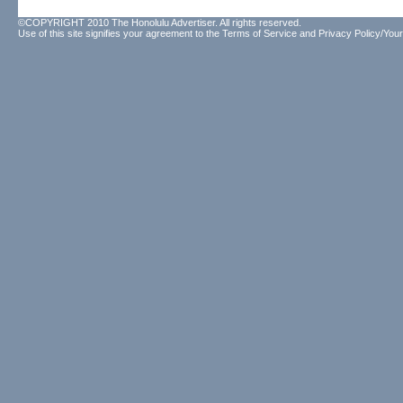
©COPYRIGHT 2010 The Honolulu Advertiser. All rights reserved.
Use of this site signifies your agreement to the
Terms of Service
and
Privacy Policy/Your