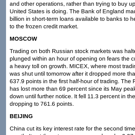
and other operations, rather than trying to buy u
United States is doing. The Bank of England ma
billion in short-term loans available to banks to he
to the frozen credit market.
MOSCOW
Trading on both Russian stock markets was halt
plunged within an hour of opening on fears the cre
a heavy toll on growth. MICEX, where most tradi
was shut until tomorrow after it dropped more th
637.9 points in the first half-hour of trading. T
has lost more than 69 percent since its May pe
down until further notice. It fell 11.3 percent in the 
dropping to 761.6 points.
BEIJING
China cut its key interest rate for the second time