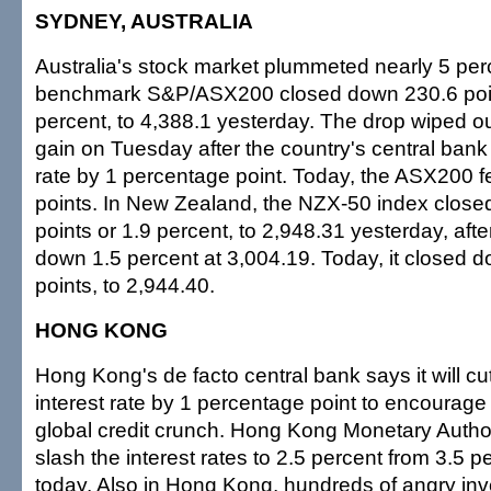
SYDNEY, AUSTRALIA
Australia's stock market plummeted nearly 5 perc
benchmark S&P/ASX200 closed down 230.6 poin
percent, to 4,388.1 yesterday. The drop wiped o
gain on Tuesday after the country's central bank c
rate by 1 percentage point. Today, the ASX200 fe
points. In New Zealand, the NZX-50 index clos
points or 1.9 percent, to 2,948.31 yesterday, aft
down 1.5 percent at 3,004.19. Today, it closed 
points, to 2,944.40.
HONG KONG
Hong Kong's de facto central bank says it will c
interest rate by 1 percentage point to encourage
global credit crunch. Hong Kong Monetary Authorit
slash the interest rates to 2.5 percent from 3.5 pe
today. Also in Hong Kong, hundreds of angry in