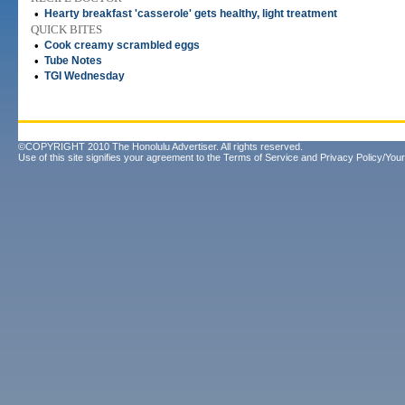
•
Hearty breakfast 'casserole' gets healthy, light treatment
QUICK BITES
•
Cook creamy scrambled eggs
•
Tube Notes
•
TGI Wednesday
©COPYRIGHT 2010 The Honolulu Advertiser. All rights reserved.
Use of this site signifies your agreement to the
Terms of Service
and
Privacy Policy/Your