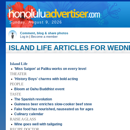
Sunday, August 9, 2026
Comment, blog & share photos
Log in
|
Become a member
ISLAND LIFE ARTICLES FOR WEDNE
Island Life
•
'Miss Saigon' at Paliku works on every level
THEATER
•
'History Boys' charms with bold acting
PEOPLE
•
Bloom at Oahu Buddhist event
TASTE
•
The Spanish revolution
•
Guinness beer enriches slow-cooker beef stew
•
Fake food has nourished, nauseated us for ages
•
Culinary calendar
RAISE A GLASS
•
Wine goes well with tailgating
RECIPE DOCTOR