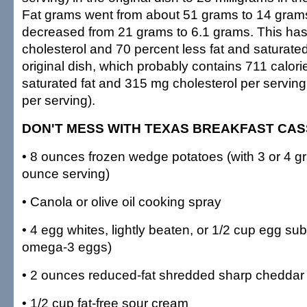
Fat grams went from about 51 grams to 14 grams
decreased from 21 grams to 6.1 grams. This has
cholesterol and 70 percent less fat and saturated
original dish, which probably contains 711 calorie
saturated fat and 315 mg cholesterol per serving 
per serving).
DON'T MESS WITH TEXAS BREAKFAST CA
• 8 ounces frozen wedge potatoes (with 3 or 4 gr
ounce serving)
• Canola or olive oil cooking spray
• 4 egg whites, lightly beaten, or 1/2 cup egg subs
omega-3 eggs)
• 2 ounces reduced-fat shredded sharp chedda
• 1/2 cup fat-free sour cream