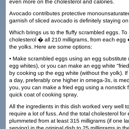
even more on the cholesterol and calories.
Avocado contributes protective monounsaturated 
garnish of sliced avocado is definitely staying on
Which brings us to the fluffy scrambled eggs. To 
cholesterol � all 210 milligrams, from each egg
the yolks. Here are some options:
• Make scrambled eggs using an egg substitute (
egg whites), or you can make an egg white "fried
by cooking up the egg white (without the yolk). I
a day, preferably one higher in omega-3s, is med
you, you can make a fried egg using a nonstick f
quick coat of cooking spray.
All the ingredients in this dish worked very well t
require a lot of fuss. And the total cholesterol fo
plummeted from at least 315 milligrams (if one l
serving) in the original dish to 25 milligrams in t