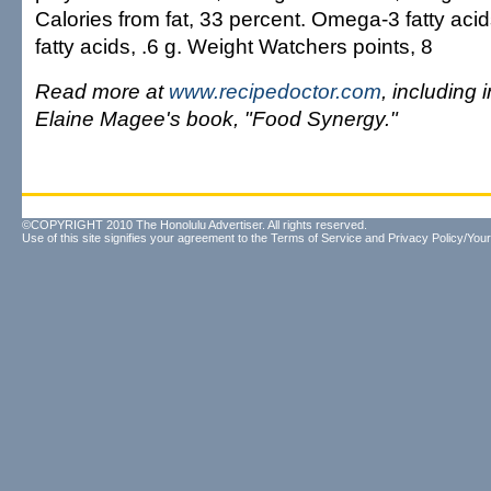
Calories from fat, 33 percent. Omega-3 fatty aci
fatty acids, .6 g. Weight Watchers points, 8
Read more at
www.recipedoctor.com
, including 
Elaine Magee's book, "Food Synergy."
©COPYRIGHT 2010 The Honolulu Advertiser. All rights reserved.
Use of this site signifies your agreement to the
Terms of Service
and
Privacy Policy/Your