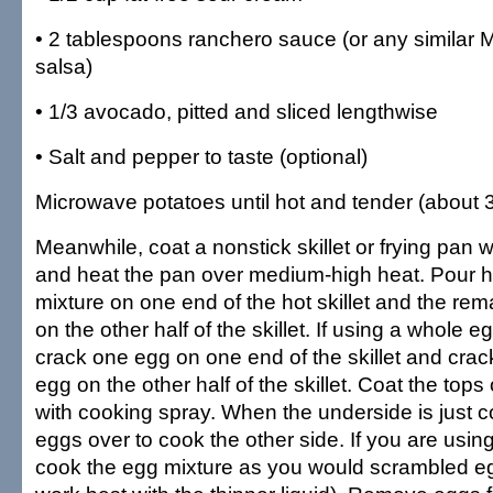
• 2 tablespoons ranchero sauce (or any similar 
salsa)
• 1/3 avocado, pitted and sliced lengthwise
• Salt and pepper to taste (optional)
Microwave potatoes until hot and tender (about 3
Meanwhile, coat a nonstick skillet or frying pan 
and heat the pan over medium-high heat. Pour ha
mixture on one end of the hot skillet and the re
on the other half of the skillet. If using a whole 
crack one egg on one end of the skillet and crac
egg on the other half of the skillet. Coat the tops 
with cooking spray. When the underside is just co
eggs over to cook the other side. If you are using
cook the egg mixture as you would scrambled eg