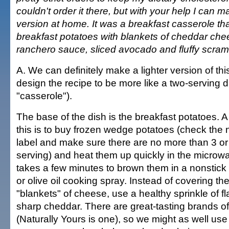
couldn't order it there, but with your help I can m
version at home. It was a breakfast casserole tha
breakfast potatoes with blankets of cheddar che
ranchero sauce, sliced avocado and fluffy scra
A. We can definitely make a lighter version of thi
design the recipe to be more like a two-serving di
"casserole").
The base of the dish is the breakfast potatoes. A
this is to buy frozen wedge potatoes (check the n
label and make sure there are no more than 3 or 
serving) and heat them up quickly in the microwav
takes a few minutes to brown them in a nonstick s
or olive oil cooking spray. Instead of covering th
"blankets" of cheese, use a healthy sprinkle of fl
sharp cheddar. There are great-tasting brands of
(Naturally Yours is one), so we might as well use