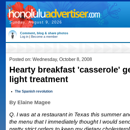
Sunday, August 9, 2026
Comment, blog & share photos
Log in
|
Become a member
Posted on: Wednesday, October 8, 2008
Hearty breakfast 'casserole' g
light treatment
•
The Spanish revolution
By Elaine Magee
Q. I was at a restaurant in Texas this summer a
the menu that I immediately thought I would send
pretty strict orders to keep my dietary cholesterol