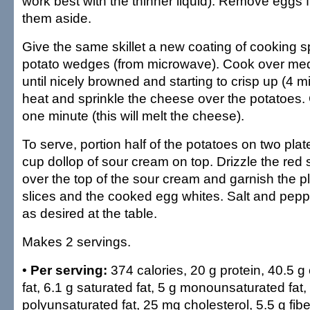
work best with the thinner liquid). Remove eggs f
them aside.
Give the same skillet a new coating of cooking 
potato wedges (from microwave). Cook over me
until nicely browned and starting to crisp up (4 mi
heat and sprinkle the cheese over the potatoes. C
one minute (this will melt the cheese).
To serve, portion half of the potatoes on two pla
cup dollop of sour cream on top. Drizzle the red
over the top of the sour cream and garnish the p
slices and the cooked egg whites. Salt and pep
as desired at the table.
Makes 2 servings.
•
Per serving:
374 calories, 20 g protein, 40.5 g
fat, 6.1 g saturated fat, 5 g monounsaturated fat, 
polyunsaturated fat, 25 mg cholesterol, 5.5 g fi