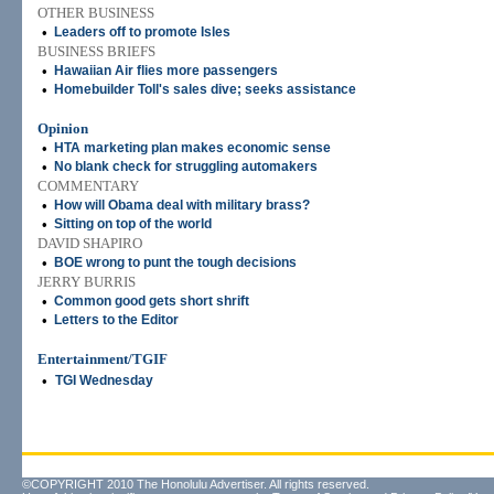
OTHER BUSINESS
•
Leaders off to promote Isles
BUSINESS BRIEFS
•
Hawaiian Air flies more passengers
•
Homebuilder Toll's sales dive; seeks assistance
Opinion
•
HTA marketing plan makes economic sense
•
No blank check for struggling automakers
COMMENTARY
•
How will Obama deal with military brass?
•
Sitting on top of the world
DAVID SHAPIRO
•
BOE wrong to punt the tough decisions
JERRY BURRIS
•
Common good gets short shrift
•
Letters to the Editor
Entertainment/TGIF
•
TGI Wednesday
©COPYRIGHT 2010 The Honolulu Advertiser. All rights reserved.