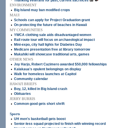
Thanking veterans for past, current sacrifices
ENVIRONMENT
•
Big Island may ban modified crops
MAUI
•
Schools can apply for Project Graduation grant
•
On protecting the future of beaches in Hawaii
MY COMMUNITIES
•
YWCA clothing sale aids disadvantaged women
•
Rail route tour will focus on archaeological impact
•
Mini-expo, city hall lights for Diabetes Day
•
Medicare presentation free at library tomorrow
•
Makahiki will showcase traditional arts, games
OTHER NEWS
•
Joy Harjo, Robert Cazimero awarded $50,000 fellowships
•
Kalakaua's opulent belongings on display
•
Walk for homeless launches at Capitol
•
Community calendar
HAWAI'I BRIEFS
•
Boy, 12, killed in Big Island crash
•
Obituaries
JERRY BURRIS
•
Common good gets short shrift
Sports
•
UH men's basketball gets boost
•
Senior-less squad projected to finish with winning record