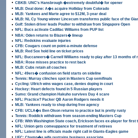
•
CBKB: UNC's Hansbrough �extremely doubtful� for opener
•
MLB: Deal done: A�s acquire Holliday from Colorado
•
MLB: Yankees and Marte agree to $12M, 3-year deal
•
MLB: NL Cy Young winner Lincecum transforms public face of the Gia
•
Golf: Stolen driver leads Poulter to withdraw from Singapore Open
•
NFL: Bucs activate Cadillac Williams from PUP list
•
NBA: Oden returns to Blazers� lineup
•
NFL: Redskins evaluate injuries
•
CFB: Cougars count on point-a-minute defense
•
MLB: Red Sox hold line on ticket prices
•
NFL: Buccaneers� Carnell Williams ready to play after 13 months of re
•
NBA: Rose misses practice to rest back
•
MLB: Cubs retain all coaches
•
NFL: 49ers� confusion on field starts on sideline
•
Tennis: Murray clinches spot in Masters Cup semifinals
•
Cycling: Ullrich wins wages case, denies doping in court
•
Hockey: Heart defects found in 5 Russian players
•
Sumo: Grand champion Hakuho survives Day 4 scare
•
NFL: Practice? Packer QB Aaron Rodgers needs it
•
MLB: Yankees ready to shop during free agency
•
CFB: UCLA�s Ben Olson returns to practice but is pretty rusty
•
Tennis: Roddick withdraws from season-ending Masters Cup
•
CFB: With Washington State coach, Erickson faces ex-player for first 
•
NFL: Union gets comeuppance for treatment of retirees
•
NFL: Latest line is officials made right call in Giants-Eagles game
•
UFC: Champ�s wife restrains business associate