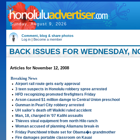
Sunday, August 9, 2026
Comment, blog & share photos
Log in
|
Become a member
BACK ISSUES FOR WEDNESDAY, NO
Articles for November 12, 2008
Breaking News
•
Airport rail route gets early approval
•
3 teen suspects in Honolulu robbery spree arrested
•
HFD recognizing promoted firefighters Friday
•
Arson caused $1 million damge to Central Union preschool
•
Gunman in Pearl City robbery arrested
•
UH sailor's death off Waikiki ruled accident
•
Man, 18, charged in '07 Kalihi assaults
•
Thieves steal equipment from north Hilo ranch
•
Woman accused of planning Aliamanu break-in
•
Friday Punchbowl tribute set for Obama�s grandmother
•
Fire damages portable classroom on Kauai