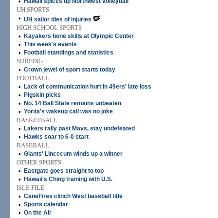
•
Hawaii spices up Northwest volleyball
UH SPORTS
•
UH sailor dies of injuries
HIGH SCHOOL SPORTS
•
Kayakers hone skills at Olympic Center
•
This week's events
•
Football standings and statistics
SURFING
•
Crown jewel of sport starts today
FOOTBALL
•
Lack of communication hurt in 49ers' late loss
•
Pigskin picks
•
No. 14 Ball State remains unbeaten
•
Yorita's wakeup call was no joke
BASKETBALL
•
Lakers rally past Mavs, stay undefeated
•
Hawks soar to 6-0 start
BASEBALL
•
Giants' Lincecum winds up a winner
OTHER SPORTS
•
Eastgate goes straight to top
•
Hawaii's Ching training with U.S.
ISLE FILE
•
CaneFires clinch West baseball title
•
Sports calendar
•
On the Air