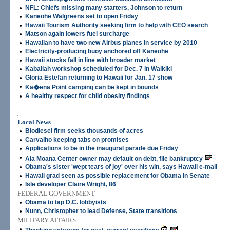
•
NFL: Chiefs missing many starters, Johnson to return
•
Kaneohe Walgreens set to open Friday
•
Hawaii Tourism Authority seeking firm to help with CEO search
•
Matson again lowers fuel surcharge
•
Hawaiian to have two new Airbus planes in service by 2010
•
Electricity-producing buoy anchored off Kaneohe
•
Hawaii stocks fall in line with broader market
•
Kaballah workshop scheduled for Dec. 7 in Waikiki
•
Gloria Estefan returning to Hawaii for Jan. 17 show
•
Ka�ena Point camping can be kept in bounds
•
A healthy respect for child obesity findings
.
Local News
•
Biodiesel firm seeks thousands of acres
•
Carvalho keeping tabs on promises
•
Applications to be in the inaugural parade due Friday
•
Ala Moana Center owner may default on debt, file bankruptcy
•
Obama's sister 'wept tears of joy' over his win, says Hawaii e-mail
•
Hawaii grad seen as possible replacement for Obama in Senate
•
Isle developer Claire Wright, 86
FEDERAL GOVERNMENT
•
Obama to tap D.C. lobbyists
•
Nunn, Christopher to lead Defense, State transitions
MILITARY AFFAIRS
•