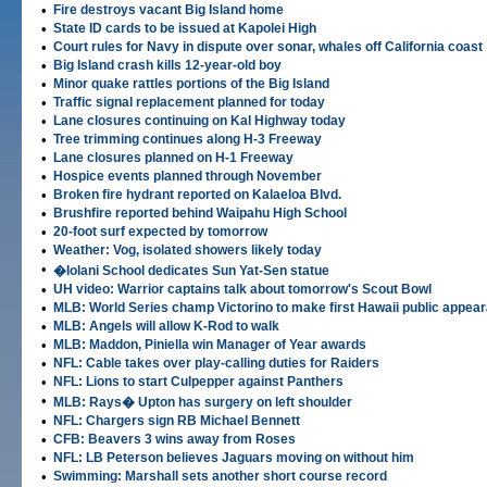
•
Fire destroys vacant Big Island home
•
State ID cards to be issued at Kapolei High
•
Court rules for Navy in dispute over sonar, whales off California coast
•
Big Island crash kills 12-year-old boy
•
Minor quake rattles portions of the Big Island
•
Traffic signal replacement planned for today
•
Lane closures continuing on Kal Highway today
•
Tree trimming continues along H-3 Freeway
•
Lane closures planned on H-1 Freeway
•
Hospice events planned through November
•
Broken fire hydrant reported on Kalaeloa Blvd.
•
Brushfire reported behind Waipahu High School
•
20-foot surf expected by tomorrow
•
Weather: Vog, isolated showers likely today
•
�Iolani School dedicates Sun Yat-Sen statue
•
UH video: Warrior captains talk about tomorrow's Scout Bowl
•
MLB: World Series champ Victorino to make first Hawaii public appea
•
MLB: Angels will allow K-Rod to walk
•
MLB: Maddon, Piniella win Manager of Year awards
•
NFL: Cable takes over play-calling duties for Raiders
•
NFL: Lions to start Culpepper against Panthers
•
MLB: Rays� Upton has surgery on left shoulder
•
NFL: Chargers sign RB Michael Bennett
•
CFB: Beavers 3 wins away from Roses
•
NFL: LB Peterson believes Jaguars moving on without him
•
Swimming: Marshall sets another short course record