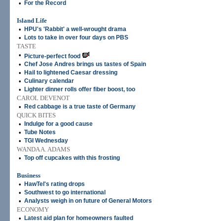
•
For the Record
Island Life
•
HPU's 'Rabbit' a well-wrought drama
•
Lots to take in over four days on PBS
TASTE
•
Picture-perfect food
•
Chef Jose Andres brings us tastes of Spain
•
Hail to lightened Caesar dressing
•
Culinary calendar
•
Lighter dinner rolls offer fiber boost, too
CAROL DEVENOT
•
Red cabbage is a true taste of Germany
QUICK BITES
•
Indulge for a good cause
•
Tube Notes
•
TGI Wednesday
WANDA A. ADAMS
•
Top off cupcakes with this frosting
Business
•
HawTel's rating drops
•
Southwest to go international
•
Analysts weigh in on future of General Motors
ECONOMY
•
Latest aid plan for homeowners faulted