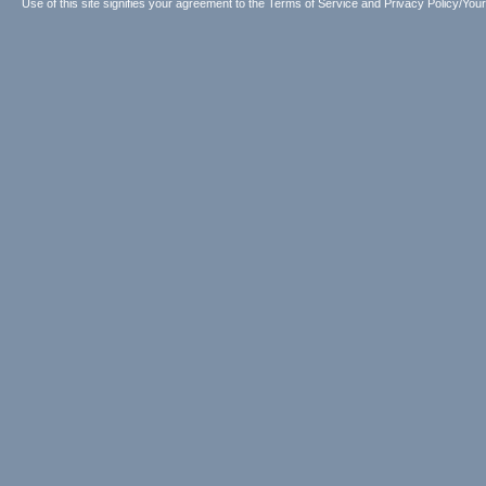
Use of this site signifies your agreement to the
Terms of Service
and
Privacy Policy/Your