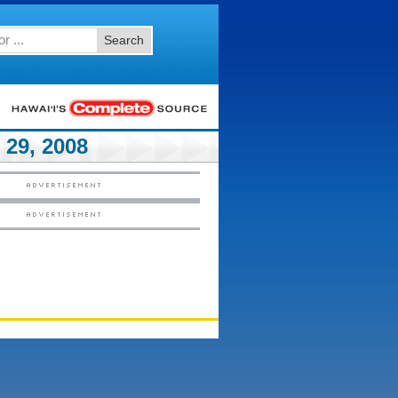
Search
29, 2008