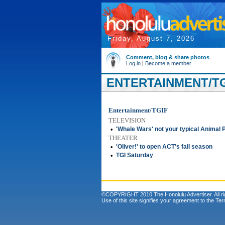
Friday, August 7, 2026
Comment, blog & share photos
Log in
|
Become a member
ENTERTAINMENT/TG
Entertainment/TGIF
TELEVISION
•
'Whale Wars' not your typical Animal 
THEATER
•
'Oliver!' to open ACT's fall season
•
TGI Saturday
©COPYRIGHT 2010 The Honolulu Advertiser. All ri
Use of this site signifies your agreement to the
Ter