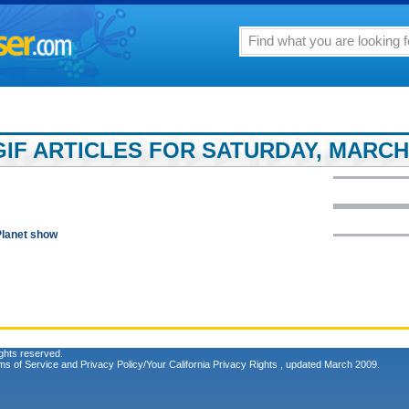
IF ARTICLES FOR SATURDAY, MARCH 
Planet show
ghts reserved.
ms of Service
and
Privacy Policy/Your California Privacy Rights
, updated March 2009.