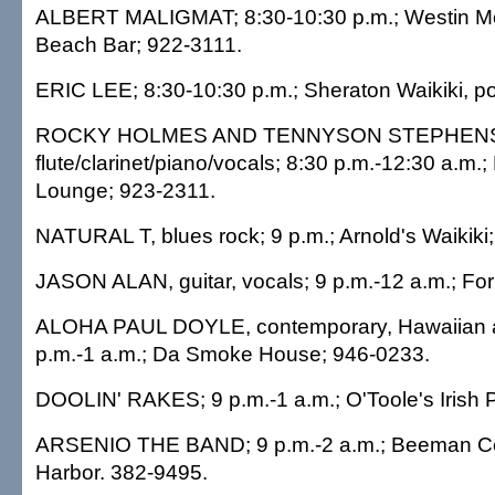
ALBERT MALIGMAT; 8:30-10:30 p.m.; Westin Mo
Beach Bar; 922-3111.
ERIC LEE; 8:30-10:30 p.m.; Sheraton Waikiki, p
ROCKY HOLMES AND TENNYSON STEPHEN
flute/clarinet/piano/vocals; 8:30 p.m.-12:30 a.m.
Lounge; 923-2311.
NATURAL T, blues rock; 9 p.m.; Arnold's Waikiki
JASON ALAN, guitar, vocals; 9 p.m.-12 a.m.; Fo
ALOHA PAUL DOYLE, contemporary, Hawaiian a
p.m.-1 a.m.; Da Smoke House; 946-0233.
DOOLIN' RAKES; 9 p.m.-1 a.m.; O'Toole's Irish 
ARSENIO THE BAND; 9 p.m.-2 a.m.; Beeman Cen
Harbor. 382-9495.