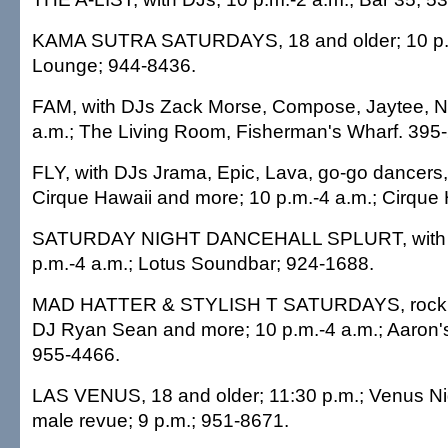
KAMA SUTRA SATURDAYS, 18 and older; 10 p.m
Lounge; 944-8436.
FAM, with DJs Zack Morse, Compose, Jaytee, Nit
a.m.; The Living Room, Fisherman's Wharf. 395
FLY, with DJs Jrama, Epic, Lava, go-go dancers
Cirque Hawaii and more; 10 p.m.-4 a.m.; Cirque
SATURDAY NIGHT DANCEHALL SPLURT, with D
p.m.-4 a.m.; Lotus Soundbar; 924-1688.
MAD HATTER & STYLISH T SATURDAYS, rock, 
DJ Ryan Sean and more; 10 p.m.-4 a.m.; Aaron's
955-4466.
LAS VENUS, 18 and older; 11:30 p.m.; Venus Nigh
male revue; 9 p.m.; 951-8671.