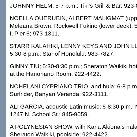
JOHNNY HELM; 5-7 p.m.; Tiki's Grill & Bar; 923
NOELLA QUERUBIN, ALBERT MALIGMAT (uppe
Meleana Brown, Rockwell Fukino (lower deck); 5
I, Pier 6; 973-1311.
STARR KALAHIKI, LENNY KEYS AND JOHN LU
5:30-8 p.m.; Star of Honolulu; 983-7827.
GINNY TIU; 5:30-8:30 p.m.; Sheraton Waikiki ho
at the Hanohano Room; 922-4422.
NOHELANI CYPRIANO TRIO, and hula; 6-8 p.m
Surfrider, Banyan Veranda; 922-3111.
ALI GARCIA, acoustic Latin music; 6-8:30 p.m.;
1247 N. School St.; 845-9059.
A POLYNESIAN SHOW, with Karla Akiona's halau
Sheraton Waikiki, poolside; 922-4422.