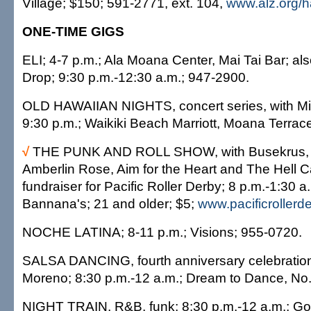
Village; $150; 591-2771, ext. 104,
www.alz.org/h
ONE-TIME GIGS
ELI; 4-7 p.m.; Ala Moana Center, Mai Tai Bar; al
Drop; 9:30 p.m.-12:30 a.m.; 947-2900.
OLD HAWAIIAN NIGHTS, concert series, with Mi
9:30 p.m.; Waikiki Beach Marriott, Moana Terrac
√
THE PUNK AND ROLL SHOW, with Busekrus
Amberlin Rose, Aim for the Heart and The Hell 
fundraiser for Pacific Roller Derby; 8 p.m.-1:30 
Bannana's; 21 and older; $5;
www.pacificrollerd
NOCHE LATINA; 8-11 p.m.; Visions; 955-0720.
SALSA DANCING, fourth anniversary celebration
Moreno; 8:30 p.m.-12 a.m.; Dream to Dance, No
NIGHT TRAIN, R&B, funk; 8:30 p.m.-12 a.m.; Go