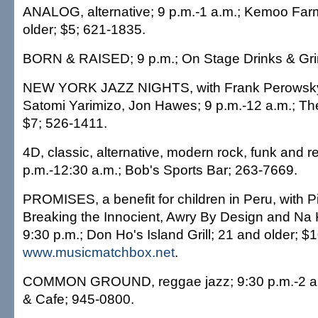
ANALOG, alternative; 9 p.m.-1 a.m.; Kemoo Far
older; $5; 621-1835.
BORN & RAISED; 9 p.m.; On Stage Drinks & Gri
NEW YORK JAZZ NIGHTS, with Frank Perowsky, D
Satomi Yarimizo, Jon Hawes; 9 p.m.-12 a.m.; Th
$7; 526-1411.
4D, classic, alternative, modern rock, funk and 
p.m.-12:30 a.m.; Bob's Sports Bar; 263-7669.
PROMISES, a benefit for children in Peru, with 
Breaking the Innocient, Awry By Design and Na 
9:30 p.m.; Don Ho's Island Grill; 21 and older; $1
www.musicmatchbox.net
.
COMMON GROUND, reggae jazz; 9:30 p.m.-2 a.m
& Cafe; 945-0800.