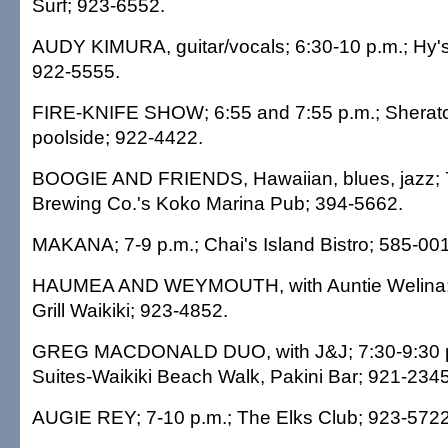
Surf; 923-6552.
AUDY KIMURA, guitar/vocals; 6:30-10 p.m.; Hy'
922-5555.
FIRE-KNIFE SHOW; 6:55 and 7:55 p.m.; Sheraton
poolside; 922-4422.
BOOGIE AND FRIENDS, Hawaiian, blues, jazz; 
Brewing Co.'s Koko Marina Pub; 394-5662.
MAKANA; 7-9 p.m.; Chai's Island Bistro; 585-00
HAUMEA AND WEYMOUTH, with Auntie Welina; 7
Grill Waikiki; 923-4852.
GREG MACDONALD DUO, with J&J; 7:30-9:30 
Suites-Waikiki Beach Walk, Pakini Bar; 921-2345
AUGIE REY; 7-10 p.m.; The Elks Club; 923-5722