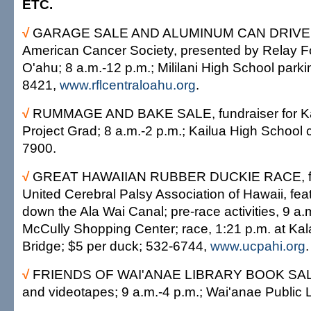
ETC.
√
GARAGE SALE AND ALUMINUM CAN DRIVE, fu
American Cancer Society, presented by Relay For
O'ahu; 8 a.m.-12 p.m.; Mililani High School parkin
8421,
www.rflcentraloahu.org
.
√
RUMMAGE AND BAKE SALE, fundraiser for Ka
Project Grad; 8 a.m.-2 p.m.; Kailua High School c
7900.
√
GREAT HAWAIIAN RUBBER DUCKIE RACE, fund
United Cerebral Palsy Association of Hawaii, fea
down the Ala Wai Canal; pre-race activities, 9 a.
McCully Shopping Center; race, 1:21 p.m. at K
Bridge; $5 per duck; 532-6744,
www.ucpahi.org
.
√
FRIENDS OF WAI'ANAE LIBRARY BOOK SALE
and videotapes; 9 a.m.-4 p.m.; Wai'anae Public 