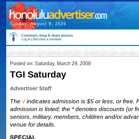
Sunday, August 9, 2026
Comment, blog & share photos
Log in
|
Become a member
Posted on: Saturday, March 29, 2008
TGI Saturday
Advertiser Staff
The
√
indicates admission is $5 or less, or free. F
admission is listed; the * denotes discounts (or fr
seniors, military, members, children and/or adva
venue for details.
SPECIAL