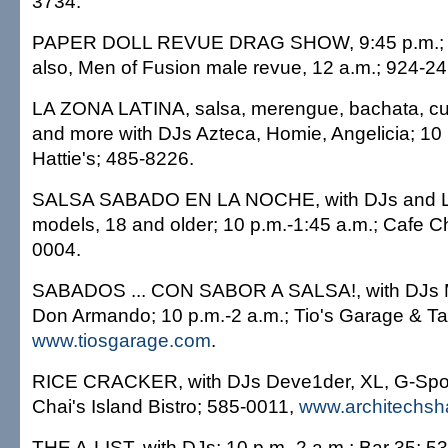
3734.
PAPER DOLL REVUE DRAG SHOW, 9:45 p.m.; Fu
also, Men of Fusion male revue, 12 a.m.; 924-24
LA ZONA LATINA, salsa, merengue, bachata, c
and more with DJs Azteca, Homie, Angelicia; 1
Hattie's; 485-8226.
SALSA SABADO EN LA NOCHE, with DJs and Las
models, 18 and older; 10 p.m.-1:45 a.m.; Cafe C
0004.
SABADOS ... CON SABOR A SALSA!, with DJs 
Don Armando; 10 p.m.-2 a.m.; Tio's Garage & Ta
www.tiosgarage.com
.
RICE CRACKER, with DJs Deve1der, XL, G-Spot;
Chai's Island Bistro; 585-0011,
www.architechsh
THE A-LIST, with DJs; 10 p.m.-2 a.m.; Bar 35; 5