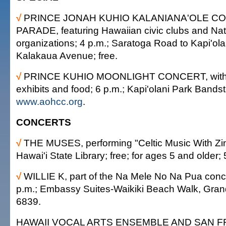
√
PRINCE JONAH KUHIO KALANIANA'OLE 
PARADE, featuring Hawaiian civic clubs and Na
organizations; 4 p.m.; Saratoga Road to Kapi'ola
Kalakaua Avenue; free.
√
PRINCE KUHIO MOONLIGHT CONCERT, with Wil
exhibits and food; 6 p.m.; Kapi'olani Park Bandst
www.aohcc.org
.
CONCERTS
√
THE MUSES, performing "Celtic Music With Zin
Hawai'i State Library; free; for ages 5 and older;
√
WILLIE K, part of the Na Mele No Na Pua conce
p.m.; Embassy Suites-Waikiki Beach Walk, Grand
6839.
HAWAII VOCAL ARTS ENSEMBLE AND SAN 