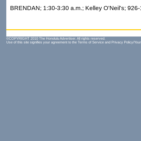
BRENDAN; 1:30-3:30 a.m.; Kelley O'Neil's; 926-
©COPYRIGHT 2010 The Honolulu Advertiser. All rights reserved.
Use of this site signifies your agreement to the
Terms of Service
and
Privacy Policy/Your