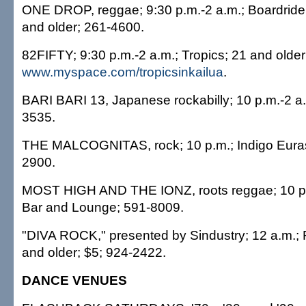
ONE DROP, reggae; 9:30 p.m.-2 a.m.; Boardriders
and older; 261-4600.
82FIFTY; 9:30 p.m.-2 a.m.; Tropics; 21 and olde
www.myspace.com/tropicsinkailua
.
BARI BARI 13, Japanese rockabilly; 10 p.m.-2 a.
3535.
THE MALCOGNITAS, rock; 10 p.m.; Indigo Euras
2900.
MOST HIGH AND THE IONZ, roots reggae; 10 p.
Bar and Lounge; 591-8009.
"DIVA ROCK," presented by Sindustry; 12 a.m.; 
and older; $5; 924-2422.
DANCE VENUES