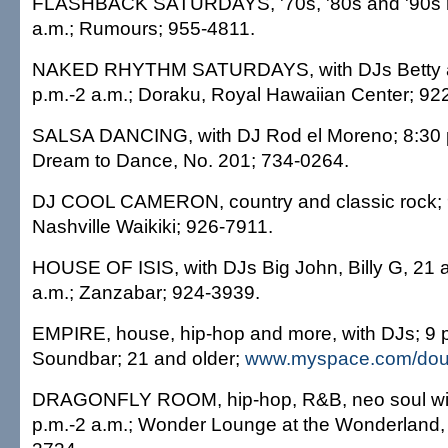
FLASHBACK SATURDAYS, '70s, '80s and '90s m
a.m.; Rumours; 955-4811.
NAKED RHYTHM SATURDAYS, with DJs Betty 
p.m.-2 a.m.; Doraku, Royal Hawaiian Center; 92
SALSA DANCING, with DJ Rod el Moreno; 8:30 p
Dream to Dance, No. 201; 734-0264.
DJ COOL CAMERON, country and classic rock; 9
Nashville Waikiki; 926-7911.
HOUSE OF ISIS, with DJs Big John, Billy G, 21 a
a.m.; Zanzabar; 924-3939.
EMPIRE, house, hip-hop and more, with DJs; 9 p
Soundbar; 21 and older;
www.myspace.com/dou
DRAGONFLY ROOM, hip-hop, R&B, neo soul with
p.m.-2 a.m.; Wonder Lounge at the Wonderland,