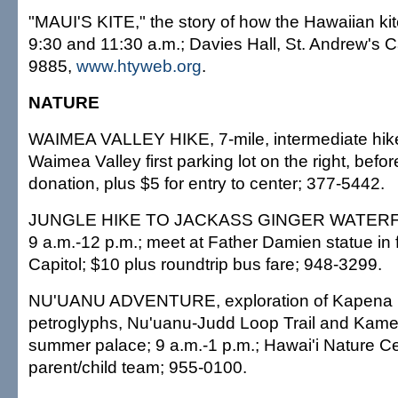
"MAUI'S KITE," the story of how the Hawaiian ki
9:30 and 11:30 a.m.; Davies Hall, St. Andrew's C
9885,
www.htyweb.org
.
NATURE
WAIMEA VALLEY HIKE, 7-mile, intermediate hike;
Waimea Valley first parking lot on the right, before
donation, plus $5 for entry to center; 377-5442.
JUNGLE HIKE TO JACKASS GINGER WATERFALL
9 a.m.-12 p.m.; meet at Father Damien statue in f
Capitol; $10 plus roundtrip bus fare; 948-3299.
NU'UANU ADVENTURE, exploration of Kapena F
petroglyphs, Nu'uanu-Judd Loop Trail and Kame
summer palace; 9 a.m.-1 p.m.; Hawai'i Nature Ce
parent/child team; 955-0100.