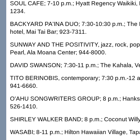
SOUL CAFE; 7-10 p.m.; Hyatt Regency Waikiki, 
1234.
BACKYARD PA'INA DUO; 7:30-10:30 p.m.; The 
hotel, Mai Tai Bar; 923-7311.
SUNWAY AND THE POSITIVITY, jazz, rock, pop; 
Pearl, Ala Moana Center; 944-8000.
DAVID SWANSON; 7:30-11 p.m.; The Kahala, Ve
TITO BERINOBIS, contemporary; 7:30 p.m.-12 a
941-6660.
O'AHU SONGWRITERS GROUP; 8 p.m.; Hanks C
526-1410.
SHIRLEY WALKER BAND; 8 p.m.; Coconut Willy'
WASABI; 8-11 p.m.; Hilton Hawaiian Village, Tap