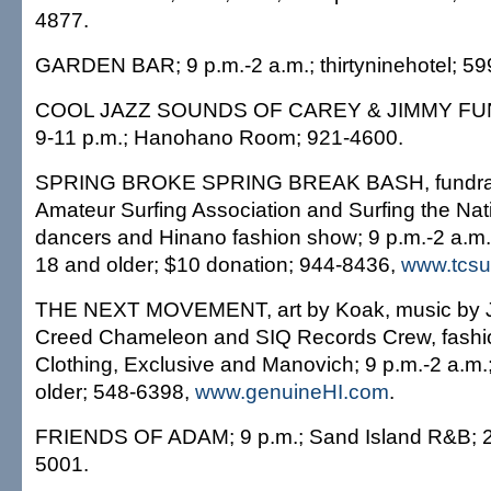
4877.
GARDEN BAR; 9 p.m.-2 a.m.; thirtyninehotel; 59
COOL JAZZ SOUNDS OF CAREY & JIMMY FUNAI,
9-11 p.m.; Hanohano Room; 921-4600.
SPRING BROKE SPRING BREAK BASH, fundrais
Amateur Surfing Association and Surfing the Nati
dancers and Hinano fashion show; 9 p.m.-2 a.m
18 and older; $10 donation; 944-8436,
www.tcsu
THE NEXT MOVEMENT, art by Koak, music by J
Creed Chameleon and SIQ Records Crew, fash
Clothing, Exclusive and Manovich; 9 p.m.-2 a.m.
older; 548-6398,
www.genuineHI.com
.
FRIENDS OF ADAM; 9 p.m.; Sand Island R&B; 21
5001.