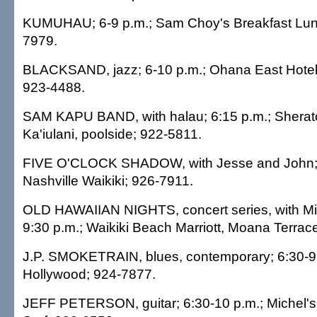
KUMUHAU; 6-9 p.m.; Sam Choy's Breakfast Lun
7979.
BLACKSAND, jazz; 6-10 p.m.; Ohana East Hotel,
923-4488.
SAM KAPU BAND, with halau; 6:15 p.m.; Sherat
Ka'iulani, poolside; 922-5811.
FIVE O'CLOCK SHADOW, with Jesse and John; 
Nashville Waikiki; 926-7911.
OLD HAWAIIAN NIGHTS, concert series, with Mi
9:30 p.m.; Waikiki Beach Marriott, Moana Terrac
J.P. SMOKETRAIN, blues, contemporary; 6:30-9:
Hollywood; 924-7877.
JEFF PETERSON, guitar; 6:30-10 p.m.; Michel's