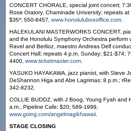
CONCERT CHORALE, special joint concert; 7:30 
Rose Oratory, Chaminade University; repeats at
$35*; 550-8457,
www.honoluluboxoffice.com
.
HALEKULANI MASTERWORKS CONCERT, piani
and the Honolulu Symphony Orchestra perform 
Ravel and Berlioz, maestro Andreas Delf conducts
Concert Hall; repeats 4 p.m. Sunday; $21-$74; 
4400,
www.ticketmaster.com
.
YASUKO HAYAKAWA, jazz pianist, with Steve J
DeShannon Higa and Abe Lagrimas; 8 p.m.; rRed
342-8232.
COLLIE BUDDZ, with J Boog, Young Fyah and Ho
a.m.; Pipeline Cafe; $20; 589-1999,
www.going.com/angelmagikhawaii
.
STAGE CLOSING