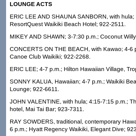
LOUNGE ACTS
ERIC LEE AND SHAUNA SANBORN, with hula; 7:
ResortQuest Waikiki Beach Hotel; 922-2511.
MIKEY AND SHAWN; 3-7:30 p.m.; Coconut Willy'
CONCERTS ON THE BEACH, with Kawao; 4-6 p
Canoe Club Waikiki; 922-2268.
ERIC LEE; 4-7 p.m.; Hilton Hawaiian Village, Tro
SONNY KALUA, Hawaiian; 4-7 p.m.; Waikiki Beach
Lounge; 922-6611.
JOHN VALENTINE, with hula; 4:15-7:15 p.m.; T
hotel, Mai Tai Bar; 923-7311.
RAY SOWDERS, traditional, contemporary Hawaii
6 p.m.; Hyatt Regency Waikiki, Elegant Dive; 92