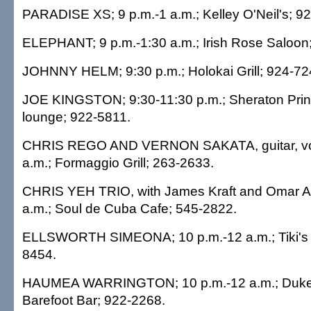
PARADISE XS; 9 p.m.-1 a.m.; Kelley O'Neil's; 9
ELEPHANT; 9 p.m.-1:30 a.m.; Irish Rose Saloon
JOHNNY HELM; 9:30 p.m.; Holokai Grill; 924-72
JOE KINGSTON; 9:30-11:30 p.m.; Sheraton Prin
lounge; 922-5811.
CHRIS REGO AND VERNON SAKATA, guitar, voc
a.m.; Formaggio Grill; 263-2633.
CHRIS YEH TRIO, with James Kraft and Omar Ab
a.m.; Soul de Cuba Cafe; 545-2822.
ELLSWORTH SIMEONA; 10 p.m.-12 a.m.; Tiki's Gr
8454.
HAUMEA WARRINGTON; 10 p.m.-12 a.m.; Duke's
Barefoot Bar; 922-2268.