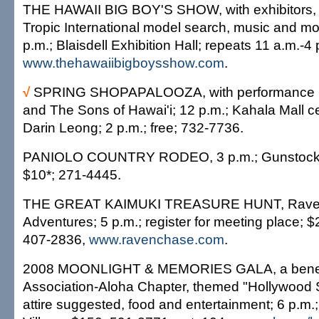
THE HAWAII BIG BOY'S SHOW, with exhibitors,
Tropic International model search, music and mo
p.m.; Blaisdell Exhibition Hall; repeats 11 a.m.-
www.thehawaiibigboysshow.com
.
√
SPRING SHOPAPALOOZA, with performance 
and The Sons of Hawai'i; 12 p.m.; Kahala Mall ce
Darin Leong; 2 p.m.; free; 732-7736.
PANIOLO COUNTRY RODEO, 3 p.m.; Gunstock R
$10*; 271-4445.
THE GREAT KAIMUKI TREASURE HUNT, Rave
Adventures; 5 p.m.; register for meeting place; 
407-2836,
www.ravenchase.com
.
2008 MOONLIGHT & MEMORIES GALA, a benefit
Association-Aloha Chapter, themed "Hollywood 
attire suggested, food and entertainment; 6 p.m.