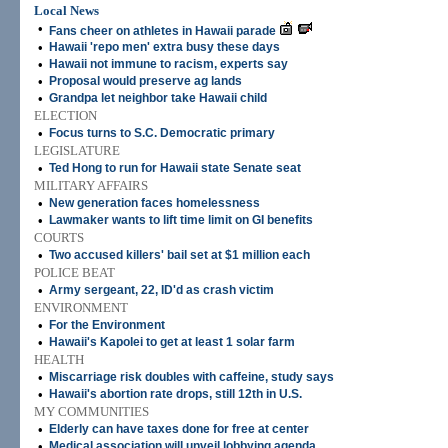
Local News
•
Fans cheer on athletes in Hawaii parade
•
Hawaii 'repo men' extra busy these days
•
Hawaii not immune to racism, experts say
•
Proposal would preserve ag lands
•
Grandpa let neighbor take Hawaii child
ELECTION
•
Focus turns to S.C. Democratic primary
LEGISLATURE
•
Ted Hong to run for Hawaii state Senate seat
MILITARY AFFAIRS
•
New generation faces homelessness
•
Lawmaker wants to lift time limit on GI benefits
COURTS
•
Two accused killers' bail set at $1 million each
POLICE BEAT
•
Army sergeant, 22, ID'd as crash victim
ENVIRONMENT
•
For the Environment
•
Hawaii's Kapolei to get at least 1 solar farm
HEALTH
•
Miscarriage risk doubles with caffeine, study says
•
Hawaii's abortion rate drops, still 12th in U.S.
MY COMMUNITIES
•
Elderly can have taxes done for free at center
•
Medical association will unveil lobbying agenda