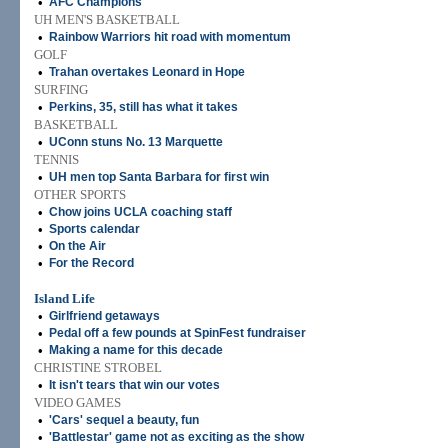
•
AFC Champions
UH MEN'S BASKETBALL
•
Rainbow Warriors hit road with momentum
GOLF
•
Trahan overtakes Leonard in Hope
SURFING
•
Perkins, 35, still has what it takes
BASKETBALL
•
UConn stuns No. 13 Marquette
TENNIS
•
UH men top Santa Barbara for first win
OTHER SPORTS
•
Chow joins UCLA coaching staff
•
Sports calendar
•
On the Air
•
For the Record
Island Life
•
Girlfriend getaways
•
Pedal off a few pounds at SpinFest fundraiser
•
Making a name for this decade
CHRISTINE STROBEL
•
It isn't tears that win our votes
VIDEO GAMES
•
'Cars' sequel a beauty, fun
•
'Battlestar' game not as exciting as the show