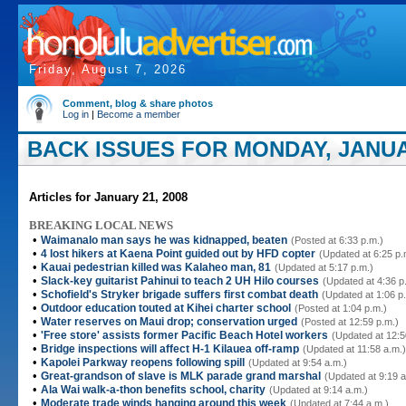
Friday, August 7, 2026
Comment, blog & share photos
Log in
|
Become a member
BACK ISSUES FOR MONDAY, JANUAR
Articles for January 21, 2008
BREAKING LOCAL NEWS
•
Waimanalo man says he was kidnapped, beaten
(Posted at 6:33 p.m.)
•
4 lost hikers at Kaena Point guided out by HFD copter
(Updated at 6:25 p.
•
Kauai pedestrian killed was Kalaheo man, 81
(Updated at 5:17 p.m.)
•
Slack-key guitarist Pahinui to teach 2 UH Hilo courses
(Updated at 4:36 p
•
Schofield's Stryker brigade suffers first combat death
(Updated at 1:06 p
•
Outdoor education touted at Kihei charter school
(Posted at 1:04 p.m.)
•
Water reserves on Maui drop; conservation urged
(Posted at 12:59 p.m.)
•
'Free store' assists former Pacific Beach Hotel workers
(Updated at 12:5
•
Bridge inspections will affect H-1 Kilauea off-ramp
(Updated at 11:58 a.m.)
•
Kapolei Parkway reopens following spill
(Updated at 9:54 a.m.)
•
Great-grandson of slave is MLK parade grand marshal
(Updated at 9:19 a
•
Ala Wai walk-a-thon benefits school, charity
(Updated at 9:14 a.m.)
•
Moderate trade winds hanging around this week
(Updated at 7:44 a.m.)