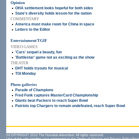
Opinion
•
OHA settlement looks hopeful for both sides
•
State's diversity holds lesson for the nation
COMMENTARY
•
America must make room for China in space
•
Letters to the Editor
Entertainment/TGIF
VIDEO GAMES
•
'Cars' sequel a beauty, fun
•
'Battlestar' game not as exciting as the show
THEATER
•
DHT holds tryouts for musical
•
TGI Monday
Photo galleries
•
Parade of Champions
•
Fred Funk captures MasterCard Championship
•
Giants beat Packers to reach Super Bowl
•
Patriots top Chargers to remain undefeated, reach Super Bowl
©COPYRIGHT 2010 The Honolulu Advertiser. All rights reserved.
Use of this site signifies your agreement to the
Terms of Service
and
Privacy Policy/Your