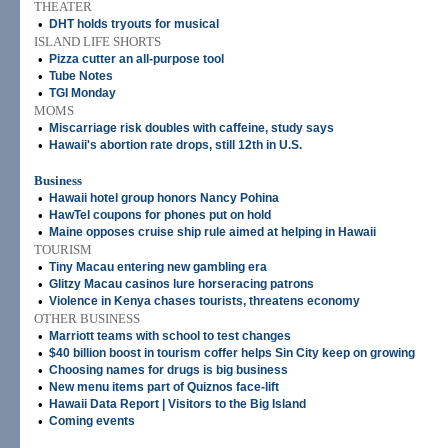
THEATER
•
DHT holds tryouts for musical
ISLAND LIFE SHORTS
•
Pizza cutter an all-purpose tool
•
Tube Notes
•
TGI Monday
MOMS
•
Miscarriage risk doubles with caffeine, study says
•
Hawaii's abortion rate drops, still 12th in U.S.
Business
•
Hawaii hotel group honors Nancy Pohina
•
HawTel coupons for phones put on hold
•
Maine opposes cruise ship rule aimed at helping in Hawaii
TOURISM
•
Tiny Macau entering new gambling era
•
Glitzy Macau casinos lure horseracing patrons
•
Violence in Kenya chases tourists, threatens economy
OTHER BUSINESS
•
Marriott teams with school to test changes
•
$40 billion boost in tourism coffer helps Sin City keep on growing
•
Choosing names for drugs is big business
•
New menu items part of Quiznos face-lift
•
Hawaii Data Report | Visitors to the Big Island
•
Coming events