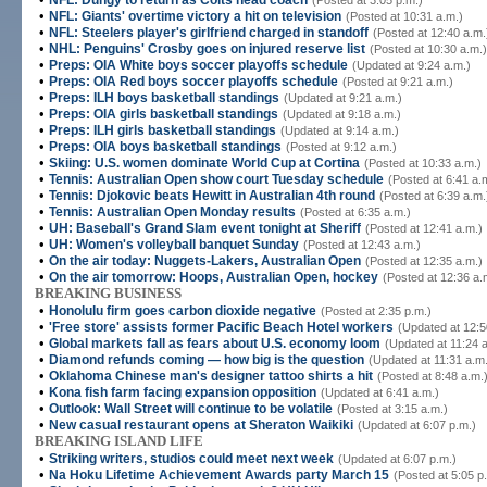
NFL: Dungy to return as Colts head coach
(Posted at 3:05 p.m.)
•
NFL: Giants' overtime victory a hit on television
(Posted at 10:31 a.m.)
•
NFL: Steelers player's girlfriend charged in standoff
(Posted at 12:40 a.m.
•
NHL: Penguins' Crosby goes on injured reserve list
(Posted at 10:30 a.m.)
•
Preps: OIA White boys soccer playoffs schedule
(Updated at 9:24 a.m.)
•
Preps: OIA Red boys soccer playoffs schedule
(Posted at 9:21 a.m.)
•
Preps: ILH boys basketball standings
(Updated at 9:21 a.m.)
•
Preps: OIA girls basketball standings
(Updated at 9:18 a.m.)
•
Preps: ILH girls basketball standings
(Updated at 9:14 a.m.)
•
Preps: OIA boys basketball standings
(Posted at 9:12 a.m.)
•
Skiing: U.S. women dominate World Cup at Cortina
(Posted at 10:33 a.m.)
•
Tennis: Australian Open show court Tuesday schedule
(Posted at 6:41 a.
•
Tennis: Djokovic beats Hewitt in Australian 4th round
(Posted at 6:39 a.m.
•
Tennis: Australian Open Monday results
(Posted at 6:35 a.m.)
•
UH: Baseball's Grand Slam event tonight at Sheriff
(Posted at 12:41 a.m.)
•
UH: Women's volleyball banquet Sunday
(Posted at 12:43 a.m.)
•
On the air today: Nuggets-Lakers, Australian Open
(Posted at 12:35 a.m.)
•
On the air tomorrow: Hoops, Australian Open, hockey
(Posted at 12:36 a.
BREAKING BUSINESS
•
Honolulu firm goes carbon dioxide negative
(Posted at 2:35 p.m.)
•
'Free store' assists former Pacific Beach Hotel workers
(Updated at 12:5
•
Global markets fall as fears about U.S. economy loom
(Updated at 11:24 
•
Diamond refunds coming — how big is the question
(Updated at 11:31 a.m
•
Oklahoma Chinese man's designer tattoo shirts a hit
(Posted at 8:48 a.m.
•
Kona fish farm facing expansion opposition
(Updated at 6:41 a.m.)
•
Outlook: Wall Street will continue to be volatile
(Posted at 3:15 a.m.)
•
New casual restaurant opens at Sheraton Waikiki
(Updated at 6:07 p.m.)
BREAKING ISLAND LIFE
•
Striking writers, studios could meet next week
(Updated at 6:07 p.m.)
•
Na Hoku Lifetime Achievement Awards party March 15
(Posted at 5:05 p