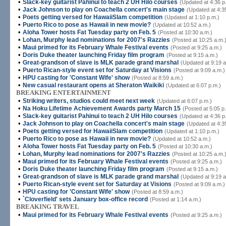
•
Slack-key guitarist Pahinui to teach 2 UH Hilo courses
(Updated at 4:36 p
•
Jack Johnson to play on Coachella concert's main stage
(Updated at 4:3
•
Poets getting versed for HawaiiSlam competition
(Updated at 1:10 p.m.)
•
Puerto Rico to pose as Hawaii in new movie?
(Updated at 10:52 a.m.)
•
Aloha Tower hosts Fat Tuesday party on Feb. 5
(Posted at 10:30 a.m.)
•
Lohan, Murphy lead nominations for 2007's Razzies
(Posted at 10:25 a.m.
•
Maui primed for its February Whale Festival events
(Posted at 9:25 a.m.)
•
Doris Duke theater launching Friday film program
(Posted at 9:15 a.m.)
•
Great-grandson of slave is MLK parade grand marshal
(Updated at 9:19 a
•
Puerto Rican-style event set for Saturday at Visions
(Posted at 9:09 a.m.)
•
HPU casting for 'Constant Wife' show
(Posted at 8:59 a.m.)
•
New casual restaurant opens at Sheraton Waikiki
(Updated at 6:07 p.m.)
BREAKING ENTERTAINMENT
•
Striking writers, studios could meet next week
(Updated at 6:07 p.m.)
•
Na Hoku Lifetime Achievement Awards party March 15
(Posted at 5:05 p
•
Slack-key guitarist Pahinui to teach 2 UH Hilo courses
(Updated at 4:36 p
•
Jack Johnson to play on Coachella concert's main stage
(Updated at 4:3
•
Poets getting versed for HawaiiSlam competition
(Updated at 1:10 p.m.)
•
Puerto Rico to pose as Hawaii in new movie?
(Updated at 10:52 a.m.)
•
Aloha Tower hosts Fat Tuesday party on Feb. 5
(Posted at 10:30 a.m.)
•
Lohan, Murphy lead nominations for 2007's Razzies
(Posted at 10:25 a.m.
•
Maui primed for its February Whale Festival events
(Posted at 9:25 a.m.)
•
Doris Duke theater launching Friday film program
(Posted at 9:15 a.m.)
•
Great-grandson of slave is MLK parade grand marshal
(Updated at 9:19 a
•
Puerto Rican-style event set for Saturday at Visions
(Posted at 9:09 a.m.)
•
HPU casting for 'Constant Wife' show
(Posted at 8:59 a.m.)
•
`Cloverfield' sets January box-office record
(Posted at 1:14 a.m.)
BREAKING TRAVEL
•
Maui primed for its February Whale Festival events
(Posted at 9:25 a.m.)