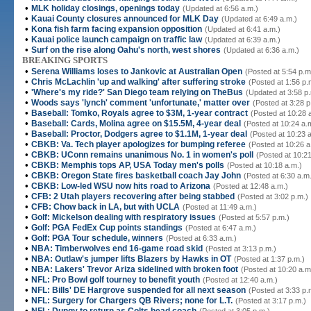
•
MLK holiday closings, openings today
(Updated at 6:56 a.m.)
•
Kauai County closures announced for MLK Day
(Updated at 6:49 a.m.)
•
Kona fish farm facing expansion opposition
(Updated at 6:41 a.m.)
•
Kauai police launch campaign on traffic law
(Updated at 6:39 a.m.)
•
Surf on the rise along Oahu's north, west shores
(Updated at 6:36 a.m.)
BREAKING SPORTS
•
Serena Williams loses to Jankovic at Australian Open
(Posted at 5:54 p.m
•
Chris McLachlin 'up and walking' after suffering stroke
(Posted at 1:56 p.
•
'Where's my ride?' San Diego team relying on TheBus
(Updated at 3:58 p
•
Woods says 'lynch' comment 'unfortunate,' matter over
(Posted at 3:28 p
•
Baseball: Tomko, Royals agree to $3M, 1-year contract
(Posted at 10:28 
•
Baseball: Cards, Molina agree on $15.5M, 4-year deal
(Posted at 10:24 a.
•
Baseball: Proctor, Dodgers agree to $1.1M, 1-year deal
(Posted at 10:23 
•
CBKB: Va. Tech player apologizes for bumping referee
(Posted at 10:26 a
•
CBKB: UConn remains unanimous No. 1 in women's poll
(Posted at 10:21
•
CBKB: Memphis tops AP, USA Today men's polls
(Posted at 10:18 a.m.)
•
CBKB: Oregon State fires basketball coach Jay John
(Posted at 6:30 a.m
•
CBKB: Low-led WSU now hits road to Arizona
(Posted at 12:48 a.m.)
•
CFB: 2 Utah players recovering after being stabbed
(Posted at 3:02 p.m.)
•
CFB: Chow back in LA, but with UCLA
(Posted at 11:49 a.m.)
•
Golf: Mickelson dealing with respiratory issues
(Posted at 5:57 p.m.)
•
Golf: PGA FedEx Cup points standings
(Posted at 6:47 a.m.)
•
Golf: PGA Tour schedule, winners
(Posted at 6:33 a.m.)
•
NBA: Timberwolves end 16-game road skid
(Posted at 3:13 p.m.)
•
NBA: Outlaw's jumper lifts Blazers by Hawks in OT
(Posted at 1:37 p.m.)
•
NBA: Lakers' Trevor Ariza sidelined with broken foot
(Posted at 10:20 a.m
•
NFL: Pro Bowl golf tourney to benefit youth
(Posted at 12:40 a.m.)
•
NFL: Bills' DE Hargrove suspended for all next season
(Posted at 3:33 p.
•
NFL: Surgery for Chargers QB Rivers; none for L.T.
(Posted at 3:17 p.m.)
•