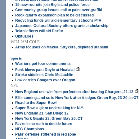
•
15 new recruits join Big Island police force
•
Community group issues call to paint over graffiti
•
Rock quarry expansion plan to be discussed
•
Recycling funds will aid elementary school's PTA
•
Japanese Cultural Society offers grants, scholarship
•
'Iolani efforts will aid Darfur
•
Obituaries
WILLIAM COLE
•
Army focuses on Makua, Strykers, depleted uranium
Sports
•
Warriors get four commitments
•
Funk blows past Doyle at Hualalai
•
Stroke sidelines Chris McLachlin
•
Low carries Cougars over Oregon
NFL
•
New England one win from perfection after beating Chargers, 21-12
•
Eli's coming, and so is New York after it edges Green Bay, 23-20, in OT
•
Road to the Super Bowl
•
Super Bowl a giant undertaking for N.Y.
•
New England 21, San Diego 12
•
New York Giants 23, Green Bay 20, OT
•
Favre in no rush to decide future
•
NFC Champions
•
Pats' defense stiffened in red zone