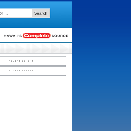
Search