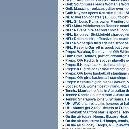
CFB: Phillips to be Brooks' successor
•
Golf: South Korea leads Women's World
•
Golf: Magazine replaces editor over n
•
Golf: Kaymer opens 6-stroke lead at A
•
NBA: Iverson donates $100,000 to get g
•
NFL: St. Louis Rams owner Frontiere di
•
NFL: Mora withdraws as Redskin coac
•
NFL: Ravens hire second choice John
•
NFL: Ex-player Stubblefield charged wi
•
NFL: Dolphins hire offensive line coa
•
NFL: No charges filed against Bronco
•
NFL: Keeping Garrett is good, but Jone
•
Preps: Waialua, Roosevelt in OIA White
•
Obit: Ernie Holmes, part of Pittsburgh'
•
Preps: OIA Red girls soccer playoffs 
•
Preps: ILH boys basketball standings
(
•
Preps: ILH girls basketball standings
(
•
Preps: OIA boys basketball standings
•
Preps: OIA girls basketball standings
(
•
Preps: Kekaulike girls blank Baldwin, 5
•
Soccer: U.S. women beat Finland, 4-1, 
•
Tennis: Mauresmo falls in Australian th
•
Tennis: Roddick ousted from Australi
•
Tennis: Sharapova joins S. Williams, Hen
•
UH: WAC champ. teams honored at hal
•
UH: Alumni get 2-for-1 tickets to Fre
•
Volleyball: Stanford star is sport's Ho
•
On the air today: Hoops, Blazers-Heat, 
•
On the air tomorrow: UH hoops, tennis,
•
On the air Sunday: Hoops, NFL playoffs,