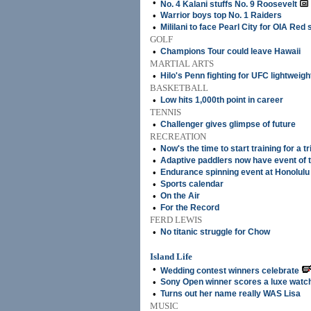
•
No. 4 Kalani stuffs No. 9 Roosevelt
•
Warrior boys top No. 1 Raiders
•
Mililani to face Pearl City for OIA Red 
GOLF
•
Champions Tour could leave Hawaii
MARTIAL ARTS
•
Hilo's Penn fighting for UFC lightweight
BASKETBALL
•
Low hits 1,000th point in career
TENNIS
•
Challenger gives glimpse of future
RECREATION
•
Now's the time to start training for a tr
•
Adaptive paddlers now have event of 
•
Endurance spinning event at Honolulu
•
Sports calendar
•
On the Air
•
For the Record
FERD LEWIS
•
No titanic struggle for Chow
Island Life
•
Wedding contest winners celebrate
•
Sony Open winner scores a luxe watc
•
Turns out her name really WAS Lisa
MUSIC