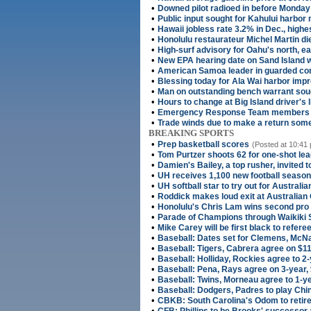
•
Downed pilot radioed in before Monday
•
Public input sought for Kahului harbor
•
Hawaii jobless rate 3.2% in Dec., highe
•
Honolulu restaurateur Michel Martin di
•
High-surf advisory for Oahu's north, e
•
New EPA hearing date on Sand Island 
•
American Samoa leader in guarded cond
•
Blessing today for Ala Wai harbor im
•
Man on outstanding bench warrant soug
•
Hours to change at Big Island driver's 
•
Emergency Response Team members s
•
Trade winds due to make a return som
BREAKING SPORTS
•
Prep basketball scores
(Posted at 10:41 
•
Tom Purtzer shoots 62 for one-shot le
•
Damien's Bailey, a top rusher, invited 
•
UH receives 1,100 new football season
•
UH softball star to try out for Australi
•
Roddick makes loud exit at Australian
•
Honolulu's Chris Lam wins second pro t
•
Parade of Champions through Waikiki
•
Mike Carey will be first black to refer
•
Baseball: Dates set for Clemens, McN
•
Baseball: Tigers, Cabrera agree on $11
•
Baseball: Holliday, Rockies agree to 2
•
Baseball: Pena, Rays agree on 3-year,
•
Baseball: Twins, Morneau agree to 1-ye
•
Baseball: Dodgers, Padres to play Chin
•
CBKB: South Carolina's Odom to retire
•