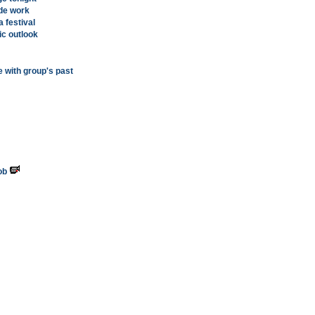
ide work
a festival
c outlook
 with group's past
ob