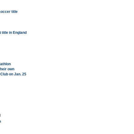
soccer title
 title in England
iathlon
their own
 Club on Jan. 25
h