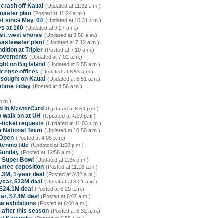
 crash off Kauai
(Updated at 11:32 a.m.)
 master plan
(Posted at 11:24 a.m.)
st since May '04
(Updated at 10:31 a.m.)
es at 100
(Updated at 9:27 a.m.)
ast, west shores
(Updated at 8:56 a.m.)
wastewater plant
(Updated at 7:12 a.m.)
ition at Tripler
(Posted at 7:10 a.m.)
provements
(Updated at 7:02 a.m.)
ht on Big Island
(Updated at 6:55 a.m.)
license offices
(Updated at 6:53 a.m.)
ought on Kauai
(Updated at 6:51 a.m.)
etime today
(Posted at 4:56 a.m.)
p.m.)
ad in MasterCard
(Updated at 6:54 p.m.)
to walk on at UH
(Updated at 4:19 p.m.)
-ticket requests
(Updated at 11:03 a.m.)
an National Team
(Updated at 10:58 a.m.)
 Open
(Posted at 4:05 p.m.)
ennis title
(Updated at 1:58 p.m.)
 Sunday
(Posted at 12:56 a.m.)
ee Super Bowl
(Updated at 2:36 p.m.)
amee deposition
(Posted at 11:18 a.m.)
.3M, 1-year deal
(Posted at 8:32 a.m.)
-year, $23M deal
(Updated at 8:21 a.m.)
 $24.1M deal
(Posted at 6:29 a.m.)
ar, $7.4M deal
(Posted at 6:07 a.m.)
a exhibitions
(Posted at 6:00 a.m.)
 after this season
(Posted at 6:32 a.m.)