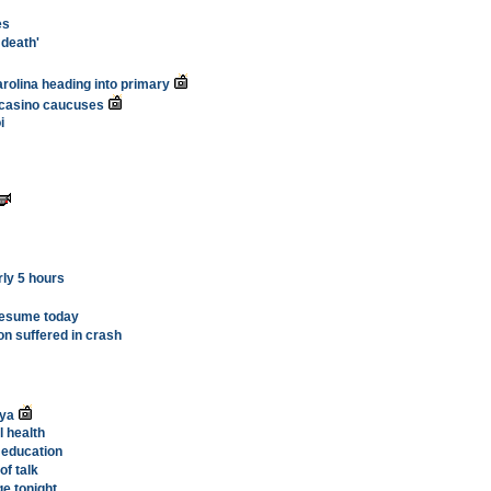
es
 death'
arolina heading into primary
 casino caucuses
i
rly 5 hours
resume today
on suffered in crash
nya
l health
 education
of talk
ge tonight