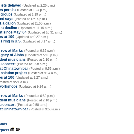
 jets delayed
(Updated at 2:25 p.m.)
es persist
(Posted at 1:24 p.m.)
r groups
(Updated at 1:19 p.m.)
ind says
(Posted at 12:14 p.m.)
1 a gallon
(Updated at 11:55 a.m.)
st decline
(Updated at 11:15 a.m.)
st since May '04
(Updated at 10:31 a.m.)
es at 100
(Updated at 9:27 a.m.)
s ring in U.S.
(Updated at 8:17 a.m.)
rrow at Marks
(Posted at 6:32 p.m.)
Legacy of Aloha
(Updated at 5:10 p.m.)
udent musicians
(Posted at 2:10 p.m.)
u concert
(Posted at 9:58 a.m.)
at Chinatown bar
(Posted at 9:56 a.m.)
nslation project
(Posted at 9:54 a.m.)
es at 100
(Updated at 9:27 a.m.)
Posted at 9:21 a.m.)
 workshops
(Updated at 9:24 a.m.)
rrow at Marks
(Posted at 6:32 p.m.)
udent musicians
(Posted at 2:10 p.m.)
u concert
(Posted at 9:58 a.m.)
at Chinatown bar
(Posted at 9:56 a.m.)
lands
erpass