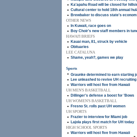
•
Ka'apahu Road will be closed for hills
•
Cultural center to hold 18th annual hul
•
Brewbaker to discuss state's economi
OTHER NEWS
•
In Kuwait, race goes on
•
Boy Choir's new staff members in tune
HAWAI'I BRIEFS
•
Kauai man, 81, struck by vehicle
•
Obituaries
LEE CATALUNA
•
Shame, yeah?, games we play
Sports
•
Graunke determined to earn starting j
•
Lee unleashed to revive UH recruiting
•
Warriors will host five from Hawaii
UH MEN'S BASKETBALL
•
Dillinger's defense a boost for 'Bows
UH WOMEN'S BASKETBALL
•
Fresno St. rolls past UH women
UH SPORTS
•
Frazier to interview for Miami job
•
Lajola plays first match for UH today
HIGH SCHOOL SPORTS
•
Warriors will host five from Hawaii