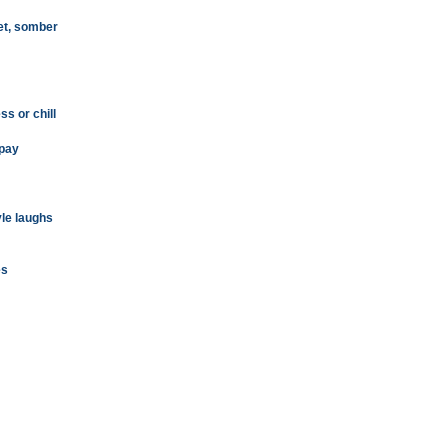
et, somber
s or chill
 pay
tyle laughs
es