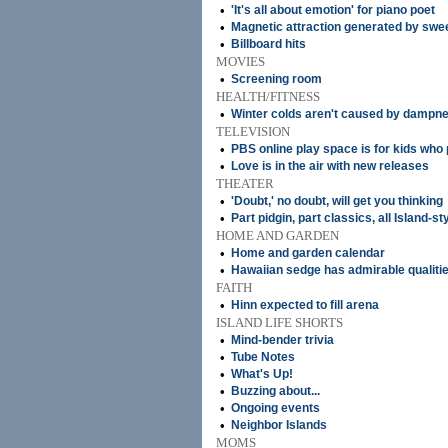
•
'It's all about emotion' for piano poet
•
Magnetic attraction generated by swe
•
Billboard hits
MOVIES
•
Screening room
HEALTH/FITNESS
•
Winter colds aren't caused by dampnes
TELEVISION
•
PBS online play space is for kids who
•
Love is in the air with new releases
THEATER
•
'Doubt,' no doubt, will get you thinking
•
Part pidgin, part classics, all Island-s
HOME AND GARDEN
•
Home and garden calendar
•
Hawaiian sedge has admirable qualiti
FAITH
•
Hinn expected to fill arena
ISLAND LIFE SHORTS
•
Mind-bender trivia
•
Tube Notes
•
What's Up!
•
Buzzing about...
•
Ongoing events
•
Neighbor Islands
MOMS