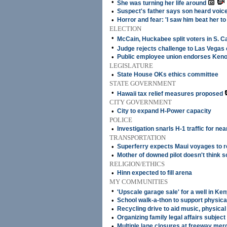
•
She was turning her life around
•
Suspect's father says son heard voic
•
Horror and fear: 'I saw him beat her to
ELECTION
•
McCain, Huckabee split voters in S. C
•
Judge rejects challenge to Las Vegas
•
Public employee union endorses Keno
LEGISLATURE
•
State House OKs ethics committee
STATE GOVERNMENT
•
Hawaii tax relief measures proposed
CITY GOVERNMENT
•
City to expand H-Power capacity
POLICE
•
Investigation snarls H-1 traffic for nea
TRANSPORTATION
•
Superferry expects Maui voyages to 
•
Mother of downed pilot doesn't think s
RELIGION/ETHICS
•
Hinn expected to fill arena
MY COMMUNITIES
•
'Upscale garage sale' for a well in Ke
•
School walk-a-thon to support physica
•
Recycling drive to aid music, physical
•
Organizing family legal affairs subject 
•
Multiple lane closures at freeway mer