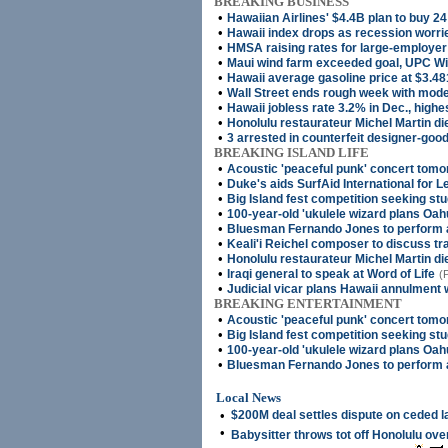
BREAKING BUSINESS
•
Hawaiian Airlines' $4.4B plan to buy 24
•
Hawaii index drops as recession worri
•
HMSA raising rates for large-employe
•
Maui wind farm exceeded goal, UPC W
•
Hawaii average gasoline price at $3.48
•
Wall Street ends rough week with mode
•
Hawaii jobless rate 3.2% in Dec., highe
•
Honolulu restaurateur Michel Martin di
•
3 arrested in counterfeit designer-good
BREAKING ISLAND LIFE
•
Acoustic 'peaceful punk' concert tomo
•
Duke's aids SurfAid International for 
•
Big Island fest competition seeking st
•
100-year-old 'ukulele wizard plans Oah
•
Bluesman Fernando Jones to perform 
•
Keali'i Reichel composer to discuss tra
•
Honolulu restaurateur Michel Martin di
•
Iraqi general to speak at Word of Life
(
•
Judicial vicar plans Hawaii annulment
BREAKING ENTERTAINMENT
•
Acoustic 'peaceful punk' concert tomo
•
Big Island fest competition seeking st
•
100-year-old 'ukulele wizard plans Oah
•
Bluesman Fernando Jones to perform 
Local News
•
$200M deal settles dispute on ceded 
•
Babysitter throws tot off Honolulu ov