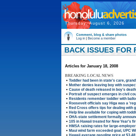
Thursday, August 6, 2026
Comment, blog & share photos
Log in
|
Become a member
BACK ISSUES FOR F
Articles for January 18, 2008
BREAKING LOCAL NEWS
•
Toddler had been in state's care, gran
•
Mother denies leaving boy with suspec
•
Cause of death released in boy's death
•
Portrait of suspect emerges in civil co
•
Residents remember toddler with ballo
•
Roosevelt officials say Higa was a 'reg
•
Red Cross offers tips for dealing with g
•
Help line available for coping with todd
•
OHA-state settlement formally annou
•
105 in Hawaii treated for New Year's fi
•
HMSA raising rates for large-employe
•
Maui wind farm exceeded goal, UPC W
•
Hawaii average gasoline price at $3.48