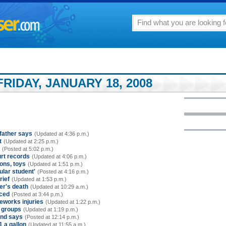
RIDAY, JANUARY 18, 2008
dfather says
(Updated at 4:36 p.m.)
t
(Updated at 2:25 p.m.)
(Posted at 5:02 p.m.)
urt records
(Updated at 4:06 p.m.)
ons, toys
(Updated at 1:51 p.m.)
ular student'
(Posted at 4:16 p.m.)
rief
(Updated at 1:53 p.m.)
ler's death
(Updated at 10:29 a.m.)
nced
(Posted at 3:44 p.m.)
reworks injuries
(Updated at 1:22 p.m.)
r groups
(Updated at 1:19 p.m.)
ind says
(Posted at 12:14 p.m.)
1 a gallon
(Updated at 11:55 a.m.)