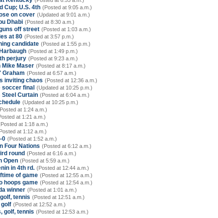
 at Kentucky
(Posted at 6:55 a.m.)
 Cup; U.S. 4th
(Posted at 9:05 a.m.)
oose on cover
(Updated at 9:01 a.m.)
bu Dhabi
(Posted at 8:30 a.m.)
uns off street
(Posted at 1:03 a.m.)
es at 80
(Posted at 3:57 p.m.)
hing candidate
(Posted at 1:55 p.m.)
 Harbaugh
(Posted at 1:49 p.m.)
th perjury
(Posted at 9:23 a.m.)
ch Mike Maser
(Posted at 8:17 a.m.)
s' Graham
(Posted at 6:57 a.m.)
s inviting chaos
(Posted at 12:36 a.m.)
 soccer final
(Updated at 10:25 p.m.)
s Steel Curtain
(Posted at 6:04 a.m.)
schedule
(Updated at 10:25 p.m.)
Posted at 1:24 a.m.)
Posted at 1:21 a.m.)
(Posted at 1:18 a.m.)
Posted at 1:12 a.m.)
-0
(Posted at 1:52 a.m.)
in Four Nations
(Posted at 6:12 a.m.)
ird round
(Posted at 6:16 a.m.)
an Open
(Posted at 5:59 a.m.)
in in 4th rd.
(Posted at 12:44 a.m.)
ftime of game
(Posted at 12:55 a.m.)
sno hoops game
(Posted at 12:54 a.m.)
nda winner
(Posted at 1:01 a.m.)
golf, tennis
(Posted at 12:51 a.m.)
 golf
(Posted at 12:52 a.m.)
 golf, tennis
(Posted at 12:53 a.m.)