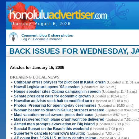
Thursday, August 6, 2026
Comment, blog & share photos
Log in
|
Become a member
BACK ISSUES FOR WEDNESDAY, JA
Articles for January 16, 2008
BREAKING LOCAL NEWS
•
Company offers prayers for pilot lost in Kauai crash
(Updated at 11:01 a.
•
Hawaii Legislature opens '08 session
(Updated at 10:13 a.m.)
•
House speaker cites Obama campaign in speech
(Updated at 11:45 a.m.)
•
Senate president calls for economic growth
(Updated at 10:54 a.m.)
•
Hawaiian activists seek halt to modified taro
(Updated at 10:18 a.m.)
•
Photos: Preparing for opening-day ceremonies
(Updated at 10:50 a.m.)
•
Woman beaten to death in Kailua; suspect arrested
(Updated at 9:49 p.m.
•
Maui vacation rental owners press their case
(Updated at 8:57 p.m.)
•
Mail recovered from plane crash won't be delivered
(Updated at 7:52 p.m.
•
Armed man prompts evacuation on Big Island
(Updated at 7:13 p.m.)
•
Special Sunset on the Beach this weekend
(Updated at 7:08 p.m.)
•
Superferry cancels tomorrow's Maui trip
(Updated at 7:03 p.m.)
•
AP count lists 3,926 U.S. military deaths in Iraq
(Posted at 5:51 p.m.)