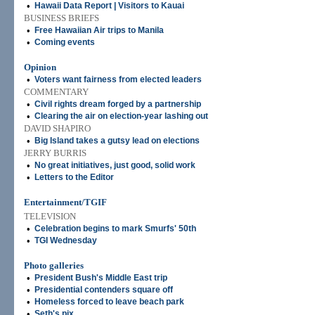
•
Hawaii Data Report | Visitors to Kauai
BUSINESS BRIEFS
•
Free Hawaiian Air trips to Manila
•
Coming events
Opinion
•
Voters want fairness from elected leaders
COMMENTARY
•
Civil rights dream forged by a partnership
•
Clearing the air on election-year lashing out
DAVID SHAPIRO
•
Big Island takes a gutsy lead on elections
JERRY BURRIS
•
No great initiatives, just good, solid work
•
Letters to the Editor
Entertainment/TGIF
TELEVISION
•
Celebration begins to mark Smurfs' 50th
•
TGI Wednesday
Photo galleries
•
President Bush's Middle East trip
•
Presidential contenders square off
•
Homeless forced to leave beach park
•
Seth's pix