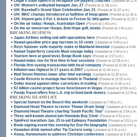
•
Lingle's state speech to recognize UH players, coaches
(Updated at 12:4
•
UH: Women's volleyball banquet Jan. 27
(Posted at 11:38 a.m.)
•
UH: Baseball's Grand Slam Celebration Jan. 21
(Posted at 11:37 a.m.)
•
UH: WAC champs introduced at halftime of hoop game
(Posted at 11:35 a
•
UH: Alumni gets 2-For-1 tickets to Fresno St. bkb game
(Posted at 11:32 
•
On the air today: Hoops, Australian Open
(Posted at 1:43 a.m.)
•
On the air tomorrow: Hoops, Bob Hope golf, tennis
(Posted at 1:44 a.m.)
BREAKING BUSINESS
•
Japan Airlines selling unit with operations here
(Posted at 5:25 p.m.)
•
Hawaii gasoline price gap narrows to 10 cents
(Updated at 4:09 p.m.)
•
Reyn Spooner sells majority stake to Mainland investor
(Updated at 4:06 
•
Hawaii Superferry cancels Maui voyage today
(Updated at 2:40 p.m.)
•
Tourism here at good level, Beige Book says
(Posted at 1:07 p.m.)
•
Hawaii index rise for first time in four sessions
(Posted at 12:09 p.m.)
•
Florida firm eyeing transaction with local company
(Posted at 11:56 a.m.)
•
Inflation was highest in 17 years in 2007
(Updated at 11:40 a.m.)
•
Wall Street finishes lower after Intel earnings
(Updated at 11:39 a.m.)
•
Castle Resorts to manage two hotels in Thailand
(Posted at 11:02 a.m.)
•
Dollar mixed against other currencies in trading
(Posted at 11:06 a.m.)
•
$3 billion casino project faces foreclosure in Vegas
(Posted at 10:58 a.m.)
•
Panda Travel offers free L.A. trip to food-bank donors
(Updated at 12:34 p
BREAKING ISLAND LIFE
•
Special Sunset on the Beach this weekend
(Updated at 7:08 p.m.)
•
Diamond Head Theatre to revive 'Flower Drum Song'
(Updated at 4:12 p.m
•
Diamond Head Theatre charting 'South Pacific Tour'
(Updated at 3:59 p.m.
•
Three well-known alumni join Honolulu Boy Choir
(Posted at 3:52 p.m.)
•
SpinFest marathon Jan. 25 to aid Epilepsy Foundation
(Posted at 3:51 p.m
•
Book-signing event this evening for Don Ho biography
(Updated at 3:47 p
•
Hawaiian drink named after Tia Carrere song
(Updated at 2:41 p.m.)
•
Aiona, Hannemann to address Christian conference
(Updated at 9:23 a.m