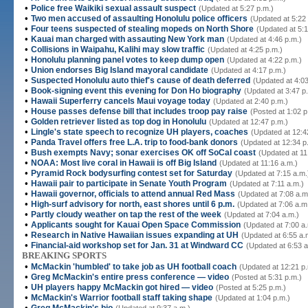
•
Police free Waikiki sexual assault suspect
(Updated at 5:27 p.m.)
•
Two men accused of assaulting Honolulu police officers
(Updated at 5:22
•
Four teens suspected of stealing mopeds on North Shore
(Updated at 5:1
•
Kauai man charged with assauting New York man
(Updated at 4:46 p.m.)
•
Collisions in Waipahu, Kalihi may slow traffic
(Updated at 4:25 p.m.)
•
Honolulu planning panel votes to keep dump open
(Updated at 4:22 p.m.)
•
Union endorses Big Island mayoral candidate
(Updated at 4:17 p.m.)
•
Suspected Honolulu auto thief's cause of death deferred
(Updated at 4:03
•
Book-signing event this evening for Don Ho biography
(Updated at 3:47 p
•
Hawaii Superferry cancels Maui voyage today
(Updated at 2:40 p.m.)
•
House passes defense bill that includes troop pay raise
(Posted at 1:02 p
•
Golden retriever listed as top dog in Honolulu
(Updated at 12:47 p.m.)
•
Lingle's state speech to recognize UH players, coaches
(Updated at 12:4
•
Panda Travel offers free L.A. trip to food-bank donors
(Updated at 12:34 p
•
Bush exempts Navy; sonar exercises OK off SoCal coast
(Updated at 11
•
NOAA: Most live coral in Hawaii is off Big Island
(Updated at 11:16 a.m.)
•
Pyramid Rock bodysurfing contest set for Saturday
(Updated at 7:15 a.m.
•
Hawaii pair to participate in Senate Youth Program
(Updated at 7:11 a.m.)
•
Hawaii governor, officials to attend annual Red Mass
(Updated at 7:08 a.m
•
High-surf advisory for north, east shores until 6 p.m.
(Updated at 7:06 a.m
•
Partly cloudy weather on tap the rest of the week
(Updated at 7:04 a.m.)
•
Applicants sought for Kauai Open Space Commission
(Updated at 7:00 a
•
Research in Native Hawaiian issues expanding at UH
(Updated at 6:55 a.
•
Financial-aid workshop set for Jan. 31 at Windward CC
(Updated at 6:53 a
BREAKING SPORTS
•
McMackin 'humbled' to take job as UH football coach
(Updated at 12:21 p.
•
Greg McMackin's entire press conference — video
(Posted at 5:31 p.m.)
•
UH players happy McMackin got hired — video
(Posted at 5:25 p.m.)
•
McMackin's Warrior football staff taking shape
(Updated at 1:04 p.m.)
•