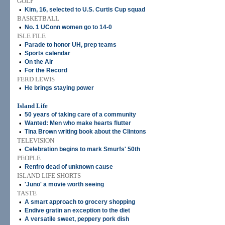
GOLF
•
Kim, 16, selected to U.S. Curtis Cup squad
BASKETBALL
•
No. 1 UConn women go to 14-0
ISLE FILE
•
Parade to honor UH, prep teams
•
Sports calendar
•
On the Air
•
For the Record
FERD LEWIS
•
He brings staying power
Island Life
•
50 years of taking care of a community
•
Wanted: Men who make hearts flutter
•
Tina Brown writing book about the Clintons
TELEVISION
•
Celebration begins to mark Smurfs' 50th
PEOPLE
•
Renfro dead of unknown cause
ISLAND LIFE SHORTS
•
'Juno' a movie worth seeing
TASTE
•
A smart approach to grocery shopping
•
Endive gratin an exception to the diet
•
A versatile sweet, peppery pork dish