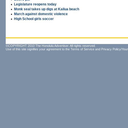
•
Legislature reopens today
•
Monk seal takes up digs at Kailua beach
•
March against domestic violence
•
High School girls soccer
©COPYRIGHT 2010 The Honolulu Advertiser. All rights reserved.
Use of this site signifies your agreement to the
Terms of Service
and
Privacy Policy/Your