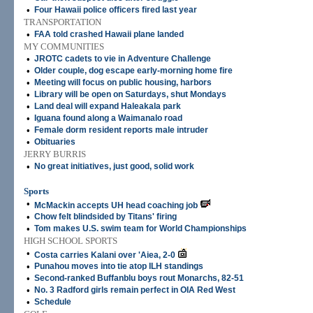
•
Four Hawaii police officers fired last year
TRANSPORTATION
•
FAA told crashed Hawaii plane landed
MY COMMUNITIES
•
JROTC cadets to vie in Adventure Challenge
•
Older couple, dog escape early-morning home fire
•
Meeting will focus on public housing, harbors
•
Library will be open on Saturdays, shut Mondays
•
Land deal will expand Haleakala park
•
Iguana found along a Waimanalo road
•
Female dorm resident reports male intruder
•
Obituaries
JERRY BURRIS
•
No great initiatives, just good, solid work
Sports
•
McMackin accepts UH head coaching job
•
Chow felt blindsided by Titans' firing
•
Tom makes U.S. swim team for World Championships
HIGH SCHOOL SPORTS
•
Costa carries Kalani over 'Aiea, 2-0
•
Punahou moves into tie atop ILH standings
•
Second-ranked Buffanblu boys rout Monarchs, 82-51
•
No. 3 Radford girls remain perfect in OIA Red West
•
Schedule