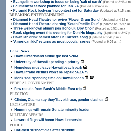
•
Evangelism workshop to focus on being 'salt of earth'
(Posted at 8:46 a.m
•
Ecumenical service planned for Jan. 24
(Posted at 8:42 a.m.)
•
Pyramid Rock bodysurfing contest set for Saturday
(Updated at 7:15 a.m.
BREAKING ENTERTAINMENT
•
Diamond Head Theatre to revive 'Flower Drum Song'
(Updated at 4:12 p.m
•
Diamond Head Theatre charting 'South Pacific Tour'
(Updated at 3:59 p.m.
•
Three well-known alumni join Honolulu Boy Choir
(Posted at 3:52 p.m.)
•
Book-signing event this evening for Don Ho biography
(Updated at 3:47 p
•
Hawaiian drink named after Tia Carrere song
(Updated at 2:41 p.m.)
•
'American Idol' returns as most popular series
(Posted at 9:05 a.m.)
Local News
•
Hawaii interisland airline go! lost $20M
•
University of Hawaii spending a priority
•
Homeless must leave Hawaii beach park
•
Hawaii fraud victims won't be repaid $62,675
•
Monk seal spending time on Hawaii beach
FEDERAL GOVERNMENT
•
Few results from Bush's Middle East trip
ELECTION
•
Clinton, Obama say they'll avoid race, gender clashes
LEGISLATURE
•
Hemmings will remain Senate minority leader
MILITARY AFFAIRS
•
Lowered flags will honor Hawaii reservist
POLICE
•
Car-theft suspect dies after struggle