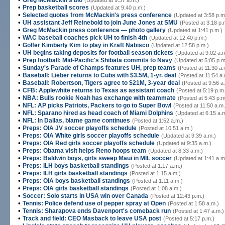
Greg McMackin's bio
(Updated at 9:37 a.m.)
•
Prep basketball scores
(Updated at 9:40 p.m.)
•
Selected quotes from McMackin's press conference
(Updated at 3:58 p.m
•
UH assistant Jeff Reinebold to join June Jones at SMU
(Posted at 3:18 p.
•
Greg McMackin press conference — photo gallery
(Updated at 1:41 p.m.)
•
WAC baseball coaches pick UH to finish 4th
(Updated at 12:40 p.m.)
•
Golfer Kimberly Kim to play in Kraft Nabisco
(Updated at 12:58 p.m.)
•
UH begins taking deposits for football season tickets
(Updated at 9:02 a.
•
Prep football: Mid-Pacific's Shibata commits to Navy
(Updated at 5:05 p.m
•
Sunday's Parade of Champs features UH, prep teams
(Posted at 11:30 a.
•
Baseball: Lieber returns to Cubs with $3.5M, 1-yr. deal
(Posted at 11:54 a.
•
Baseball: Robertson, Tigers agree to $21M, 3-year deal
(Posted at 9:56 a
•
CFB: Applewhite returns to Texas as assistant coach
(Posted at 5:19 p.m
•
NBA: Bulls rookie Noah has exchange with teammate
(Posted at 5:43 p.m
•
NFL: AP picks Patriots, Packers to go to Super Bowl
(Posted at 11:50 a.m.
•
NFL: Sparano hired as head coach of Miami Dolphins
(Updated at 6:15 a.
•
NFL: In Dallas, blame game continues
(Posted at 1:52 a.m.)
•
Preps: OIA JV soccer playoffs schedule
(Posted at 10:51 a.m.)
•
Preps: OIA White girls soccer playoffs schedule
(Updated at 9:39 a.m.)
•
Preps: OIA Red girls soccer playoffs schedule
(Updated at 9:35 a.m.)
•
Preps: Obama visit helps Reno hoops team
(Updated at 8:33 a.m.)
•
Preps: Baldwin boys, girls sweep Maui in MIL soccer
(Updated at 1:41 a.m
•
Preps: ILH boys basketball standings
(Posted at 1:17 a.m.)
•
Preps: ILH girls basketball standings
(Posted at 1:15 a.m.)
•
Preps: OIA boys basketball standings
(Posted at 1:11 a.m.)
•
Preps: OIA girls basketball standings
(Posted at 1:08 a.m.)
•
Soccer: Solo starts in USA win over Canada
(Posted at 12:43 p.m.)
•
Tennis: Police defend use of pepper spray at Open
(Posted at 1:58 a.m.)
•
Tennis: Sharapova ends Davenport's comeback run
(Posted at 1:47 a.m.)
•
Track and field: CEO Masback to leave USA post
(Posted at 5:17 p.m.)