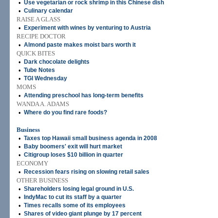
•
Use vegetarian or rock shrimp in this Chinese dish
•
Culinary calendar
RAISE A GLASS
•
Experiment with wines by venturing to Austria
RECIPE DOCTOR
•
Almond paste makes moist bars worth it
QUICK BITES
•
Dark chocolate delights
•
Tube Notes
•
TGI Wednesday
MOMS
•
Attending preschool has long-term benefits
WANDA A. ADAMS
•
Where do you find rare foods?
Business
•
Taxes top Hawaii small business agenda in 2008
•
Baby boomers' exit will hurt market
•
Citigroup loses $10 billion in quarter
ECONOMY
•
Recession fears rising on slowing retail sales
OTHER BUSINESS
•
Shareholders losing legal ground in U.S.
•
IndyMac to cut its staff by a quarter
•
Times recalls some of its employees
•
Shares of video giant plunge by 17 percent