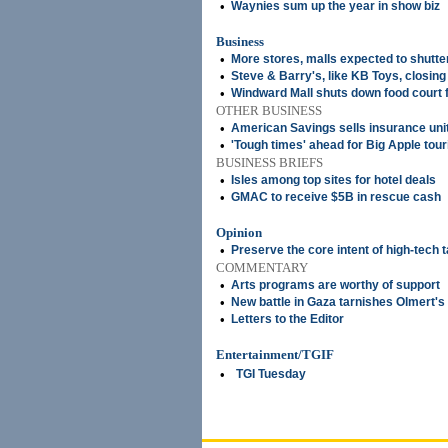
•
Waynies sum up the year in show biz
Business
•
More stores, malls expected to shutte
•
Steve & Barry's, like KB Toys, closin
•
Windward Mall shuts down food court 
OTHER BUSINESS
•
American Savings sells insurance uni
•
'Tough times' ahead for Big Apple tou
BUSINESS BRIEFS
•
Isles among top sites for hotel deals
•
GMAC to receive $5B in rescue cash
Opinion
•
Preserve the core intent of high-tech t
COMMENTARY
•
Arts programs are worthy of support
•
New battle in Gaza tarnishes Olmert's
•
Letters to the Editor
Entertainment/TGIF
•
TGI Tuesday