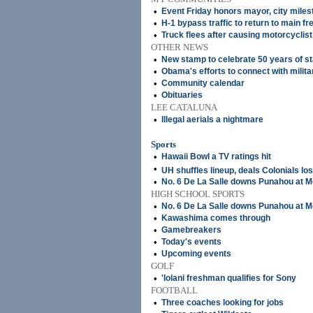
•
Event Friday honors mayor, city miles
•
H-1 bypass traffic to return to main f
•
Truck flees after causing motorcyclist
OTHER NEWS
•
New stamp to celebrate 50 years of s
•
Obama's efforts to connect with militar
•
Community calendar
•
Obituaries
LEE CATALUNA
•
Illegal aerials a nightmare
Sports
•
Hawaii Bowl a TV ratings hit
•
UH shuffles lineup, deals Colonials lo
•
No. 6 De La Salle downs Punahou at 
HIGH SCHOOL SPORTS
•
No. 6 De La Salle downs Punahou at 
•
Kawashima comes through
•
Gamebreakers
•
Today's events
•
Upcoming events
GOLF
•
'Iolani freshman qualifies for Sony
FOOTBALL
•
Three coaches looking for jobs