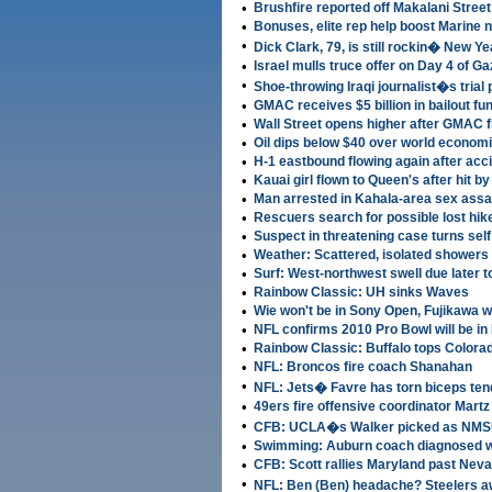
•
Brushfire reported off Makalani Stree
•
Bonuses, elite rep help boost Marine
•
Dick Clark, 79, is still rockin� New 
•
Israel mulls truce offer on Day 4 of G
•
Shoe-throwing Iraqi journalist�s trial
•
GMAC receives $5 billion in bailout fu
•
Wall Street opens higher after GMAC 
•
Oil dips below $40 over world econom
•
H-1 eastbound flowing again after acci
•
Kauai girl flown to Queen's after hit by
•
Man arrested in Kahala-area sex assa
•
Rescuers search for possible lost hik
•
Suspect in threatening case turns self
•
Weather: Scattered, isolated showers 
•
Surf: West-northwest swell due later 
•
Rainbow Classic: UH sinks Waves
•
Wie won't be in Sony Open, Fujikawa wil
•
NFL confirms 2010 Pro Bowl will be in
•
Rainbow Classic: Buffalo tops Colora
•
NFL: Broncos fire coach Shanahan
•
NFL: Jets� Favre has torn biceps te
•
49ers fire offensive coordinator Martz
•
CFB: UCLA�s Walker picked as NMS
•
Swimming: Auburn coach diagnosed wi
•
CFB: Scott rallies Maryland past Neva
•
NFL: Ben (Ben) headache? Steelers a