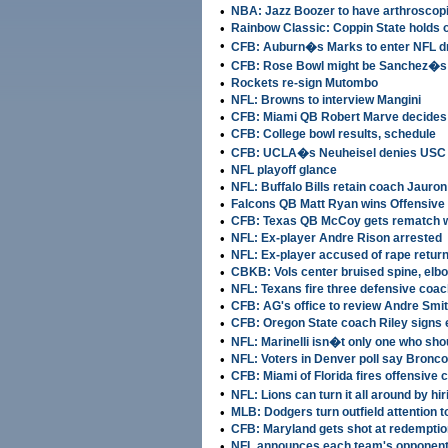
•
NBA: Jazz Boozer to have arthroscopi
•
Rainbow Classic: Coppin State holds 
•
CFB: Auburn�s Marks to enter NFL dr
•
CFB: Rose Bowl might be Sanchez�s 
•
Rockets re-sign Mutombo
•
NFL: Browns to interview Mangini
•
CFB: Miami QB Robert Marve decides 
•
CFB: College bowl results, schedule
•
CFB: UCLA�s Neuheisel denies USC 
•
NFL playoff glance
•
NFL: Buffalo Bills retain coach Jauron
•
Falcons QB Matt Ryan wins Offensive
•
CFB: Texas QB McCoy gets rematch wi
•
NFL: Ex-player Andre Rison arrested
•
NFL: Ex-player accused of rape retur
•
CBKB: Vols center bruised spine, elbow 
•
NFL: Texans fire three defensive coa
•
CFB: AG's office to review Andre Smit
•
CFB: Oregon State coach Riley signs 
•
NFL: Marinelli isn�t only one who sho
•
NFL: Voters in Denver poll say Bronco
•
CFB: Miami of Florida fires offensive 
•
NFL: Lions can turn it all around by hi
•
MLB: Dodgers turn outfield attention 
•
CFB: Maryland gets shot at redempti
•
NFL announces each team's opponent