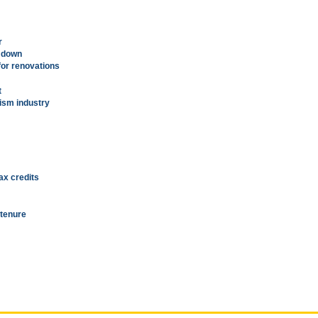
r
g down
for renovations
t
rism industry
ax credits
 tenure