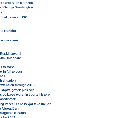
c surgery on left knee
off George Washington
aft
final game at USC
to transfer
accusations
 Rookie award
th Ohio State
ns to Mass.
in fall to court
ches
h situation
extension through 2015
uld�ve gotten pink slip
s collapse worst in sports history
coordinator
ring Parcells and he�d take the job
to Abreu, Dunn
on against Nevada
s for 2009