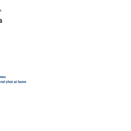
n
 was
2nd shot at fame