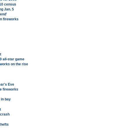
010 census
ing Jan. 5
end'
an fireworks
t
0 all-star game
eworks on the rise
ear's Eve
e fireworks
 in bay
t
 crash
thefts