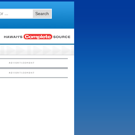
Search