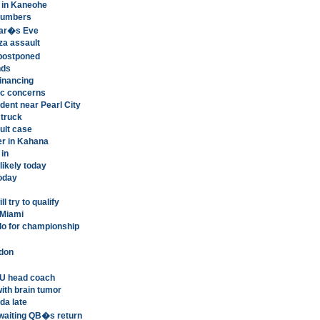
t in Kaneohe
 numbers
Year�s Eve
aza assault
 postponed
nds
financing
ic concerns
dent near Pearl City
 truck
ult case
er in Kahana
 in
likely today
today
l try to qualify
 Miami
do for championship
ndon
U head coach
th brain tumor
da late
waiting QB�s return