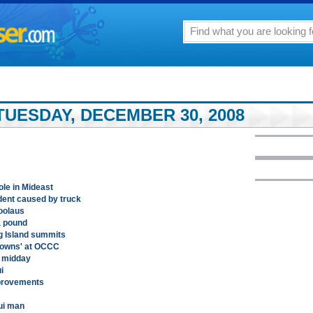
TUESDAY, DECEMBER 30, 2008
ole in Mideast
ident caused by truck
oolaus
a pound
ig Island summits
kdowns' at OCCC
h midday
i
provements
aui man