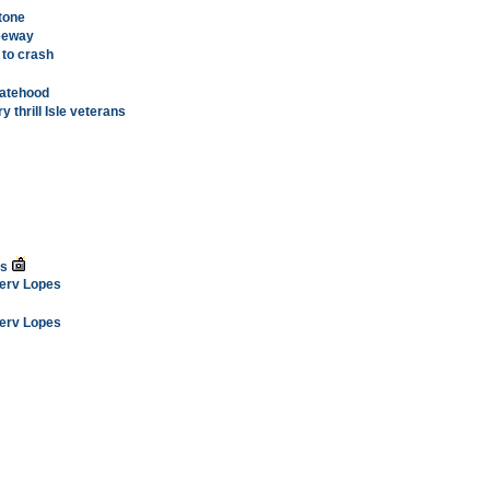
tone
reeway
 to crash
tatehood
y thrill Isle veterans
ss
Merv Lopes
Merv Lopes