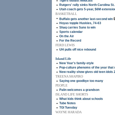
•
Tigers outlast Wildcats
•
Rutgers' rally sinks North Carolina St.
•
Utah coach gets 5-year, $6M extensio
BASKETBALL
•
Buffalo gets another last-second win
•
Hoyas topple Huskies, 74-63
•
Shaq carries Suns to win
•
Sports calendar
•
On the Air
•
For the Record
FERD LEWIS
•
UH pulls off nice rebound
Island Life
•
New Year's family-style
•
Pop-culture phenoms of the year that
•
New reality show gives old teen idols 
TREENA SHAPIRO
•
Saying one goodbye too many
PEOPLE
•
Palin welcomes a grandson
ISLAND LIFE SHORTS
•
What kids think about schools
•
Tube Notes
•
TGI Tuesday
WAYNE HARADA