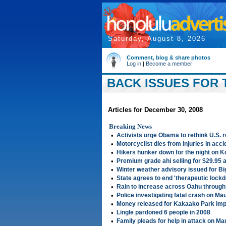
Saturday, August 8, 2026
Comment, blog & share photos
Log in
|
Become a member
BACK ISSUES FOR 
Articles for December 30, 2008
Breaking News
•
Activists urge Obama to rethink U.S. r
•
Motorcyclist dies from injuries in acc
•
Hikers hunker down for the night on K
•
Premium grade ahi selling for $29.95 
•
Winter weather advisory issued for B
•
State agrees to end 'therapeutic loc
•
Rain to increase across Oahu throug
•
Police investigating fatal crash on Mau
•
Money released for Kakaako Park im
•
Lingle pardoned 6 people in 2008
•
Family pleads for help in attack on M