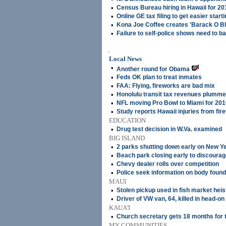
•
Census Bureau hiring in Hawaii for 2
•
Online GE tax filing to get easier start
•
Kona Joe Coffee creates 'Barack O Bl
•
Failure to self-police shows need to b
.
Local News
•
Another round for Obama
•
Feds OK plan to treat inmates
•
FAA: Flying, fireworks are bad mix
•
Honolulu transit tax revenues plumme
•
NFL moving Pro Bowl to Miami for 201
•
Study reports Hawaii injuries from fir
EDUCATION
•
Drug test decision in W.Va. examined
BIG ISLAND
•
2 parks shutting down early on New Y
•
Beach park closing early to discourag
•
Chevy dealer rolls over competition
•
Police seek information on body found
MAUI
•
Stolen pickup used in fish market heis
•
Driver of VW van, 64, killed in head-on
KAUA'I
•
Church secretary gets 18 months for 
MY COMMUNITIES