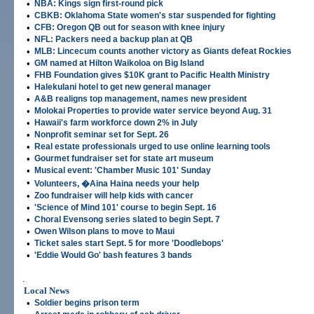
•
NBA: Kings sign first-round pick
•
CBKB: Oklahoma State women's star suspended for fighting
•
CFB: Oregon QB out for season with knee injury
•
NFL: Packers need a backup plan at QB
•
MLB: Lincecum counts another victory as Giants defeat Rockies
•
GM named at Hilton Waikoloa on Big Island
•
FHB Foundation gives $10K grant to Pacific Health Ministry
•
Halekulani hotel to get new general manager
•
A&B realigns top management, names new president
•
Molokai Properties to provide water service beyond Aug. 31
•
Hawaii's farm workforce down 2% in July
•
Nonprofit seminar set for Sept. 26
•
Real estate professionals urged to use online learning tools
•
Gourmet fundraiser set for state art museum
•
Musical event: 'Chamber Music 101' Sunday
•
Volunteers, �Aina Haina needs your help
•
Zoo fundraiser will help kids with cancer
•
'Science of Mind 101' course to begin Sept. 16
•
Choral Evensong series slated to begin Sept. 7
•
Owen Wilson plans to move to Maui
•
Ticket sales start Sept. 5 for more 'Doodlebops'
•
'Eddie Would Go' bash features 3 bands
.
Local News
•
Soldier begins prison term