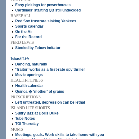
•
Easy pickings for powerhouses
•
Cardinals' starting QB still undecided
BASEBALL
•
Red Sox frustrate sinking Yankees
•
Sports calendar
•
On the Air
•
For the Record
FERD LEWIS
•
Steeled by Tebow imitator
Island Life
•
Dancing, naturally
•
'Traitor' works as a first-rate spy thriller
•
Movie openings
HEALTH/FITNESS
•
Health calendar
•
Quinoa � 'mother' of grains
PRESCRIPTIONS
•
Left untreated, depression can be lethal
ISLAND LIFE SHORTS
•
Sultry jazz at Doris Duke
•
Tube Notes
•
TGI Thursday
MOMS
•
Meetings, goals: Work skills to take home with you