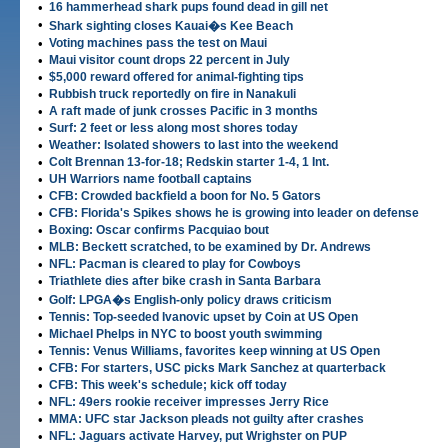
•
16 hammerhead shark pups found dead in gill net
•
Shark sighting closes Kauai�s Kee Beach
•
Voting machines pass the test on Maui
•
Maui visitor count drops 22 percent in July
•
$5,000 reward offered for animal-fighting tips
•
Rubbish truck reportedly on fire in Nanakuli
•
A raft made of junk crosses Pacific in 3 months
•
Surf: 2 feet or less along most shores today
•
Weather: Isolated showers to last into the weekend
•
Colt Brennan 13-for-18; Redskin starter 1-4, 1 Int.
•
UH Warriors name football captains
•
CFB: Crowded backfield a boon for No. 5 Gators
•
CFB: Florida's Spikes shows he is growing into leader on defense
•
Boxing: Oscar confirms Pacquiao bout
•
MLB: Beckett scratched, to be examined by Dr. Andrews
•
NFL: Pacman is cleared to play for Cowboys
•
Triathlete dies after bike crash in Santa Barbara
•
Golf: LPGA�s English-only policy draws criticism
•
Tennis: Top-seeded Ivanovic upset by Coin at US Open
•
Michael Phelps in NYC to boost youth swimming
•
Tennis: Venus Williams, favorites keep winning at US Open
•
CFB: For starters, USC picks Mark Sanchez at quarterback
•
CFB: This week's schedule; kick off today
•
NFL: 49ers rookie receiver impresses Jerry Rice
•
MMA: UFC star Jackson pleads not guilty after crashes
•
NFL: Jaguars activate Harvey, put Wrighster on PUP