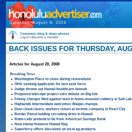
Saturday, August 8, 2026
Comment, blog & share photos
Log in
|
Become a member
BACK ISSUES FOR THURSDAY, AUGU
Articles for August 28, 2008
Breaking News
•
Washington Place to close during renovations
•
OHA seeking applicants for taro task force
•
Judge throws out Hawaii healthcare lawsuit
•
Proposed telecope project stirs debate on Big Isle
•
Felony charges filed against teen in home-invasion robbery in Salt La
•
Highlands Intermediate welcomes Waipio champs
•
Dust cloud clears, workers return at termite company in Pearl City
•
Border Patrol holding recruiting drive in Hawaii
•
Robo-calls pretend to be from American Savings Bank
•
New stamp features Hawaii flag
•
Superferry offers discounts on local ag products