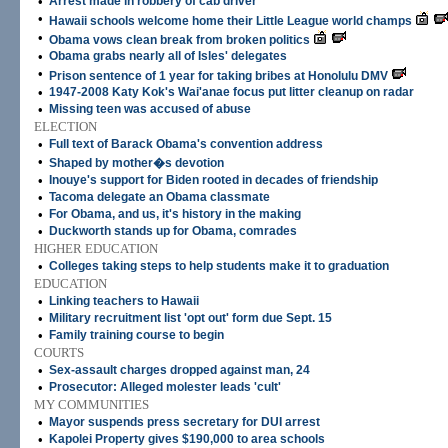
•
Arrest made in robbery of cab driver
•
Hawaii schools welcome home their Little League world champs
•
Obama vows clean break from broken politics
•
Obama grabs nearly all of Isles' delegates
•
Prison sentence of 1 year for taking bribes at Honolulu DMV
•
1947-2008 Katy Kok's Wai'anae focus put litter cleanup on radar
•
Missing teen was accused of abuse
ELECTION
•
Full text of Barack Obama's convention address
•
Shaped by mother�s devotion
•
Inouye's support for Biden rooted in decades of friendship
•
Tacoma delegate an Obama classmate
•
For Obama, and us, it's history in the making
•
Duckworth stands up for Obama, comrades
HIGHER EDUCATION
•
Colleges taking steps to help students make it to graduation
EDUCATION
•
Linking teachers to Hawaii
•
Military recruitment list 'opt out' form due Sept. 15
•
Family training course to begin
COURTS
•
Sex-assault charges dropped against man, 24
•
Prosecutor: Alleged molester leads 'cult'
MY COMMUNITIES
•
Mayor suspends press secretary for DUI arrest
•
Kapolei Property gives $190,000 to area schools