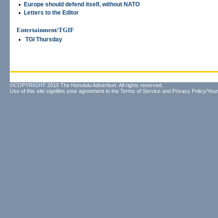
•
Europe should defend itself, without NATO
•
Letters to the Editor
Entertainment/TGIF
•
TGI Thursday
©COPYRIGHT 2010 The Honolulu Advertiser. All rights reserved.
Use of this site signifies your agreement to the
Terms of Service
and
Privacy Policy/Your