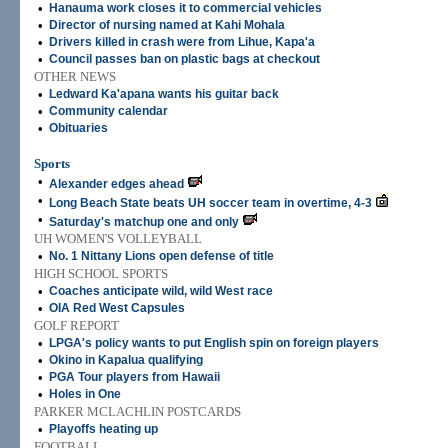
•
Hanauma work closes it to commercial vehicles
•
Director of nursing named at Kahi Mohala
•
Drivers killed in crash were from Lihue, Kapa'a
•
Council passes ban on plastic bags at checkout
OTHER NEWS
•
Ledward Ka'apana wants his guitar back
•
Community calendar
•
Obituaries
Sports
•
Alexander edges ahead
•
Long Beach State beats UH soccer team in overtime, 4-3
•
Saturday's matchup one and only
UH WOMEN'S VOLLEYBALL
•
No. 1 Nittany Lions open defense of title
HIGH SCHOOL SPORTS
•
Coaches anticipate wild, wild West race
•
OIA Red West Capsules
GOLF REPORT
•
LPGA's policy wants to put English spin on foreign players
•
Okino in Kapalua qualifying
•
PGA Tour players from Hawaii
•
Holes in One
PARKER MCLACHLIN POSTCARDS
•
Playoffs heating up
FOOTBALL