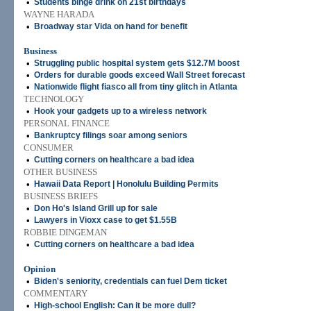
•
Students binge drink on 21st birthdays
WAYNE HARADA
•
Broadway star Vida on hand for benefit
Business
•
Struggling public hospital system gets $12.7M boost
•
Orders for durable goods exceed Wall Street forecast
•
Nationwide flight fiasco all from tiny glitch in Atlanta
TECHNOLOGY
•
Hook your gadgets up to a wireless network
PERSONAL FINANCE
•
Bankruptcy filings soar among seniors
CONSUMER
•
Cutting corners on healthcare a bad idea
OTHER BUSINESS
•
Hawaii Data Report | Honolulu Building Permits
BUSINESS BRIEFS
•
Don Ho's Island Grill up for sale
•
Lawyers in Vioxx case to get $1.55B
ROBBIE DINGEMAN
•
Cutting corners on healthcare a bad idea
Opinion
•
Biden's seniority, credentials can fuel Dem ticket
COMMENTARY
•
High-school English: Can it be more dull?