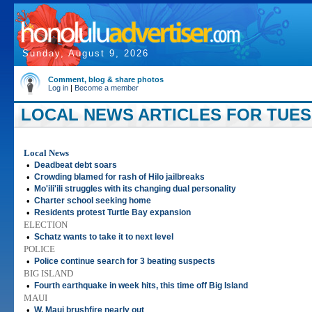
Sunday, August 9, 2026
Comment, blog & share photos
Log in
|
Become a member
LOCAL NEWS ARTICLES FOR TUESD
Local News
•
Deadbeat debt soars
•
Crowding blamed for rash of Hilo jailbreaks
•
Mo'ili'ili struggles with its changing dual personality
•
Charter school seeking home
•
Residents protest Turtle Bay expansion
ELECTION
•
Schatz wants to take it to next level
POLICE
•
Police continue search for 3 beating suspects
BIG ISLAND
•
Fourth earthquake in week hits, this time off Big Island
MAUI
•
W. Maui brushfire nearly out