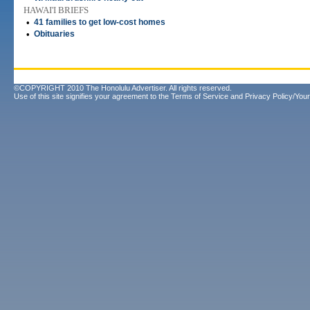
HAWAI'I BRIEFS
•
41 families to get low-cost homes
•
Obituaries
©COPYRIGHT 2010 The Honolulu Advertiser. All rights reserved.
Use of this site signifies your agreement to the
Terms of Service
and
Privacy Policy/Your