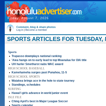
Friday, August 7, 2026
Comment, blog & share photos
Log in
|
Become a member
SPORTS ARTICLES FOR TUESDAY, M
Sports
•
Trapasso downplays national ranking
•
'Aiea hangs on to early lead to top Moanalua for OIA title
•
UH hurler Smethurst nabs WAC award
HIGH SCHOOL BASEBALL
•
Kamehameha surges past Punahou, 11-5
HIGH SCHOOL SPORTS
•
Waiakea brings ace in the hole to state tourney
•
Standings, schedules
SURFING
•
Hawai'i girls advance in world junior event
ISLE FILE
•
Ching April's best in Major League Soccer
•
Sports calendar