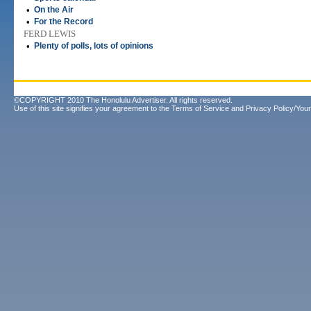
•
On the Air
•
For the Record
FERD LEWIS
•
Plenty of polls, lots of opinions
©COPYRIGHT 2010 The Honolulu Advertiser. All rights reserved.
Use of this site signifies your agreement to the
Terms of Service
and
Privacy Policy/Your