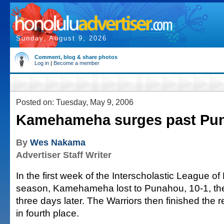
Sunday, August 9, 2026
Comment, blog & share photos
Log in
|
Become a member
Posted on: Tuesday, May 9, 2006
Kamehameha surges past Pun
By
Wes Nakama
Advertiser Staff Writer
In the first week of the Interscholastic League o
season, Kamehameha lost to Punahou, 10-1, the
three days later. The Warriors then finished the 
in fourth place.