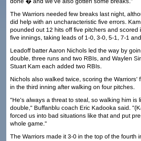
done � and we've also gotten some breaks."
The Warriors needed few breaks last night, alth
did help with an uncharacteristic five errors. 
pounded out 12 hits off five pitchers and scored i
five innings, taking leads of 1-0, 3-0, 5-1, 7-1 an
Leadoff batter Aaron Nichols led the way by going
double, three runs and two RBIs, and Waylen S
Stuart Kam each added two RBIs.
Nichols also walked twice, scoring the Warriors' f
in the third inning after walking on four pitches.
"He's always a threat to steal, so walking him is l
double," Buffanblu coach Eric Kadooka said. 
forced us into bad situations like that and put pr
whole game."
The Warriors made it 3-0 in the top of the fourth 