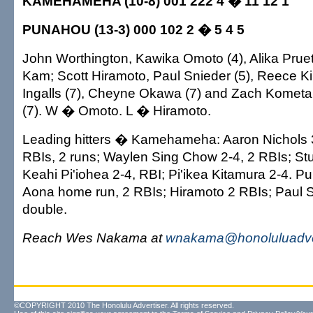
KAMEHAMEHA (10-8) 001 222 4 � 11 12 1
PUNAHOU (13-3) 000 102 2 � 5 4 5
John Worthington, Kawika Omoto (4), Alika Pruett
Kam; Scott Hiramoto, Paul Snieder (5), Reece Kiri
Ingalls (7), Cheyne Okawa (7) and Zach Kometa
(7). W � Omoto. L � Hiramoto.
Leading hitters � Kamehameha: Aaron Nichols 3
RBIs, 2 runs; Waylen Sing Chow 2-4, 2 RBIs; St
Keahi Pi'iohea 2-4, RBI; Pi'ikea Kitamura 2-4. 
Aona home run, 2 RBIs; Hiramoto 2 RBIs; Paul S
double.
Reach Wes Nakama at
wnakama@honoluluadve
©COPYRIGHT 2010 The Honolulu Advertiser. All rights reserved.