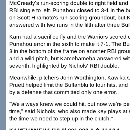
McCready's run-scoring double to right field and
RBI single to left. Punahou closed to 3-1 in the 
on Scott Hiramoto's run-scoring groundout, b
answered with two runs in the fifth after three Buf
Kam had a sacrifice fly and the Warriors scored 
Punahou error in the sixth to make it 7-1. The Bu
3 in the bottom of the frame on another RBI gro
and a wild pitch, but Kamehameha answered with
seventh, highlighted by Nichols' RBI double.
Meanwhile, pitchers John Worthington, Kawika 
Pruett helped limit the Buffanblu to four hits, a
by a defense that committed only one error.
"We always knew we could hit, but now we're pea
time," said Nichols, who also made key plays at 
the time we need to step up in the clutch."