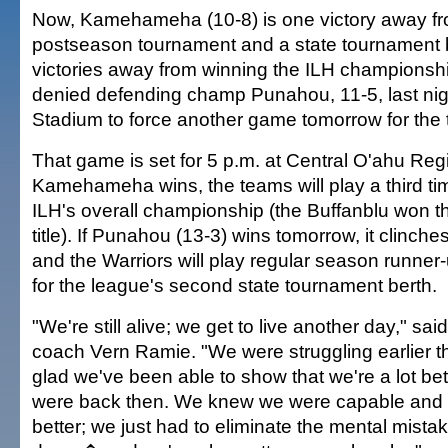
Now, Kamehameha (10-8) is one victory away fr
postseason tournament and a state tournament 
victories away from winning the ILH championsh
denied defending champ Punahou, 11-5, last nig
Stadium to force another game tomorrow for the t
That game is set for 5 p.m. at Central O'ahu Regi
Kamehameha wins, the teams will play a third tim
ILH's overall championship (the Buffanblu won t
title). If Punahou (13-3) wins tomorrow, it clinches 
and the Warriors will play regular season runner-
for the league's second state tournament berth.
"We're still alive; we get to live another day," 
coach Vern Ramie. "We were struggling earlier th
glad we've been able to show that we're a lot be
were back then. We knew we were capable and c
better; we just had to eliminate the mental mist