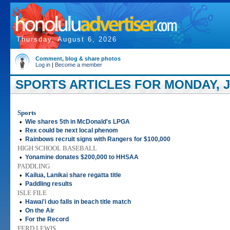
Thursday, August 6, 2026
Comment, blog & share photos
Log in
|
Become a member
SPORTS ARTICLES FOR MONDAY, JU
Sports
•
Wie shares 5th in McDonald's LPGA
•
Rex could be next local phenom
•
Rainbows recruit signs with Rangers for $100,000
HIGH SCHOOL BASEBALL
•
Yonamine donates $200,000 to HHSAA
PADDLING
•
Kailua, Lanikai share regatta title
•
Paddling results
ISLE FILE
•
Hawai'i duo falls in beach title match
•
On the Air
•
For the Record
FERD LEWIS