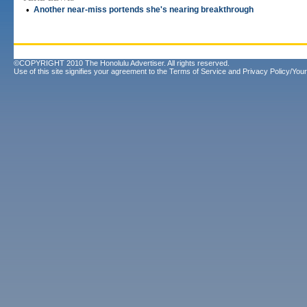
•
Another near-miss portends she's nearing breakthrough
©COPYRIGHT 2010 The Honolulu Advertiser. All rights reserved.
Use of this site signifies your agreement to the
Terms of Service
and
Privacy Policy/Your