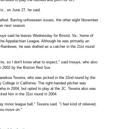
iz., on June 27, he said.
rafted. Barring unforeseen issues, the other eight November
ws next season.
ouye said he leaves Wednesday for Bristol, Va., home of
the Appalachian League. Although he was primarily an
he Rainbows, he was drafted as a catcher in the 21st round
 this, so I don't know what to expect," said Inouye, who also
 in 2002 by the Boston Red Sox.
 Kanekoa Texeira, who was picked in the 22nd round by the
ollege in California. The right-handed pitcher was
ha in 2004, but opted to play at the JC. Texeira also was
cked him in the 31st round in 2004.
 minor league ball," Texeira said. "I feel kind of relieved,
 you move on."