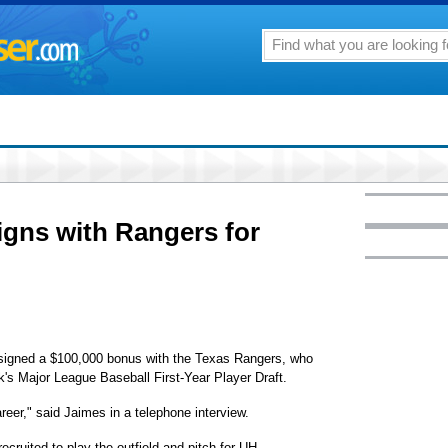
igns with Rangers for
s signed a $100,000 bonus with the Texas Rangers, who
ek's Major League Baseball First-Year Player Draft.
reer," said Jaimes in a telephone interview.
cruited to play the outfield and pitch for UH.