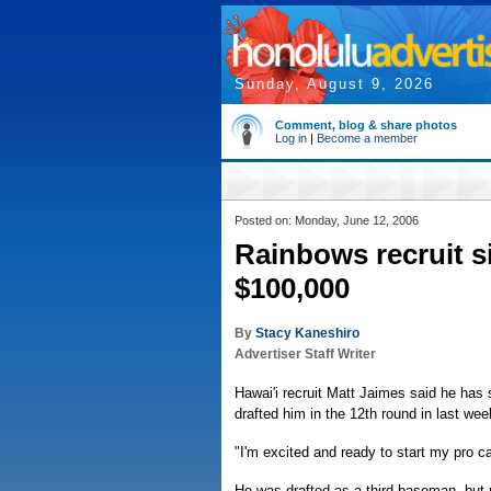
Sunday, August 9, 2026
Comment, blog & share photos
Log in
|
Become a member
Posted on: Monday, June 12, 2006
Rainbows recruit s
$100,000
By
Stacy Kaneshiro
Advertiser Staff Writer
Hawai'i recruit Matt Jaimes said he ha
drafted him in the 12th round in last we
"I'm excited and ready to start my pro ca
He was drafted as a third baseman, but re