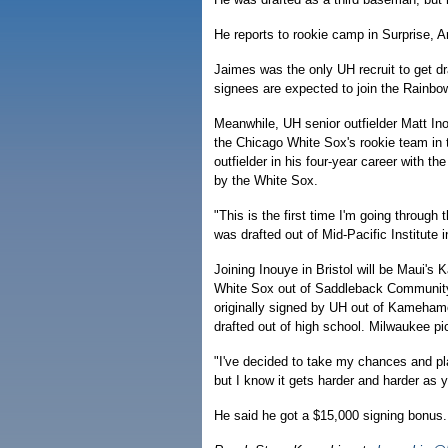
He reports to rookie camp in Surprise, Ar
Jaimes was the only UH recruit to get d
signees are expected to join the Rainbo
Meanwhile, UH senior outfielder Matt In
the Chicago White Sox's rookie team in 
outfielder in his four-year career with t
by the White Sox.
"This is the first time I'm going through
was drafted out of Mid-Pacific Institute
Joining Inouye in Bristol will be Maui's
White Sox out of Saddleback Community C
originally signed by UH out of Kamehame
drafted out of high school. Milwaukee pi
"I've decided to take my chances and play
but I know it gets harder and harder as
He said he got a $15,000 signing bonus.