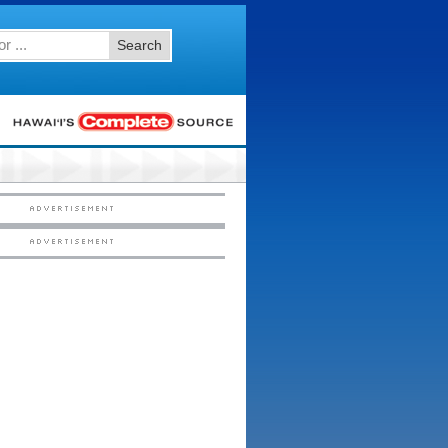
Search