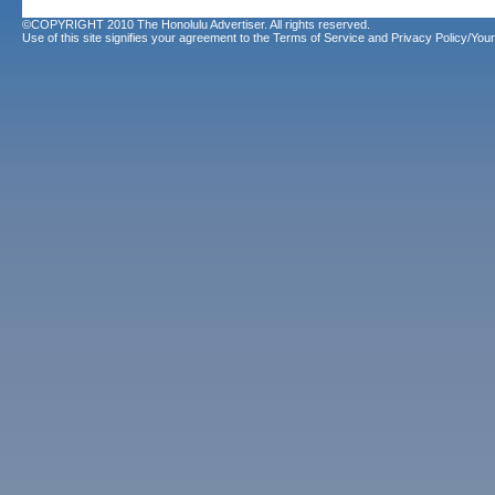
©COPYRIGHT 2010 The Honolulu Advertiser. All rights reserved.
Use of this site signifies your agreement to the
Terms of Service
and
Privacy Policy/Your