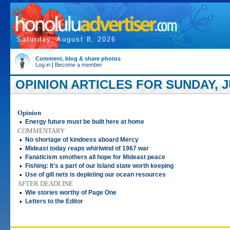
Saturday, August 8, 2026
Comment, blog & share photos
Log in
|
Become a member
OPINION ARTICLES FOR SUNDAY, JU
Opinion
•
Energy future must be built here at home
COMMENTARY
•
No shortage of kindness aboard Mercy
•
Mideast today reaps whirlwind of 1967 war
•
Fanaticism smothers all hope for Mideast peace
•
Fishing: It's a part of our Island state worth keeping
•
Use of gill nets is depleting our ocean resources
AFTER DEADLINE
•
Wie stories worthy of Page One
•
Letters to the Editor