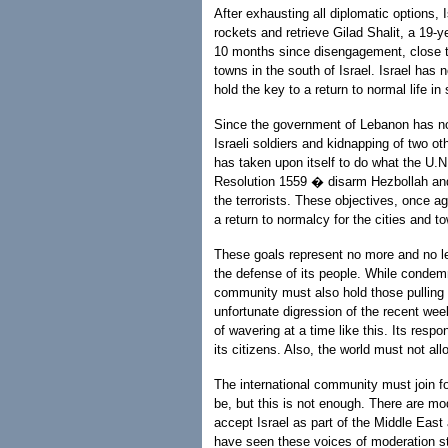
After exhausting all diplomatic options, 
rockets and retrieve Gilad Shalit, a 19-y
10 months since disengagement, close t
towns in the south of Israel. Israel has 
hold the key to a return to normal life in 
Since the government of Lebanon has not
Israeli soldiers and kidnapping of two o
has taken upon itself to do what the U
Resolution 1559 � disarm Hezbollah and 
the terrorists. These objectives, once ag
a return to normalcy for the cities and to
These goals represent no more and no l
the defense of its people. While condem
community must also hold those pulling t
unfortunate digression of the recent wee
of wavering at a time like this. Its respon
its citizens. Also, the world must not a
The international community must join 
be, but this is not enough. There are m
accept Israel as part of the Middle Eas
have seen these voices of moderation st