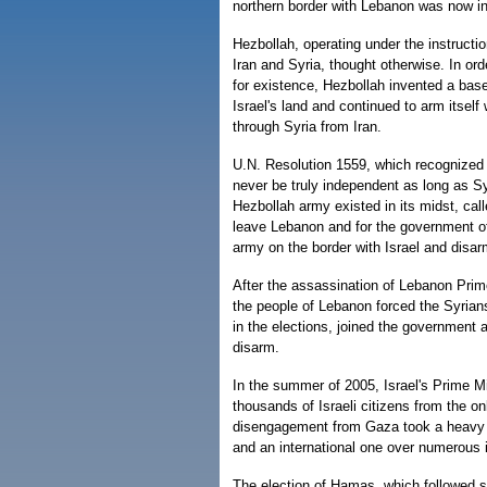
northern border with Lebanon was now in
Hezbollah, operating under the instructio
Iran and Syria, thought otherwise. In ord
for existence, Hezbollah invented a bas
Israel's land and continued to arm itself
through Syria from Iran.
U.N. Resolution 1559, which recognized
never be truly independent as long as Sy
Hezbollah army existed in its midst, call
leave Lebanon and for the government of
army on the border with Israel and disa
After the assassination of Lebanon Prime
the people of Lebanon forced the Syrians 
in the elections, joined the government 
disarm.
In the summer of 2005, Israel's Prime Mi
thousands of Israeli citizens from the 
disengagement from Gaza took a heavy tol
and an international one over numerous 
The election of Hamas, which followed s