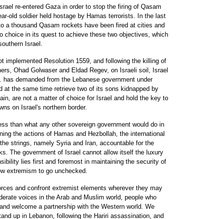
Israel re-entered Gaza in order to stop the firing of Qasam
ear-old soldier held hostage by Hamas terrorists. In the last
o a thousand Qasam rockets have been fired at cities and
no choice in its quest to achieve these two objectives, which
southern Israel.
 implemented Resolution 1559, and following the killing of
thers, Ohad Golwaser and Eldad Regev, on Israeli soil, Israel
.N. has demanded from the Lebanese government under
at the same time retrieve two of its sons kidnapped by
ain, are not a matter of choice for Israel and hold the key to
wns on Israel's northern border.
ess than what any other sovereign government would do in
ning the actions of Hamas and Hezbollah, the international
he strings, namely Syria and Iran, accountable for the
ks. The government of Israel cannot allow itself the luxury
sibility lies first and foremost in maintaining the security of
llow extremism to go unchecked.
forces and confront extremist elements wherever they may
oderate voices in the Arab and Muslim world, people who
t and welcome a partnership with the Western world. We
and up in Lebanon, following the Hariri assassination, and