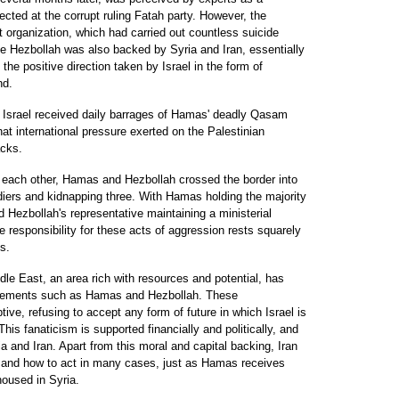
cted at the corrupt ruling Fatah party. However, the
st organization, which had carried out countless suicide
ike Hezbollah was also backed by Syria and Iran, essentially
he positive direction taken by Israel in the form of
nd.
rn Israel received daily barrages of Hamas' deadly Qasam
hat international pressure exerted on the Palestinian
acks.
 each other, Hamas and Hezbollah crossed the border into
oldiers and kidnapping three. With Hamas holding the majority
nd Hezbollah's representative maintaining a ministerial
e responsibility for these acts of aggression rests squarely
s.
le East, an area rich with resources and potential, has
 elements such as Hamas and Hezbollah. These
tive, refusing to accept any form of future in which Israel is
his fanaticism is supported financially and politically, and
a and Iran. Apart from this moral and capital backing, Iran
n and how to act in many cases, just as Hamas receives
housed in Syria.