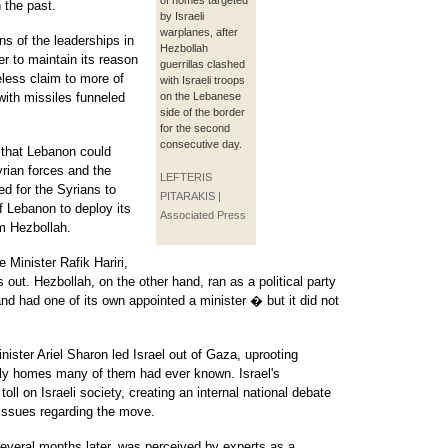
of homes targeted
 the past.
by Israeli
warplanes, after
ns of the leaderships in
Hezbollah
er to maintain its reason
guerrillas clashed
eless claim to more of
with Israeli troops
 with missiles funneled
on the Lebanese
side of the border
for the second
consecutive day.
 that Lebanon could
rian forces and the
LEFTERIS
ed for the Syrians to
PITARAKIS |
 Lebanon to deploy its
Associated Press
rm Hezbollah.
 Minister Rafik Hariri,
out. Hezbollah, on the other hand, ran as a political party
and had one of its own appointed a minister � but it did not
nister Ariel Sharon led Israel out of Gaza, uprooting
only homes many of them had ever known. Israel's
l on Israeli society, creating an internal national debate
issues regarding the move.
everal months later, was perceived by experts as a