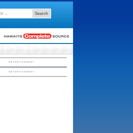
Search