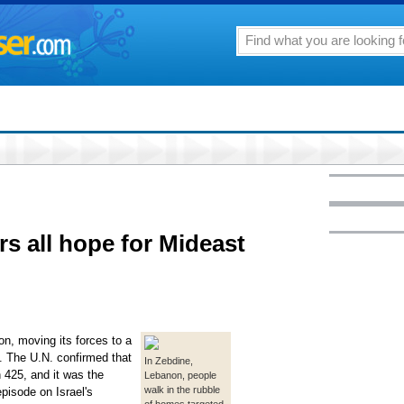
s all hope for Mideast
on, moving its forces to a
. The U.N. confirmed that
In Zebdine,
 425, and it was the
Lebanon, people
walk in the rubble
episode on Israel's