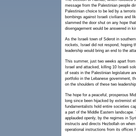
message from the Palestinian people dire
Palestinian choice to be led by a terrori
bombings against Israeli civilians and l
slammed the door shut on any hope that t
disengagement would be answered in ki
As the Israeli town of Sderot in southe
rockets, Israel did not respond, hoping t
leadership would bring an end to the att
This summer, just two weeks apart from
Israel and attacked, killing 10 Israeli s
of seats in the Palestinian legislature a
portfolio in the Lebanese government, th
on the shoulders of these two leadership
The hope for a peaceful, prosperous Midd
long since been hijacked by extremist
fundamentalists hold entire societies cap
a part of the Middle Eastern landscape. T
applauded openly, by the regimes in Syri
instructs and directs Hezbollah on whe
operational instructions from its offices 