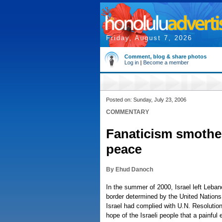
Friday, August 7, 2026
Comment, blog & share photos
Log in
|
Become a member
Posted on: Sunday, July 23, 2006
COMMENTARY
Fanaticism smother
peace
By Ehud Danoch
In the summer of 2000, Israel left Leban
border determined by the United Nations
Israel had complied with U.N. Resolution
hope of the Israeli people that a painful 