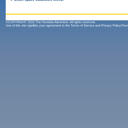
©COPYRIGHT 2010 The Honolulu Advertiser. All rights reserved.
Use of this site signifies your agreement to the
Terms of Service
and
Privacy Policy/Your