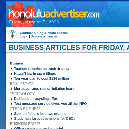
Friday, August 7, 2026
Comment, blog & share photos
Log in
|
Become a member
BUSINESS ARTICLES FOR FRIDAY, A
Business
•
Tourism remains on track � so far
•
Hawai'i low in tax e-filings
•
Ten-year plan to cost $186 million
REAL ESTATE
•
Mortgage rates rise on inflation fears
TECHNOLOGY
•
Dell boosts recycling effort
•
Text message service gives you all the INFO
OTHER BUSINESS
•
Salmon fishers lose two months
•
Study lists largest pensions for CEOs
BUSINESS BRIEFS
•
Office space vacancies shrink