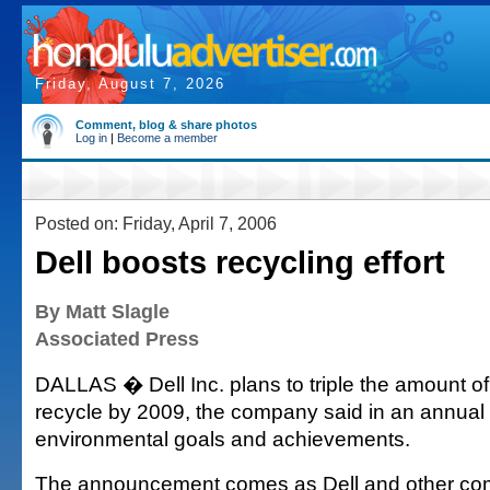
Friday, August 7, 2026
Comment, blog & share photos
Log in
|
Become a member
Posted on: Friday, April 7, 2006
Dell boosts recycling effort
By Matt Slagle
Associated Press
DALLAS � Dell Inc. plans to triple the amount of 
recycle by 2009, the company said in an annual re
environmental goals and achievements.
The announcement comes as Dell and other co