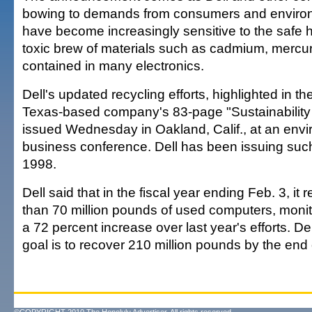
bowing to demands from consumers and environ
have become increasingly sensitive to the safe h
toxic brew of materials such as cadmium, mercu
contained in many electronics.
Dell's updated recycling efforts, highlighted in 
Texas-based company's 83-page "Sustainability
issued Wednesday in Oakland, Calif., at an env
business conference. Dell has been issuing such
1998.
Dell said that in the fiscal year ending Feb. 3, i
than 70 million pounds of used computers, monit
a 72 percent increase over last year's efforts. Dell
goal is to recover 210 million pounds by the end