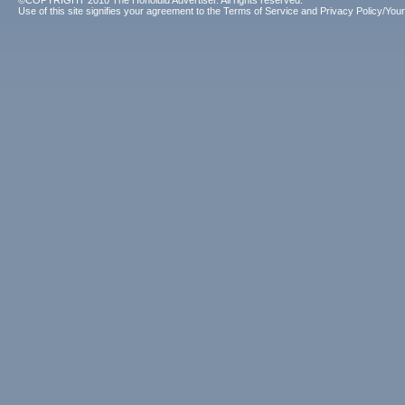
©COPYRIGHT 2010 The Honolulu Advertiser. All rights reserved.
Use of this site signifies your agreement to the
Terms of Service
and
Privacy Policy/Your