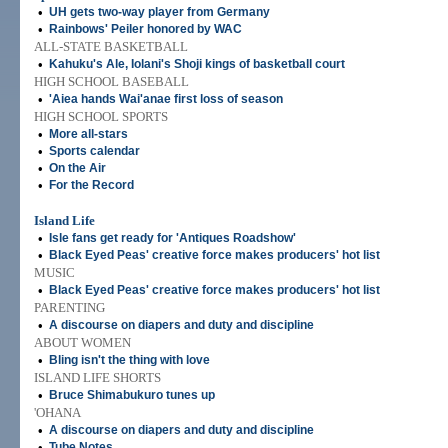
•
UH gets two-way player from Germany
•
Rainbows' Peiler honored by WAC
ALL-STATE BASKETBALL
•
Kahuku's Ale, Iolani's Shoji kings of basketball court
HIGH SCHOOL BASEBALL
•
'Aiea hands Wai'anae first loss of season
HIGH SCHOOL SPORTS
•
More all-stars
•
Sports calendar
•
On the Air
•
For the Record
Island Life
•
Isle fans get ready for 'Antiques Roadshow'
•
Black Eyed Peas' creative force makes producers' hot list
MUSIC
•
Black Eyed Peas' creative force makes producers' hot list
PARENTING
•
A discourse on diapers and duty and discipline
ABOUT WOMEN
•
Bling isn't the thing with love
ISLAND LIFE SHORTS
•
Bruce Shimabukuro tunes up
'OHANA
•
A discourse on diapers and duty and discipline
•
Tube Notes