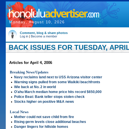
Monday, August 10, 2026
Comment, blog & share photos
Log in
|
Become a member
BACK ISSUES FOR TUESDAY, APRIL 
Articles for April 4, 2006
Breaking News/Updates
•
Navy reclaims land next to USS Arizona visitor center
•
Warning signs pulled from some Waikiki beachfronts
•
Wie back at No. 2 in world
•
O'ahu March median home price hits record $650,000
•
Police Beat: Bank teller stops stolen check
•
Stocks higher on positive M&A news
Local News
•
Mother could not save child from fire
•
Rising germ levels close additional beaches
•
Danger lingers for hillside homes