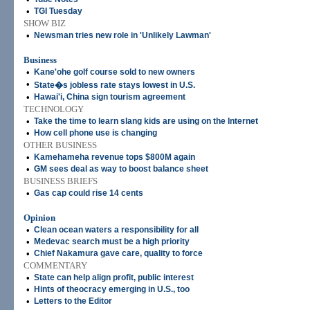
•
TGI Tuesday
SHOW BIZ
•
Newsman tries new role in 'Unlikely Lawman'
Business
•
Kane'ohe golf course sold to new owners
•
State�s jobless rate stays lowest in U.S.
•
Hawai'i, China sign tourism agreement
TECHNOLOGY
•
Take the time to learn slang kids are using on the Internet
•
How cell phone use is changing
OTHER BUSINESS
•
Kamehameha revenue tops $800M again
•
GM sees deal as way to boost balance sheet
BUSINESS BRIEFS
•
Gas cap could rise 14 cents
Opinion
•
Clean ocean waters a responsibility for all
•
Medevac search must be a high priority
•
Chief Nakamura gave care, quality to force
COMMENTARY
•
State can help align profit, public interest
•
Hints of theocracy emerging in U.S., too
•
Letters to the Editor