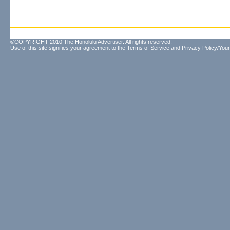
©COPYRIGHT 2010 The Honolulu Advertiser. All rights reserved.
Use of this site signifies your agreement to the
Terms of Service
and
Privacy Policy/Your