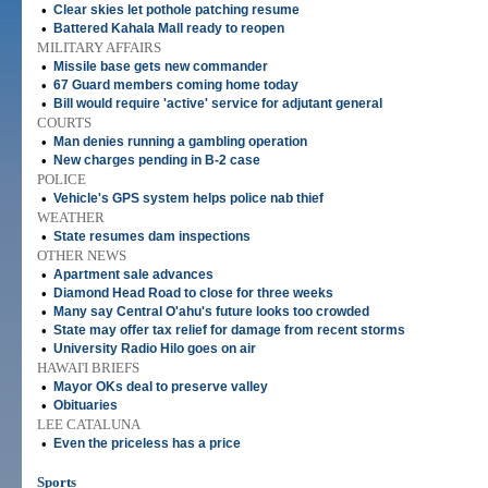
•
Clear skies let pothole patching resume
•
Battered Kahala Mall ready to reopen
MILITARY AFFAIRS
•
Missile base gets new commander
•
67 Guard members coming home today
•
Bill would require 'active' service for adjutant general
COURTS
•
Man denies running a gambling operation
•
New charges pending in B-2 case
POLICE
•
Vehicle's GPS system helps police nab thief
WEATHER
•
State resumes dam inspections
OTHER NEWS
•
Apartment sale advances
•
Diamond Head Road to close for three weeks
•
Many say Central O'ahu's future looks too crowded
•
State may offer tax relief for damage from recent storms
•
University Radio Hilo goes on air
HAWAI'I BRIEFS
•
Mayor OKs deal to preserve valley
•
Obituaries
LEE CATALUNA
•
Even the priceless has a price
Sports