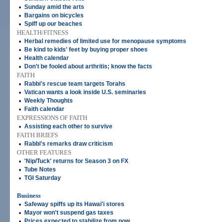
•
Sunday amid the arts
•
Bargains on bicycles
•
Spiff up our beaches
HEALTH/FITNESS
•
Herbal remedies of limited use for menopause symptoms
•
Be kind to kids' feet by buying proper shoes
•
Health calendar
•
Don't be fooled about arthritis; know the facts
FAITH
•
Rabbi's rescue team targets Torahs
•
Vatican wants a look inside U.S. seminaries
•
Weekly Thoughts
•
Faith calendar
EXPRESSIONS OF FAITH
•
Assisting each other to survive
FAITH BRIEFS
•
Rabbi's remarks draw criticism
OTHER FEATURES
•
'Nip/Tuck' returns for Season 3 on FX
•
Tube Notes
•
TGI Saturday
Business
•
Safeway spiffs up its Hawai'i stores
•
Mayor won't suspend gas taxes
•
Prices expected to stabilize from now