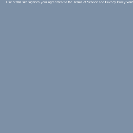
Use of this site signifies your agreement to the
Terms of Service
and
Privacy Policy/Your