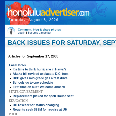
Saturday, August 8, 2026
Comment, blog & share photos
Log in
|
Become a member
BACK ISSUES FOR SATURDAY, SEP
Articles for September 17, 2005
Local News
•
It's time to think hurricane in Hawai'i
•
Akaka bill revised to placate D.C. foes
•
HPD gives mid-grade gas a test drive
•
Schools go to one schedule
•
First time on bus? Welcome aboard
STATE GOVERNMENT
•
Replacement picked for open House seat
EDUCATION
•
UH researcher status changing
•
Regents seek $88M for repairs at UH
POLICE