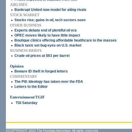
AIRLINES
•
Bankrupt United now model for ailing rivals
STOCK MARKET
•
Stocks rise; gains in oil, tech sectors seen
OTHER BUSINESS
•
Experts debate end of plentiful oil era
•
OPEC moves likely to have little impact
•
Boutique clinics offering affordable healthcare to the masses
•
Black taxis set bug eyes on U.S. market
BUSINESS BRIEFS
•
Crude oil prices at $63 per barrel
Opinion
•
Beware ID theft in forged letters
COMMENTARY
•
The Pill: Ideology has taken over the FDA
•
Letters to the Editor
Entertainment/TGIF
•
TGI Saturday
©COPYRIGHT 2010 The Honolulu Advertiser. All rights reserved.