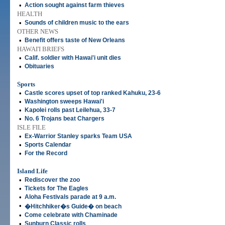
•
Action sought against farm thieves
HEALTH
•
Sounds of children music to the ears
OTHER NEWS
•
Benefit offers taste of New Orleans
HAWAI'I BRIEFS
•
Calif. soldier with Hawai'i unit dies
•
Obituaries
Sports
•
Castle scores upset of top ranked Kahuku, 23-6
•
Washington sweeps Hawai'i
•
Kapolei rolls past Leilehua, 33-7
•
No. 6 Trojans beat Chargers
ISLE FILE
•
Ex-Warrior Stanley sparks Team USA
•
Sports Calendar
•
For the Record
Island Life
•
Rediscover the zoo
•
Tickets for The Eagles
•
Aloha Festivals parade at 9 a.m.
•
�Hitchhiker�s Guide� on beach
•
Come celebrate with Chaminade
•
Sunburn Classic rolls