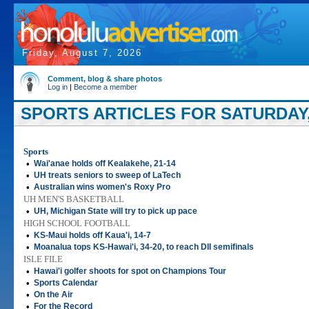
Friday, August 7, 2026
Comment, blog & share photos
Log in
|
Become a member
SPORTS ARTICLES FOR SATURDAY,
Sports
•
Wai'anae holds off Kealakehe, 21-14
•
UH treats seniors to sweep of LaTech
•
Australian wins women's Roxy Pro
UH MEN'S BASKETBALL
•
UH, Michigan State will try to pick up pace
HIGH SCHOOL FOOTBALL
•
KS-Maui holds off Kaua'i, 14-7
•
Moanalua tops KS-Hawai'i, 34-20, to reach DII semifinals
ISLE FILE
•
Hawai'i golfer shoots for spot on Champions Tour
•
Sports Calendar
•
On the Air
•
For the Record