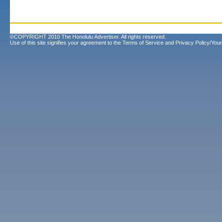
©COPYRIGHT 2010 The Honolulu Advertiser. All rights reserved.
Use of this site signifies your agreement to the
Terms of Service
and
Privacy Policy/Your