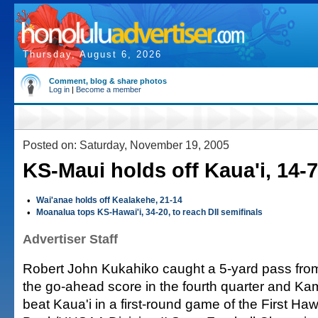
Thursday, August 6, 2026
Comment, blog & share photos
Log in
|
Become a member
Posted on: Saturday, November 19, 2005
KS-Maui holds off Kaua'i, 14-7
•
Wai'anae holds off Kealakehe, 21-14
•
Moanalua tops KS-Hawai'i, 34-20, to reach DII semifinals
Advertiser Staff
Robert John Kukahiko caught a 5-yard pass from
the go-ahead score in the fourth quarter and 
beat Kaua'i in a first-round game of the First Ha