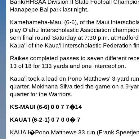
Bank/HHSAA Division II State Football Champio
Hanapepe Ballpark last night.
Kamehameha-Maui (6-6), of the Maui Interscholas
play O'ahu Interscholastic Association champion
semifinal round Saturday at 7:30 p.m. at Radfor
Kaua'i of the Kaua'i Interscholastic Federation fi
Raikes completed passes to seven different rece
13 of 18 for 133 yards and one interception.
Kaua'i took a lead on Pono Matthews' 3-yard run
quarter. Mokihana Silva tied the game on a 9-yard
quarter for the Warriors.
KS-MAUI (6-6) 0 0 7 7�14
KAUA'I (6-2-1) 0 7 0 0� 7
KAUA'I�Pono Matthews 33 run (Frank Speetjen