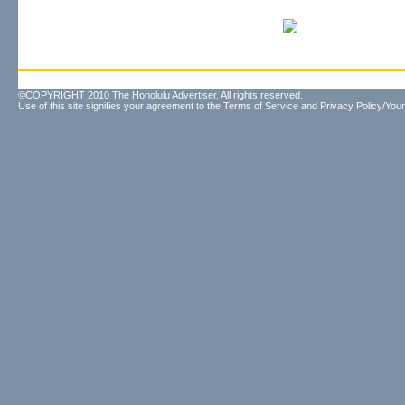
©COPYRIGHT 2010 The Honolulu Advertiser. All rights reserved.
Use of this site signifies your agreement to the
Terms of Service
and
Privacy Policy/Your