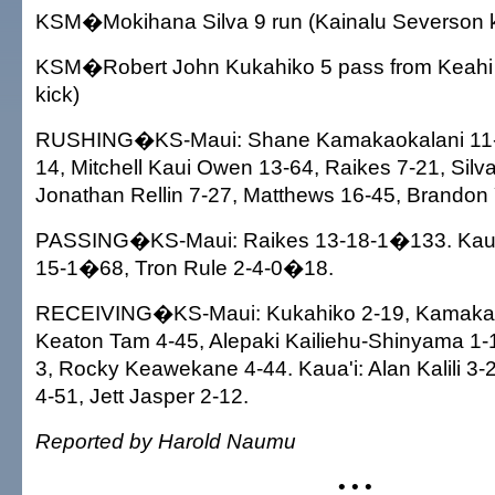
KSM�Mokihana Silva 9 run (Kainalu Severson k
KSM�Robert John Kukahiko 5 pass from Keahi
kick)
RUSHING�KS-Maui: Shane Kamakaokalani 11-30,
14, Mitchell Kaui Owen 13-64, Raikes 7-21, Silva
Jonathan Rellin 7-27, Matthews 16-45, Brandon
PASSING�KS-Maui: Raikes 13-18-1�133. Kaua'
15-1�68, Tron Rule 2-4-0�18.
RECEIVING�KS-Maui: Kukahiko 2-19, Kamakao
Keaton Tam 4-45, Alepaki Kailiehu-Shinyama 1-
3, Rocky Keawekane 4-44. Kaua'i: Alan Kalili 3-
4-51, Jett Jasper 2-12.
Reported by Harold Naumu
• • •