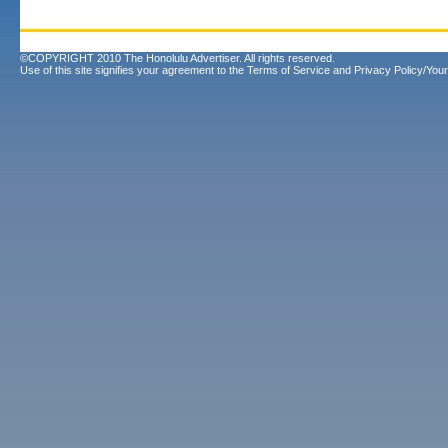
©COPYRIGHT 2010 The Honolulu Advertiser. All rights reserved.
Use of this site signifies your agreement to the
Terms of Service
and
Privacy Policy/Your