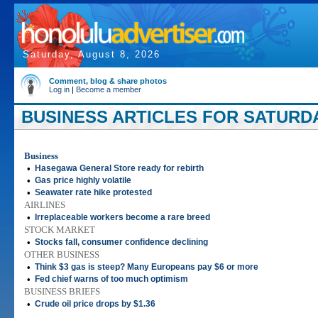
Saturday, August 8, 2026
Comment, blog & share photos
Log in
|
Become a member
BUSINESS ARTICLES FOR SATURDAY
Business
•
Hasegawa General Store ready for rebirth
•
Gas price highly volatile
•
Seawater rate hike protested
AIRLINES
•
Irreplaceable workers become a rare breed
STOCK MARKET
•
Stocks fall, consumer confidence declining
OTHER BUSINESS
•
Think $3 gas is steep? Many Europeans pay $6 or more
•
Fed chief warns of too much optimism
BUSINESS BRIEFS
•
Crude oil price drops by $1.36