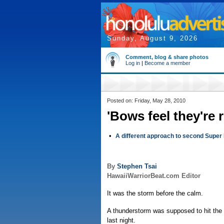
Sunday, August 9, 2026
Comment, blog & share photos
Log in
|
Become a member
Posted on: Friday, May 28, 2010
'Bows feel they're r
•
A different approach to second Super
By
Stephen Tsai
HawaiiWarriorBeat.com Editor
It was the storm before the calm.
A thunderstorm was supposed to hit the 
last night.