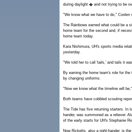
during daylight � and not trying to be o
"We know what we have to do," Coolen 
The Rainbows earned what could be a si
home team for the second and, if necess
home team today.
Kara Nishimura, UH's sports media relati
yesterday.
"We told her to call 'tails,' and tails it w
By earning the home team's role for the
by changing uniforms.
"Now we know what the timeline will be,"
Both teams have cobbled scouting repor
The Tide has five returning starters. In 
hander, was summoned as a reliever. Ala
of the early starts for UH's Stephanie R
Now Ricketts, also a right-hander, is th