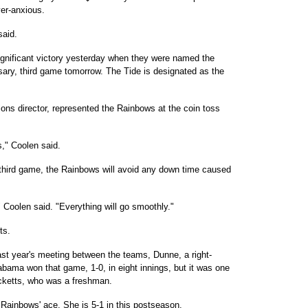
ver-anxious.
said.
gnificant victory yesterday when they were named the
ary, third game tomorrow. The Tide is designated as the
ons director, represented the Rainbows at the coin toss
as," Coolen said.
 third game, the Rainbows will avoid any down time caused
 Coolen said. "Everything will go smoothly."
ts.
last year's meeting between the teams, Dunne, a right-
bama won that game, 1-0, in eight innings, but it was one
icketts, who was a freshman.
e Rainbows' ace. She is 5-1 in this postseason.