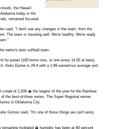
clouds, the Hawai'i
d Alabama today in the
als, remained focused.
n said. "I don't see any changes in the team, from the
e. The team is traveling well. We're healthy. We're ready
team."
he nation's best softball team.
hit for power (100 home runs, or one every 14.65 at bats),
tch. Kelsi Dunne is 29-4 with a 1.89 earned-run average and
 A crowd of 2,500 � the largest of the year for the Rainbow
 of the best-of-three series. The Super Regional winner
Series in Oklahoma City.
tie Grimes said, "It's one of those things we can't worry
 remaining hydrated � humidity has been at 80 percent