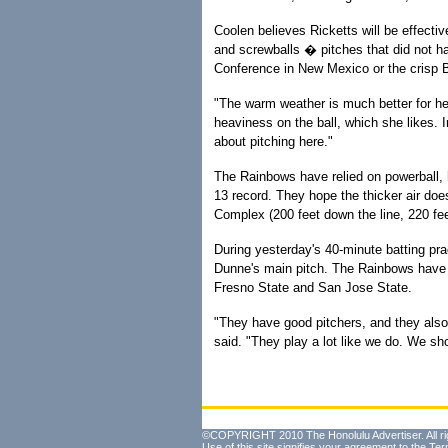
Coolen believes Ricketts will be effecti
and screwballs � pitches that did not ha
Conference in New Mexico or the crisp B
"The warm weather is much better for her
heaviness on the ball, which she likes. I
about pitching here."
The Rainbows have relied on powerball,
13 record. They hope the thicker air does
Complex (200 feet down the line, 220 fee
During yesterday's 40-minute batting prac
Dunne's main pitch. The Rainbows have h
Fresno State and San Jose State.
"They have good pitchers, and they also 
said. "They play a lot like we do. We s
©COPYRIGHT 2010 The Honolulu Advertiser. All ri
Use of this site signifies your agreement to the
Ter