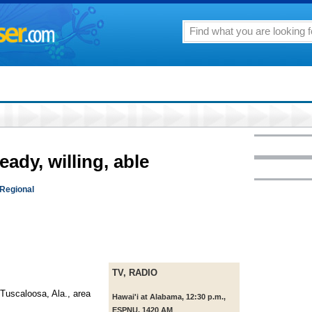
eady, willing, able
 Regional
TV, RADIO
Tuscaloosa, Ala., area
Hawai'i at Alabama, 12:30 p.m.,
ESPNU, 1420 AM