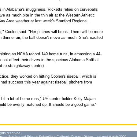
ve in Alabama's mugginess. Ricketts relies on curveballs
ve as much bite in the thin air at the Western Athletic
ay Area weather at last week's Stanford Regional.
," Coolen said. "Her pitches will break. There will be more
n thinner air, the ball doesn't move as much. She's excited
 hitting an NCAA record 149 home runs, in amassing a 44-
 not affect their drives in the spacious Alabama Softball
t to straightaway center).
tice, they worked on hitting Coolen's riseball, which is
ad success this year against riseball pitchers from
hit a lot of home runs," UH center fielder Kelly Majam
hould be evenly matched up. It should be a good game."
ghts reserved.
ms of Service
and
Privacy Policy/Your California Privacy Rights
, updated March 2009.