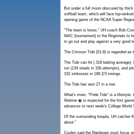
But under a full moon obscured by thick 
softball team, which will face top-ranke
opening game of the NCAA Super Region
"The team is loose," UH coach Bob Coole
WAC (tournament) to the Regionals to her
to go out and play against a very good 
The Crimson Tide (51-9) is regarded as t
The Tide can hit (.318 batting average), 
run (134 steals in 156 attempts), and pi
332 strikeouts in 199 2/3 innings.
The Tide has won 27 in a row.
What's more, "Pride Tide" is a lifestyle.
Wahine � is expected for the first game
advances to next week's College World 
Of the surrounding hoopla, UH catcher Ka
about."
Coolen said the Rainbows must focus on