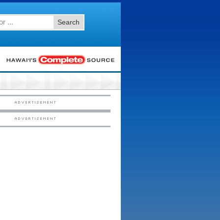
Search