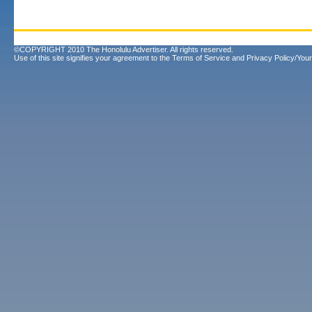
©COPYRIGHT 2010 The Honolulu Advertiser. All rights reserved.
Use of this site signifies your agreement to the
Terms of Service
and
Privacy Policy/Your