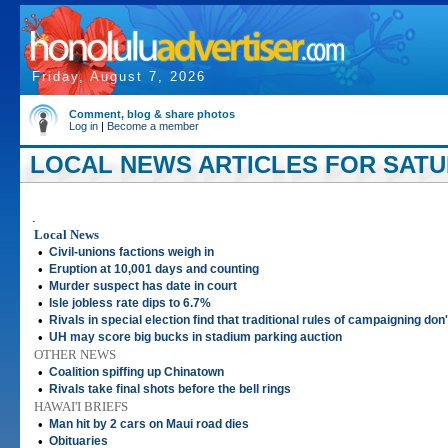
Friday, August 7, 2026
Comment, blog & share photos
Log in
|
Become a member
LOCAL NEWS ARTICLES FOR SATUR
.
Local News
•
Civil-unions factions weigh in
•
Eruption at 10,001 days and counting
•
Murder suspect has date in court
•
Isle jobless rate dips to 6.7%
•
Rivals in special election find that traditional rules of campaigning don
•
UH may score big bucks in stadium parking auction
OTHER NEWS
•
Coalition spiffing up Chinatown
•
Rivals take final shots before the bell rings
HAWAI'I BRIEFS
•
Man hit by 2 cars on Maui road dies
•
Obituaries