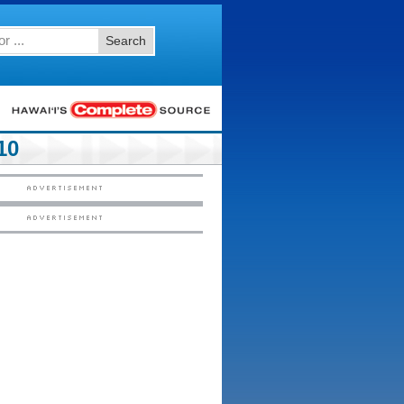
Search
10