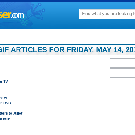
F ARTICLES FOR FRIDAY, MAY 14, 20
er TV
thers
 on DVD
ers to Juliet'
a mile