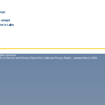
umph
 delight
int in L�ie
ghts reserved.
ms of Service
and
Privacy Policy/Your California Privacy Rights
, updated March 2009.