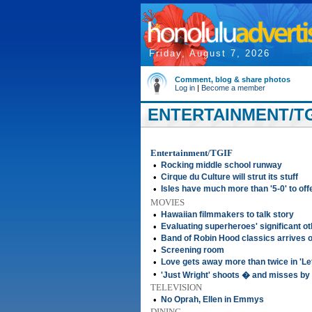
Friday, August 7, 2026
Comment, blog & share photos
Log in
|
Become a member
ENTERTAINMENT/TGI
Entertainment/TGIF
•
Rocking middle school runway
•
Cirque du Culture will strut its stuff
•
Isles have much more than '5-0' to off
MOVIES
•
Hawaiian filmmakers to talk story
•
Evaluating superheroes' significant o
•
Band of Robin Hood classics arrives
•
Screening room
•
Love gets away more than twice in 'Lett
•
'Just Wright' shoots � and misses by 
TELEVISION
•
No Oprah, Ellen in Emmys
DINING