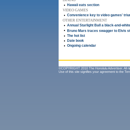
•
Hawaii eats section
VIDEO GAMES
•
Convenience key to video games' tri
OTHER ENTERTAINMENT
•
Annual Starlight Ball a black-and-white
•
Bruno Mars traces swagger to Elvis st
•
The hot list
•
Date book
•
Ongoing calendar
©COPYRIGHT 2010 The Honolulu Advertiser. All ri
Use of this site signifies your agreement to the
Ter