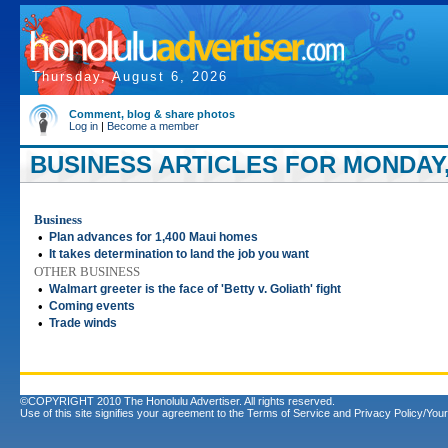
Thursday, August 6, 2026
Comment, blog & share photos
Log in
|
Become a member
BUSINESS ARTICLES FOR MONDAY, 
Business
•
Plan advances for 1,400 Maui homes
•
It takes determination to land the job you want
OTHER BUSINESS
•
Walmart greeter is the face of 'Betty v. Goliath' fight
•
Coming events
•
Trade winds
©COPYRIGHT 2010 The Honolulu Advertiser. All rights reserved.
Use of this site signifies your agreement to the
Terms of Service
and
Privacy Policy/Your