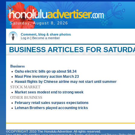
Saturday, August 8, 2026
Comment, blog & share photos
Log in
|
Become a member
BUSINESS ARTICLES FOR SATURDAY
Business
•
Oahu electric bills go up about $8.34
•
Maui Pine inventory auction March 23
•
Hawaii flights by Chinese airline may not start until summer
STOCK MARKET
•
Market sees modest end to strong week
OTHER BUSINESS
•
February retail sales surpass expectations
•
Lehman Brothers played accounting tricks
©COPYRIGHT 2010 The Honolulu Advertiser. All rights reserved.