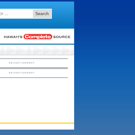
Search