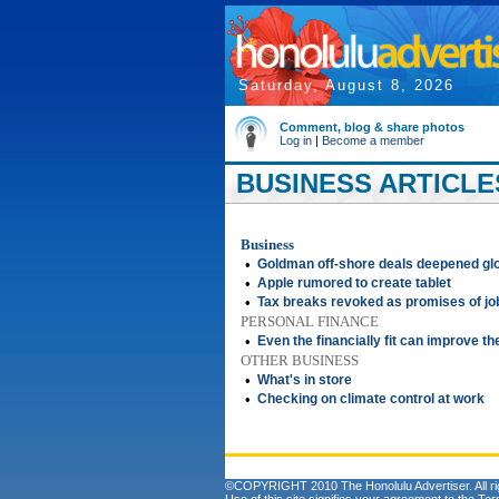
Saturday, August 8, 2026
Comment, blog & share photos
Log in
|
Become a member
BUSINESS ARTICLES
Business
•
Goldman off-shore deals deepened glo
•
Apple rumored to create tablet
•
Tax breaks revoked as promises of jobs
PERSONAL FINANCE
•
Even the financially fit can improve the
OTHER BUSINESS
•
What's in store
•
Checking on climate control at work
©COPYRIGHT 2010 The Honolulu Advertiser. All ri