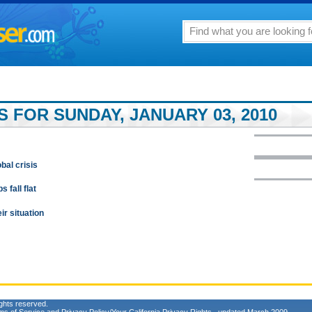
 FOR SUNDAY, JANUARY 03, 2010
bal crisis
 fall flat
ir situation
ghts reserved.