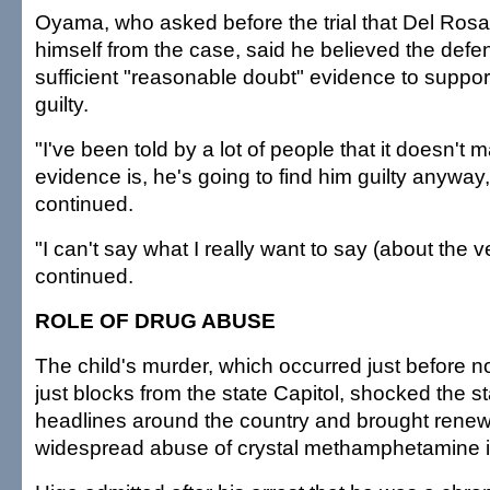
Oyama, who asked before the trial that Del Rosar
himself from the case, said he believed the def
sufficient "reasonable doubt" evidence to support
guilty.
"I've been told by a lot of people that it doesn't 
evidence is, he's going to find him guilty anywa
continued.
"I can't say what I really want to say (about the 
continued.
ROLE OF DRUG ABUSE
The child's murder, which occurred just before
just blocks from the state Capitol, shocked the s
headlines around the country and brought renewe
widespread abuse of crystal methamphetamine in