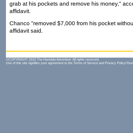
grab at his pockets and remove his money," acco
affidavit.
Chanco "removed $7,000 from his pocket without
affidavit said.
©COPYRIGHT 2010 The Honolulu Advertiser. All rights reserved.
Use of this site signifies your agreement to the
Terms of Service
and
Privacy Policy/Your