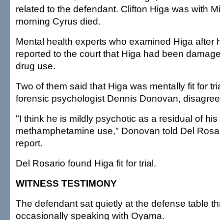
related to the defendant. Clifton Higa was with 
morning Cyrus died.
Mental health experts who examined Higa after 
reported to the court that Higa had been damag
drug use.
Two of them said that Higa was mentally fit for tria
forensic psychologist Dennis Donovan, disagree
"I think he is mildly psychotic as a residual of his
methamphetamine use," Donovan told Del Rosario
report.
Del Rosario found Higa fit for trial.
WITNESS TESTIMONY
The defendant sat quietly at the defense table thr
occasionally speaking with Oyama.