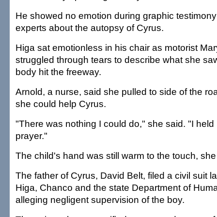
He showed no emotion during graphic testimony
experts about the autopsy of Cyrus.
Higa sat emotionless in his chair as motorist Ma
struggled through tears to describe what she saw
body hit the freeway.
Arnold, a nurse, said she pulled to side of the ro
she could help Cyrus.
"There was nothing I could do," she said. "I held
prayer."
The child's hand was still warm to the touch, she
The father of Cyrus, David Belt, filed a civil suit 
Higa, Chanco and the state Department of Huma
alleging negligent supervision of the boy.