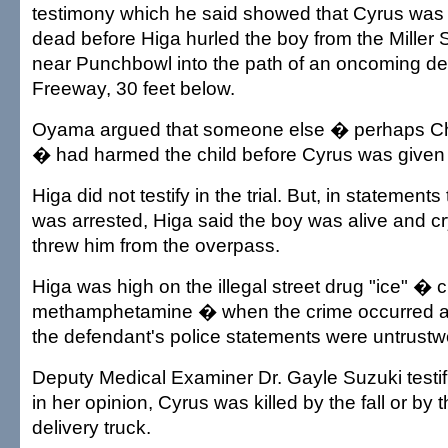
testimony which he said showed that Cyrus was
dead before Higa hurled the boy from the Miller 
near Punchbowl into the path of an oncoming del
Freeway, 30 feet below.
Oyama argued that someone else � perhaps Ch
� had harmed the child before Cyrus was given 
Higa did not testify in the trial. But, in statements
was arrested, Higa said the boy was alive and c
threw him from the overpass.
Higa was high on the illegal street drug "ice" � c
methamphetamine � when the crime occurred 
the defendant's police statements were untrustw
Deputy Medical Examiner Dr. Gayle Suzuki testified
in her opinion, Cyrus was killed by the fall or by 
delivery truck.