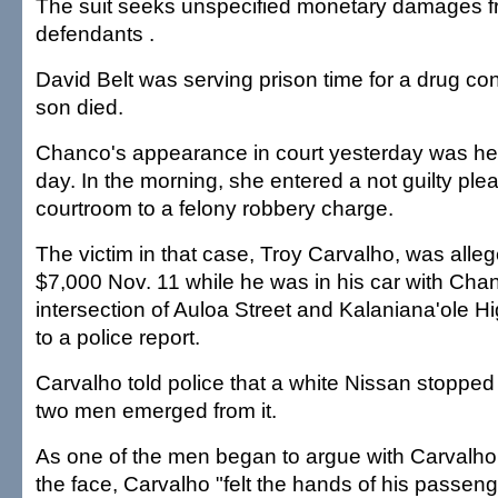
The suit seeks unspecified monetary damages f
defendants .
David Belt was serving prison time for a drug co
son died.
Chanco's appearance in court yesterday was he
day. In the morning, she entered a not guilty ple
courtroom to a felony robbery charge.
The victim in that case, Troy Carvalho, was alle
$7,000 Nov. 11 while he was in his car with Chan
intersection of Auloa Street and Kalaniana'ole 
to a police report.
Carvalho told police that a white Nissan stopped 
two men emerged from it.
As one of the men began to argue with Carvalho
the face, Carvalho "felt the hands of his passeng