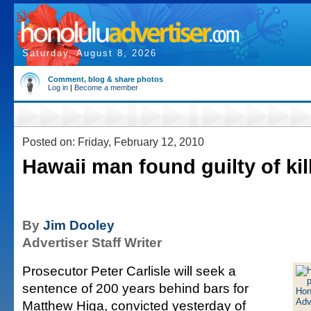
Saturday, August 8, 2026
Comment, blog & share photos
Log in
|
Become a member
Posted on: Friday, February 12, 2010
Hawaii man found guilty of kil
By
Jim Dooley
Advertiser Staff Writer
Prosecutor Peter Carlisle will seek a
sentence of 200 years behind bars for
Matthew Higa, convicted yesterday of