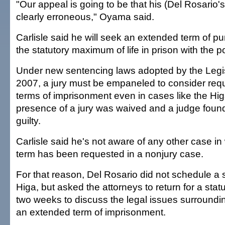
"Our appeal is going to be that his (Del Rosario's
clearly erroneous," Oyama said.
Carlisle said he will seek an extended term of 
the statutory maximum of life in prison with the pos
Under new sentencing laws adopted by the Legisl
2007, a jury must be empaneled to consider req
terms of imprisonment even in cases like the Higa
presence of a jury was waived and a judge foun
guilty.
Carlisle said he's not aware of any other case i
term has been requested in a nonjury case.
For that reason, Del Rosario did not schedule a 
Higa, but asked the attorneys to return for a sta
two weeks to discuss the legal issues surroundin
an extended term of imprisonment.