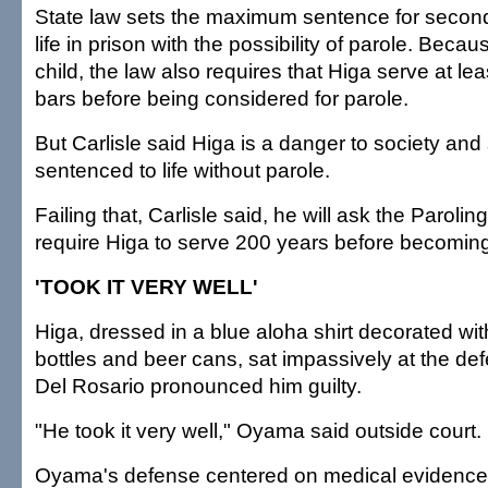
State law sets the maximum sentence for secon
life in prison with the possibility of parole. Beca
child, the law also requires that Higa serve at le
bars before being considered for parole.
But Carlisle said Higa is a danger to society and
sentenced to life without parole.
Failing that, Carlisle said, he will ask the Paroling
require Higa to serve 200 years before becoming e
'TOOK IT VERY WELL'
Higa, dressed in a blue aloha shirt decorated wit
bottles and beer cans, sat impassively at the d
Del Rosario pronounced him guilty.
"He took it very well," Oyama said outside court.
Oyama's defense centered on medical evidence