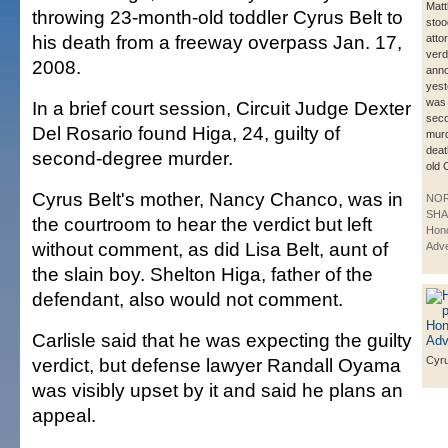
Matt
throwing 23-month-old toddler Cyrus Belt to
stoo
his death from a freeway overpass Jan. 17,
atto
verd
2008.
ann
yest
was 
In a brief court session, Circuit Judge Dexter
sec
Del Rosario found Higa, 24, guilty of
murd
deat
second-degree murder.
old 
Cyrus Belt's mother, Nancy Chanco, was in
NO
SHA
the courtroom to hear the verdict but left
Hono
without comment, as did Lisa Belt, aunt of
Adve
the slain boy. Shelton Higa, father of the
defendant, also would not comment.
Carlisle said that he was expecting the guilty
verdict, but defense lawyer Randall Oyama
Cyru
was visibly upset by it and said he plans an
appeal.