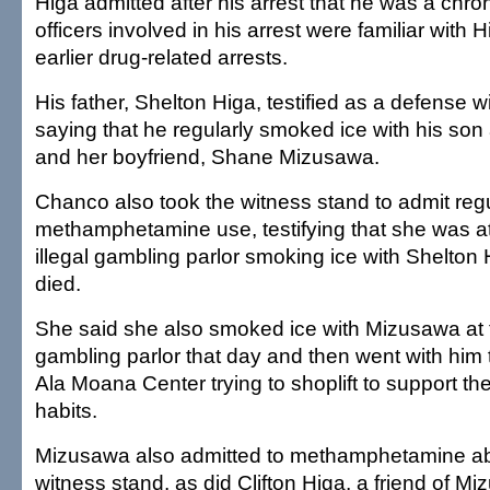
Higa admitted after his arrest that he was a chron
officers involved in his arrest were familiar with
earlier drug-related arrests.
His father, Shelton Higa, testified as a defense wit
saying that he regularly smoked ice with his so
and her boyfriend, Shane Mizusawa.
Chanco also took the witness stand to admit reg
methamphetamine use, testifying that she was a
illegal gambling parlor smoking ice with Shelton
died.
She said she also smoked ice with Mizusawa at
gambling parlor that day and then went with him
Ala Moana Center trying to shoplift to support th
habits.
Mizusawa also admitted to methamphetamine a
witness stand, as did Clifton Higa, a friend of M