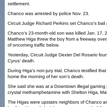
settlement.
Chanco was arrested by police Nov. 23.
Circuit Judge Richard Perkins set Chanco's bail 
Chanco's 23-month-old son was killed Jan. 17,
Matthew Higa threw the boy from a freeway over
of oncoming traffic below.
Yesterday, Circuit Judge Dexter Del Rosario foun
Cyrus' death.
During Higa's non-jury trial, Chanco testified tha
home the morning of her son's death.
She said she was at a Downtown illegal gaming 
crystal methamphetamine with Shelton Higa, Mat
The Higas were upstairs neighbors of Chanco a