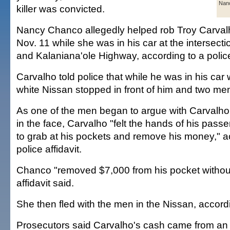
Nan
killer was convicted.
Nancy Chanco allegedly helped rob Troy Carval
Nov. 11 while she was in his car at the intersecti
and Kalaniana'ole Highway, according to a police
Carvalho told police that while he was in his car
white Nissan stopped in front of him and two me
As one of the men began to argue with Carvalh
in the face, Carvalho "felt the hands of his pass
to grab at his pockets and remove his money," a
police affidavit.
Chanco "removed $7,000 from his pocket without
affidavit said.
She then fled with the men in the Nissan, accordi
Prosecutors said Carvalho's cash came from an