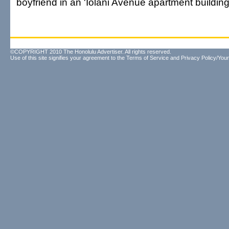
boyfriend in an 'Iolani Avenue apartment building
©COPYRIGHT 2010 The Honolulu Advertiser. All rights reserved.
Use of this site signifies your agreement to the
Terms of Service
and
Privacy Policy/Your