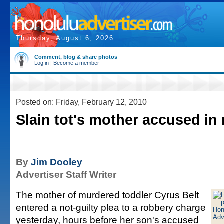
Thursday, August 6, 2026
Comment, blog & share photos
Log in
|
Become a member
Posted on: Friday, February 12, 2010
Slain tot's mother accused in
By
Jim Dooley
Advertiser Staff Writer
The mother of murdered toddler Cyrus Belt
entered a not-guilty plea to a robbery charge
yesterday, hours before her son's accused