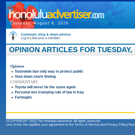
Thursday, August 6, 2026
Comment, blog & share photos
Log in
|
Become a member
OPINION ARTICLES FOR TUESDAY, 
Opinion
•
Statewide ban only way to protect public
•
Shut down shark finning
COMMENTARY
•
Toyota will never be the same again
•
Personal ties trumping rule of law in Iraq
•
Furloughs
©COPYRIGHT 2010 The Honolulu Advertiser. All rights reserved.
Use of this site signifies your agreement to the
Terms of Service
and
Privacy Policy/Your