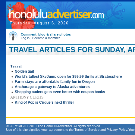
Thursday, August 6, 2026
Comment, blog & share photos
Log in
|
Become a member
TRAVEL ARTICLES FOR SUNDAY, APR
Travel
•
Golden gait
•
World's tallest SkyJump open for $99.99 thrills at Stratosphere
•
Farm stays are affordable family fun in Oregon
•
Anchorage a gateway to Alaska adventures
•
Shopping outlets gets even better with coupon books
ANTHONY CURTIS
•
King of Pop is Cirque's next thriller
©COPYRIGHT 2010 The Honolulu Advertiser. All rights reserved.
Use of this site signifies your agreement to the
Terms of Service
and
Privacy Policy/Your