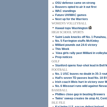
•
OSU defense came on strong
•
Beavers opted to air it out first
•
WAC standings
•
Future UH/WAC games
•
Next up for the Warriors
WOMEN'S VOLLEYBALL
•
Hawaii tops Washington
HIGH SCHOOL SPORTS
•
Saint Louis knocks off No. 1 Punahou,
•
No. 5 Farrington stuffs McKinley
•
Mililani pounds out 24-6 victory
•
This Week
•
'Aiea girls rally past Mililani in volleyba
•
Prep notices
GOLF
•
Stanford opens four-shot lead in Bell
FOOTBALL
•
No. 1 USC leaves no doubt in 35-3 rou
•
Hall's seven TD passes lead No. 18 B
•
Irish coach Weis hurt in victory over 
•
No. 6 Missouri runs wild against Neva
BASEBALL
•
Phillies close gap in beating Brewers
•
Twins' sweep creates tie atop AL Cent
ISLE FILE
•
Kai helps U.S. soccer defeat Ireland