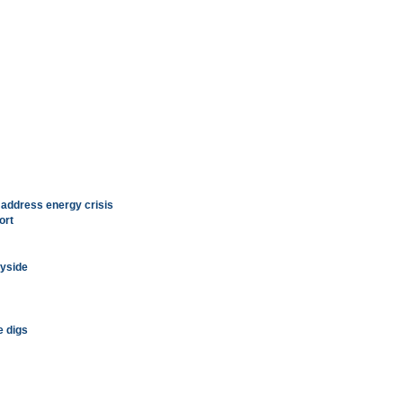
address energy crisis
ort
ayside
e digs