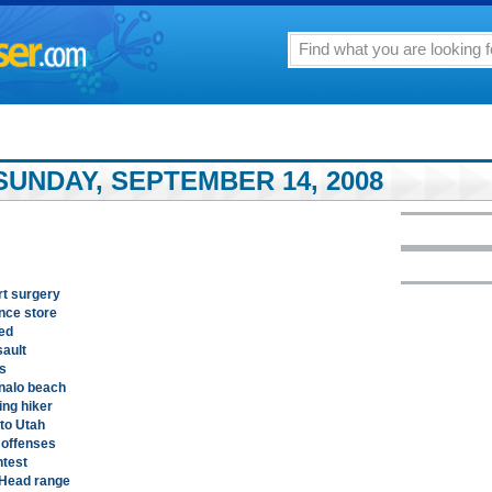
SUNDAY, SEPTEMBER 14, 2008
rt surgery
nce store
ed
sault
es
nalo beach
ing hiker
 to Utah
 offenses
ntest
 Head range