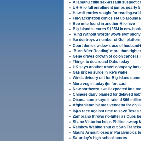
•
Aliamanu child sex-assault suspect c
•
UH-Hilo fall enrollment jumps nearly 5
•
Hawaii entries sought for reading-writ
•
Flu-vaccination clinics set up around 
•
Bee mite found in another Hilo hive
•
Big Island secures $135M in new book
•
'Ring Without Words' wows symphony
•
Ike destroys a number of Gulf platfor
•
Court denies widow's use of husband
•
'Burn After Reading' more than righteo
•
Gene drives growth of colon cancers, 
•
Things to do around Oahu today
•
UK says another travel company has 
•
Gas prices surge in Ike's wake
•
Wind advisory set for Big Island summ
•
More vog in today�s forecast
•
New northwest swell expected late to
•
Chinese dairy blamed for delayed bab
•
Obama camp says it raised $66 millio
•
Afghanistan blames vendetta for civil
•
It�s race against time to save Texas 
•
Zambrano throws no-hitter as Cubs be
•
Shane Victorino helps Phillies sweep
•
Rainbow Wahine shut out San Francisc
•
Maui's Arnoult loses in Paralympics 
•
Saturday's high school scores