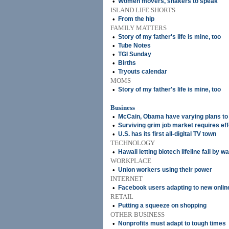
•
Women movers, shakers to speak
ISLAND LIFE SHORTS
•
From the hip
FAMILY MATTERS
•
Story of my father's life is mine, too
•
Tube Notes
•
TGI Sunday
•
Births
•
Tryouts calendar
MOMS
•
Story of my father's life is mine, too
Business
•
McCain, Obama have varying plans to 
•
Surviving grim job market requires eff
•
U.S. has its first all-digital TV town
TECHNOLOGY
•
Hawaii letting biotech lifeline fall by w
WORKPLACE
•
Union workers using their power
INTERNET
•
Facebook users adapting to new onlin
RETAIL
•
Putting a squeeze on shopping
OTHER BUSINESS
•
Nonprofits must adapt to tough times