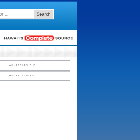
Search