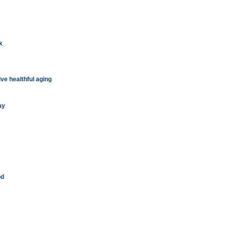
k
ive healthful aging
ay
od