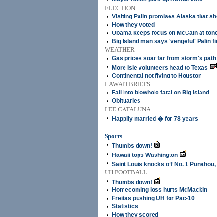
ELECTION
•
Visiting Palin promises Alaska that sh
•
How they voted
•
Obama keeps focus on McCain at tone
•
Big Island man says 'vengeful' Palin f
WEATHER
•
Gas prices soar far from storm's path
•
More Isle volunteers head to Texas
•
Continental not flying to Houston
HAWAI'I BRIEFS
•
Fall into blowhole fatal on Big Island
•
Obituaries
LEE CATALUNA
•
Happily married � for 78 years
Sports
•
Thumbs down!
•
Hawaii tops Washington
•
Saint Louis knocks off No. 1 Punahou,
UH FOOTBALL
•
Thumbs down!
•
Homecoming loss hurts McMackin
•
Freitas pushing UH for Pac-10
•
Statistics
•
How they scored