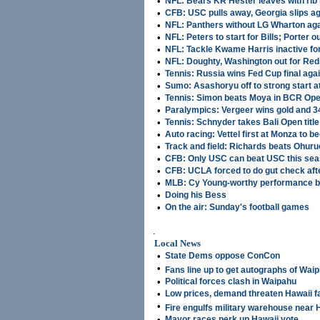
•
NFL: Bears KR Hester leaves with rib 
•
CFB: USC pulls away, Georgia slips ag
•
NFL: Panthers without LG Wharton ag
•
NFL: Peters to start for Bills; Porter o
•
NFL: Tackle Kwame Harris inactive fo
•
NFL: Doughty, Washington out for Red
•
Tennis: Russia wins Fed Cup final aga
•
Sumo: Asashoryu off to strong start at
•
Tennis: Simon beats Moya in BCR Open
•
Paralympics: Vergeer wins gold and 3
•
Tennis: Schnyder takes Bali Open title
•
Auto racing: Vettel first at Monza to
•
Track and field: Richards beats Ohuruo
•
CFB: Only USC can beat USC this se
•
CFB: UCLA forced to do gut check aft
•
MLB: Cy Young-worthy performance b
•
Doing his Bess
•
On the air: Sunday's football games
.
Local News
•
State Dems oppose ConCon
•
Fans line up to get autographs of Waip
•
Political forces clash in Waipahu
•
Low prices, demand threaten Hawaii 
•
Fire engulfs military warehouse near H
•
Mayor races perk up Hawaii vote