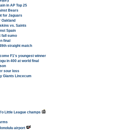
injury
ain in AP Top 25
ainst Bears
ut for Jaguars
r Oakland
skins vs. Saints
inst Spain
 fall sumo
 final
49th straight match
 become F1's youngest winner
gu in 400 at world final
ason
er sour loss
y Giants Lincecum
i'o Little League champs
farms
onolulu airport