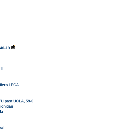
 40-19
ll
 Micro LPGA
t
YU past UCLA, 59-0
Michigan
da
ral