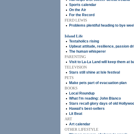
•
Sports calendar
•
On the Air
•
For the Record
FERD LEWIS
•
Problems plentiful heading to bye wee
Island Life
•
Textaholics rising
•
Upbeat attitude, resilience, passion dr
•
The human whisperer
PARENTING
•
Visit to La-La Land will keep them at b
TELEVISION
•
Stars still shine at Isle festival
PETS
•
Make pets part of evacuation plan
BOOKS
•
Local Roundup
•
What I'm reading: John Blanco
•
Stars recall glory days of old Hollywo
•
Hawaii's best-sellers
•
Lit Beat
ART
•
Art calendar
OTHER LIFESTYLE