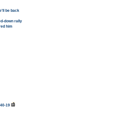
e'll be back
d-down rally
ired him
 40-19