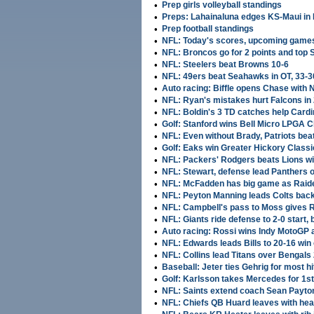
•
Prep girls volleyball standings
•
Preps: Lahainaluna edges KS-Maui in
•
Prep football standings
•
NFL: Today's scores, upcoming game
•
NFL: Broncos go for 2 points and top 
•
NFL: Steelers beat Browns 10-6
•
NFL: 49ers beat Seahawks in OT, 33-3
•
Auto racing: Biffle opens Chase with
•
NFL: Ryan's mistakes hurt Falcons in 
•
NFL: Boldin's 3 TD catches help Cardi
•
Golf: Stanford wins Bell Micro LPGA C
•
NFL: Even without Brady, Patriots beat
•
Golf: Eaks win Greater Hickory Classi
•
NFL: Packers' Rodgers beats Lions wi
•
NFL: Stewart, defense lead Panthers 
•
NFL: McFadden has big game as Raide
•
NFL: Peyton Manning leads Colts back
•
NFL: Campbell's pass to Moss gives R
•
NFL: Giants ride defense to 2-0 start,
•
Auto racing: Rossi wins Indy MotoGP a
•
NFL: Edwards leads Bills to 20-16 win
•
NFL: Collins lead Titans over Bengals 
•
Baseball: Jeter ties Gehrig for most h
•
Golf: Karlsson takes Mercedes for 1st
•
NFL: Saints extend coach Sean Payto
•
NFL: Chiefs QB Huard leaves with hea