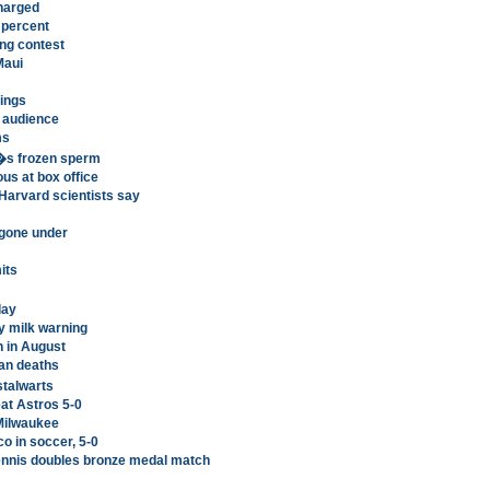
harged
 percent
ing contest
Maui
ings
 audience
ms
�s frozen sperm
us at box office
Harvard scientists say
gone under
its
day
y milk warning
n in August
ian deaths
stalwarts
at Astros 5-0
 Milwaukee
o in soccer, 5-0
tennis doubles bronze medal match