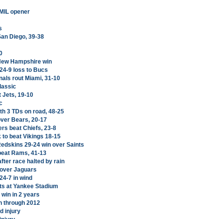
 MIL opener
s
San Diego, 39-38
0
 New Hampshire win
24-9 loss to Bucs
nals rout Miami, 31-10
lassic
 Jets, 19-10
c
th 3 TDs on road, 48-25
over Bears, 20-17
rs beat Chiefs, 23-8
 to beat Vikings 18-15
edskins 29-24 win over Saints
 beat Rams, 41-13
fter race halted by rain
 over Jaguars
24-7 in wind
its at Yankee Stadium
 win in 2 years
n through 2012
d injury