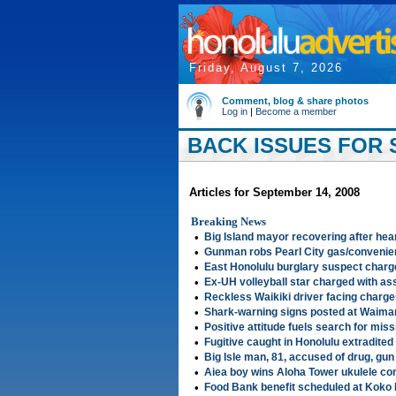
Friday, August 7, 2026
Comment, blog & share photos
Log in
|
Become a member
BACK ISSUES FOR 
Articles for September 14, 2008
Breaking News
•
Big Island mayor recovering after hea
•
Gunman robs Pearl City gas/convenie
•
East Honolulu burglary suspect charg
•
Ex-UH volleyball star charged with as
•
Reckless Waikiki driver facing charg
•
Shark-warning signs posted at Waima
•
Positive attitude fuels search for miss
•
Fugitive caught in Honolulu extradited
•
Big Isle man, 81, accused of drug, gun
•
Aiea boy wins Aloha Tower ukulele co
•
Food Bank benefit scheduled at Koko