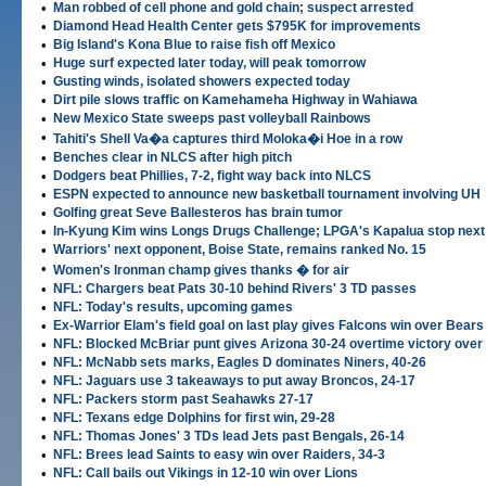
•
Man robbed of cell phone and gold chain; suspect arrested
•
Diamond Head Health Center gets $795K for improvements
•
Big Island's Kona Blue to raise fish off Mexico
•
Huge surf expected later today, will peak tomorrow
•
Gusting winds, isolated showers expected today
•
Dirt pile slows traffic on Kamehameha Highway in Wahiawa
•
New Mexico State sweeps past volleyball Rainbows
•
Tahiti's Shell Va�a captures third Moloka�i Hoe in a row
•
Benches clear in NLCS after high pitch
•
Dodgers beat Phillies, 7-2, fight way back into NLCS
•
ESPN expected to announce new basketball tournament involving UH
•
Golfing great Seve Ballesteros has brain tumor
•
In-Kyung Kim wins Longs Drugs Challenge; LPGA's Kapalua stop next
•
Warriors' next opponent, Boise State, remains ranked No. 15
•
Women's Ironman champ gives thanks � for air
•
NFL: Chargers beat Pats 30-10 behind Rivers' 3 TD passes
•
NFL: Today's results, upcoming games
•
Ex-Warrior Elam's field goal on last play gives Falcons win over Bears
•
NFL: Blocked McBriar punt gives Arizona 30-24 overtime victory over
•
NFL: McNabb sets marks, Eagles D dominates Niners, 40-26
•
NFL: Jaguars use 3 takeaways to put away Broncos, 24-17
•
NFL: Packers storm past Seahawks 27-17
•
NFL: Texans edge Dolphins for first win, 29-28
•
NFL: Thomas Jones' 3 TDs lead Jets past Bengals, 26-14
•
NFL: Brees lead Saints to easy win over Raiders, 34-3
•
NFL: Call bails out Vikings in 12-10 win over Lions