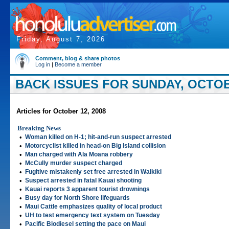
Friday, August 7, 2026
Comment, blog & share photos
Log in
|
Become a member
BACK ISSUES FOR SUNDAY, OCTOBE
Articles for October 12, 2008
Breaking News
•
Woman killed on H-1; hit-and-run suspect arrested
•
Motorcyclist killed in head-on Big Island collision
•
Man charged with Ala Moana robbery
•
McCully murder suspect charged
•
Fugitive mistakenly set free arrested in Waikiki
•
Suspect arrested in fatal Kauai shooting
•
Kauai reports 3 apparent tourist drownings
•
Busy day for North Shore lifeguards
•
Maui Cattle emphasizes quality of local product
•
UH to test emergency text system on Tuesday
•
Pacific Biodiesel setting the pace on Maui