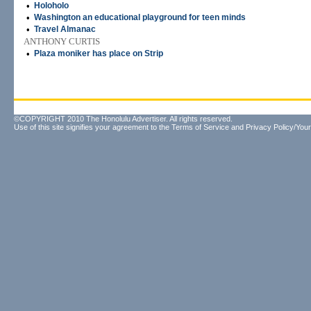
•
Holoholo
•
Washington an educational playground for teen minds
•
Travel Almanac
ANTHONY CURTIS
•
Plaza moniker has place on Strip
©COPYRIGHT 2010 The Honolulu Advertiser. All rights reserved.
Use of this site signifies your agreement to the
Terms of Service
and
Privacy Policy/Your