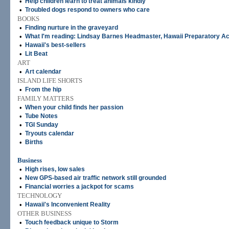
•
Help children learn to treat animals kindly
•
Troubled dogs respond to owners who care
BOOKS
•
Finding nurture in the graveyard
•
What I'm reading: Lindsay Barnes Headmaster, Hawaii Preparatory 
•
Hawaii's best-sellers
•
Lit Beat
ART
•
Art calendar
ISLAND LIFE SHORTS
•
From the hip
FAMILY MATTERS
•
When your child finds her passion
•
Tube Notes
•
TGI Sunday
•
Tryouts calendar
•
Births
Business
•
High rises, low sales
•
New GPS-based air traffic network still grounded
•
Financial worries a jackpot for scams
TECHNOLOGY
•
Hawaii's Inconvenient Reality
OTHER BUSINESS
•
Touch feedback unique to Storm