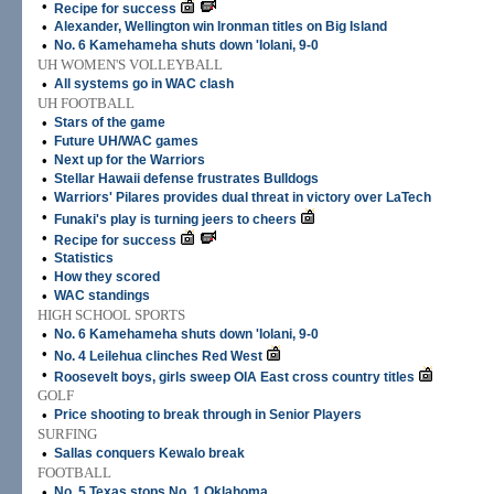
•
Recipe for success
•
Alexander, Wellington win Ironman titles on Big Island
•
No. 6 Kamehameha shuts down 'Iolani, 9-0
UH WOMEN'S VOLLEYBALL
•
All systems go in WAC clash
UH FOOTBALL
•
Stars of the game
•
Future UH/WAC games
•
Next up for the Warriors
•
Stellar Hawaii defense frustrates Bulldogs
•
Warriors' Pilares provides dual threat in victory over LaTech
•
Funaki's play is turning jeers to cheers
•
Recipe for success
•
Statistics
•
How they scored
•
WAC standings
HIGH SCHOOL SPORTS
•
No. 6 Kamehameha shuts down 'Iolani, 9-0
•
No. 4 Leilehua clinches Red West
•
Roosevelt boys, girls sweep OIA East cross country titles
GOLF
•
Price shooting to break through in Senior Players
SURFING
•
Sallas conquers Kewalo break
FOOTBALL
•
No. 5 Texas stops No. 1 Oklahoma