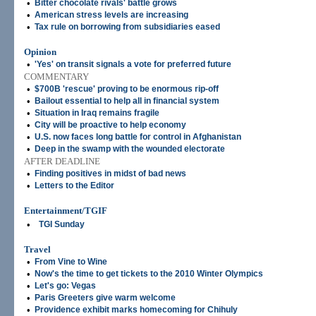
•
Bitter chocolate rivals' battle grows
•
American stress levels are increasing
•
Tax rule on borrowing from subsidiaries eased
Opinion
•
'Yes' on transit signals a vote for preferred future
COMMENTARY
•
$700B 'rescue' proving to be enormous rip-off
•
Bailout essential to help all in financial system
•
Situation in Iraq remains fragile
•
City will be proactive to help economy
•
U.S. now faces long battle for control in Afghanistan
•
Deep in the swamp with the wounded electorate
AFTER DEADLINE
•
Finding positives in midst of bad news
•
Letters to the Editor
Entertainment/TGIF
•
TGI Sunday
Travel
•
From Vine to Wine
•
Now's the time to get tickets to the 2010 Winter Olympics
•
Let's go: Vegas
•
Paris Greeters give warm welcome
•
Providence exhibit marks homecoming for Chihuly