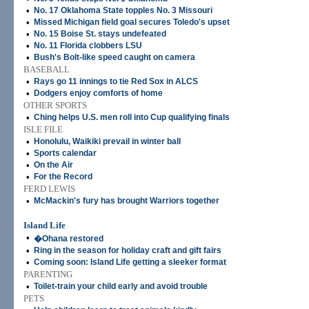
•
No. 17 Oklahoma State topples No. 3 Missouri
•
Missed Michigan field goal secures Toledo's upset
•
No. 15 Boise St. stays undefeated
•
No. 11 Florida clobbers LSU
•
Bush's Bolt-like speed caught on camera
BASEBALL
•
Rays go 11 innings to tie Red Sox in ALCS
•
Dodgers enjoy comforts of home
OTHER SPORTS
•
Ching helps U.S. men roll into Cup qualifying finals
ISLE FILE
•
Honolulu, Waikiki prevail in winter ball
•
Sports calendar
•
On the Air
•
For the Record
FERD LEWIS
•
McMackin's fury has brought Warriors together
Island Life
•
�Ohana restored
•
Ring in the season for holiday craft and gift fairs
•
Coming soon: Island Life getting a sleeker format
PARENTING
•
Toilet-train your child early and avoid trouble
PETS