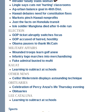
•
Intruder fatally stabs woman
•
Lingle says cuts not 'hurting' classrooms
•
Ag-urban balance goal in 46th Dist.
•
Hawaii debates need for constitution fixes
•
Markets pinch Hawaii nonprofits
•
Just the facts on Honolulu transit
•
Isle soldier Manglona died after 6-mile run
ELECTION
•
GOP ticket abruptly switches focus
•
GOP accused of hatred, hostility
•
Obama pauses to thank McCain
MILITARY AFFAIRS
•
Wounded troops learn golf anew
•
Infantry logo marches into merchandising
•
Fake admiral busted to mufti
KAUA'I
•
Learning to subtract at schools
OTHER NEWS
•
Cellist Weilerstein displays astounding technique
OBITUARIES
•
Celebration of Percy Anzai's life Thursday evening
•
Obituaries
LEE CATALUNA
•
Learning to subtract at schools
Sports