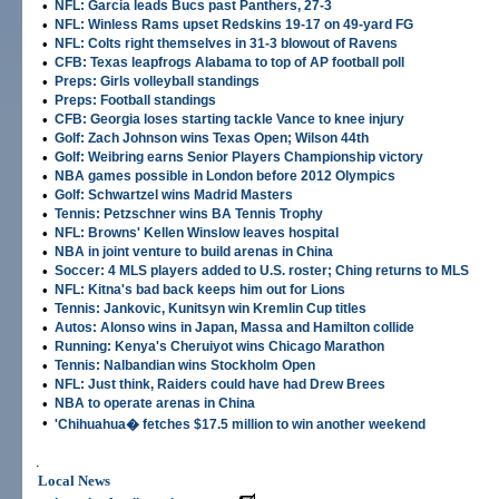
•
NFL: Garcia leads Bucs past Panthers, 27-3
•
NFL: Winless Rams upset Redskins 19-17 on 49-yard FG
•
NFL: Colts right themselves in 31-3 blowout of Ravens
•
CFB: Texas leapfrogs Alabama to top of AP football poll
•
Preps: Girls volleyball standings
•
Preps: Football standings
•
CFB: Georgia loses starting tackle Vance to knee injury
•
Golf: Zach Johnson wins Texas Open; Wilson 44th
•
Golf: Weibring earns Senior Players Championship victory
•
NBA games possible in London before 2012 Olympics
•
Golf: Schwartzel wins Madrid Masters
•
Tennis: Petzschner wins BA Tennis Trophy
•
NFL: Browns' Kellen Winslow leaves hospital
•
NBA in joint venture to build arenas in China
•
Soccer: 4 MLS players added to U.S. roster; Ching returns to MLS
•
NFL: Kitna's bad back keeps him out for Lions
•
Tennis: Jankovic, Kunitsyn win Kremlin Cup titles
•
Autos: Alonso wins in Japan, Massa and Hamilton collide
•
Running: Kenya's Cheruiyot wins Chicago Marathon
•
Tennis: Nalbandian wins Stockholm Open
•
NFL: Just think, Raiders could have had Drew Brees
•
NBA to operate arenas in China
•
'Chihuahua� fetches $17.5 million to win another weekend
.
Local News