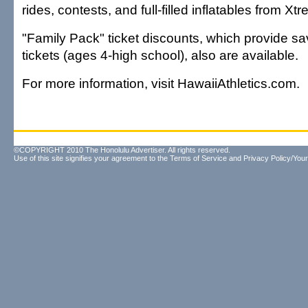
rides, contests, and full-filled inflatables from X
"Family Pack" ticket discounts, which provide s
tickets (ages 4-high school), also are available.
For more information, visit HawaiiAthletics.com.
©COPYRIGHT 2010 The Honolulu Advertiser. All rights reserved.
Use of this site signifies your agreement to the
Terms of Service
and
Privacy Policy/Your