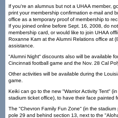
If you're an alumnus but not a UHAA member, g
print your membership confirmation e-mail and brin
office as a temporary proof of membership to rec
If you joined online before Sept. 16, 2008, do no
membership card, or would like to join UHAA offl
Roxanne Kam at the Alumni Relations office at (
assistance.
"Alumni Night" discounts also will be available fo
Cincinnati football game and the Nov. 28 Cal Pol
Other activities will be available during the Louis
game.
Keiki can go to the new "Warrior Activity Tent" (in 
stadium ticket office), to have their face painted f
The "Chevron Family Fun Zone" (in the stadium p
pole 29 and behind section 13, next to the "Aloh