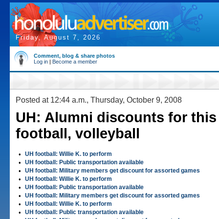
Friday, August 7, 2026
Comment, blog & share photos
Log in
|
Become a member
Posted at 12:44 a.m., Thursday, October 9, 2008
UH: Alumni discounts for this
football, volleyball
•
UH football: Willie K. to perform
•
UH football: Public transportation available
•
UH football: Military members get discount for assorted games
•
UH football: Willie K. to perform
•
UH football: Public transportation available
•
UH football: Military members get discount for assorted games
•
UH football: Willie K. to perform
•
UH football: Public transportation available