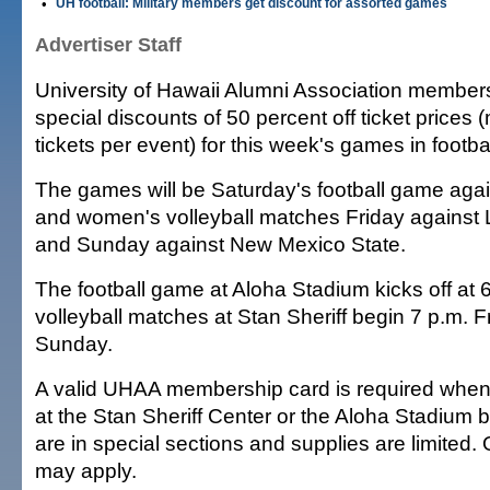
•
UH football: Military members get discount for assorted games
Advertiser Staff
University of Hawaii Alumni Association members
special discounts of 50 percent off ticket prices
tickets per event) for this week's games in footbal
The games will be Saturday's football game aga
and women's volleyball matches Friday against 
and Sunday against New Mexico State.
The football game at Aloha Stadium kicks off at 
volleyball matches at Stan Sheriff begin 7 p.m. F
Sunday.
A valid UHAA membership card is required when 
at the Stan Sheriff Center or the Aloha Stadium b
are in special sections and supplies are limited. 
may apply.