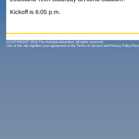
Kickoff is 6:05 p.m.
©COPYRIGHT 2010 The Honolulu Advertiser. All rights reserved.
Use of this site signifies your agreement to the
Terms of Service
and
Privacy Policy/Your