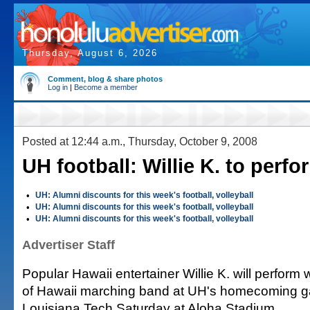
Thursday, August 6, 2026
Comment, blog & share photos
Log in
|
Become a member
Posted at 12:44 a.m., Thursday, October 9, 2008
UH football: Willie K. to perfo
•
UH: Alumni discounts for this week's football, volleyball
•
UH: Alumni discounts for this week's football, volleyball
•
UH: Alumni discounts for this week's football, volleyball
Advertiser Staff
Popular Hawaii entertainer Willie K. will perform 
of Hawaii marching band at UH's homecoming g
Louisiana Tech Saturday at Aloha Stadium.