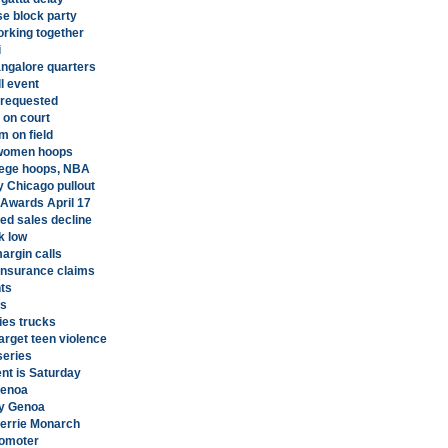
e block party
orking together
i
angalore quarters
l event
 requested
 on court
m on field
 women hoops
llege hoops, NBA
y Chicago pullout
 Awards April 17
ed sales decline
k low
argin calls
insurance claims
ts
es
ies trucks
arget teen violence
series
nt is Saturday
Genoa
ty Genoa
Merrie Monarch
romoter