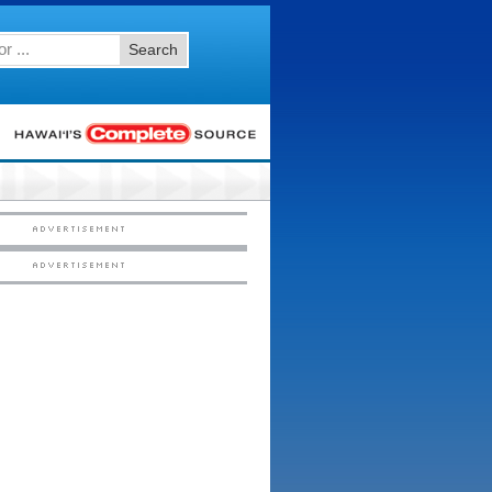
Search