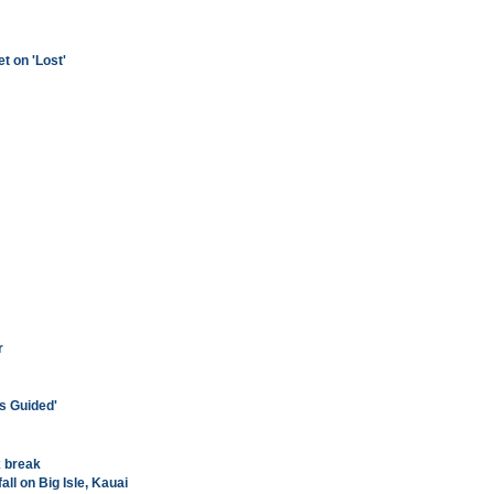
t on 'Lost'
r
s Guided'
x break
ll on Big Isle, Kauai