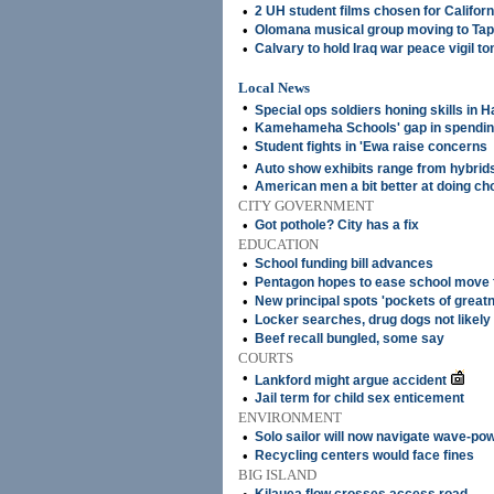
•
2 UH student films chosen for Californi
•
Olomana musical group moving to Tap
•
Calvary to hold Iraq war peace vigil 
Local News
•
Special ops soldiers honing skills in H
•
Kamehameha Schools' gap in spendin
•
Student fights in 'Ewa raise concerns
•
Auto show exhibits range from hybri
•
American men a bit better at doing ch
CITY GOVERNMENT
•
Got pothole? City has a fix
EDUCATION
•
School funding bill advances
•
Pentagon hopes to ease school move f
•
New principal spots 'pockets of great
•
Locker searches, drug dogs not likely 
•
Beef recall bungled, some say
COURTS
•
Lankford might argue accident
•
Jail term for child sex enticement
ENVIRONMENT
•
Solo sailor will now navigate wave-po
•
Recycling centers would face fines
BIG ISLAND