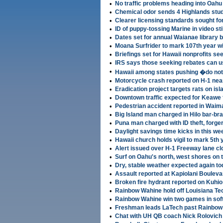
•
No traffic problems heading into Oahu
•
Chemical odor sends 4 Highlands stud
•
Clearer licensing standards sought for
•
ID of puppy-tossing Marine in video sti
•
Dates set for annual Waianae library 
•
Moana Surfrider to mark 107th year w
•
Briefings set for Hawaii nonprofits se
•
IRS says those seeking rebates can us
•
Hawaii among states pushing �do not
•
Motorcycle crash reported on H-1 nea
•
Eradication project targets rats on isl
•
Downtown traffic expected for Keawe 
•
Pedestrian accident reported in Waim
•
Big Island man charged in Hilo bar-br
•
Puna man charged with ID theft, forge
•
Daylight savings time kicks in this w
•
Hawaii church holds vigil to mark 5th 
•
Alert issued over H-1 Freeway lane cl
•
Surf on Oahu's north, west shores on
•
Dry, stable weather expected again t
•
Assault reported at Kapiolani Boulevar
•
Broken fire hydrant reported on Kuhi
•
Rainbow Wahine hold off Louisiana Te
•
Rainbow Wahine win two games in sof
•
Freshman leads LaTech past Rainbow 
•
Chat with UH QB coach Nick Rolovich