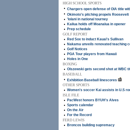
HIGH SCHOOL SPORTS
•
Chargers open defense of OIA title wit
•
Okimoto's pitching propels Roosevelt
•
'Iolani in national tourney
•
Kailua holds off Moanalua in opener
•
Prep schedule
GOLF REPORT
•
Red Sox to induct Kauai's Sullivan
•
Nakama unveils renovated teaching c
•
Golf Notices
•
PGA Tour players from Hawaii
•
Holes in One
BOXING
•
Olszewski gets second shot at WBC ti
BASEBALL
•
Exhibition Baseball linescores
OTHER SPORTS
•
Women's soccer Kai assists in U.S rou
ISLE FILE
•
PacWest honors BYUH's Alves
•
Sports calendar
•
On the Air
•
For the Record
FERD LEWIS
•
Broncos building supremacy