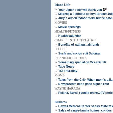
Island Life
•
Your upper body will thank you
•
Mitchell a standout as mysterious Julie
•
Jury's out on indoor mold, but be safe
MOVIES
•
Movie openings
HEALTH/FITNESS
•
Health calendar
CHARLES STUART PLATKIN
•
Benefits of walnuts, almonds
PEOPLE
•
Sushi and songs suit Salonga
ISLAND LIFE SHORTS
•
Something special on Oceanic 56
•
Tube Notes
•
TGI Thursday
MOMS
•
Tales from the Crib: When mom's a lia
•
New parents need good night's rest
WAYNE HARADA
•
Polaha, Burns reunite on new TV serie
Business
•
Hawaii Medical Center seeks state ta
•
Sales of single-family homes, condos fa