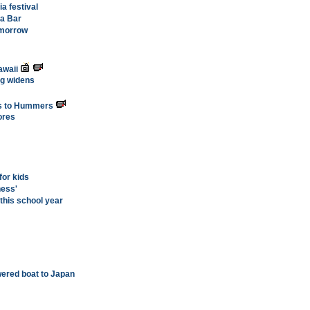
a festival
a Bar
tomorrow
awaii
g widens
ds to Hummers
ores
or kids
ness'
this school year
wered boat to Japan