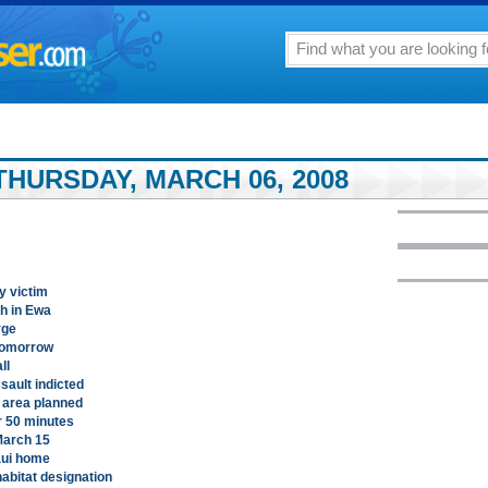
THURSDAY, MARCH 06, 2008
ty victim
h in Ewa
rge
tomorrow
ll
sault indicted
 area planned
r 50 minutes
March 15
aui home
abitat designation