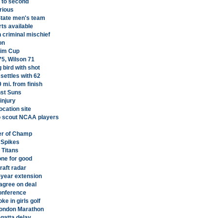
 to second
rious
tate men's team
ts available
 criminal mischief
on
heim Cup
75, Wilson 71
g bird with shot
 settles with 62
9 mi. from finish
nst Suns
 injury
location site
o scout NCAA players
er of Champ
 Spikes
 Titans
one for good
raft radar
-year extension
agree on deal
conference
e in girls golf
 London Marathon
egatta delay