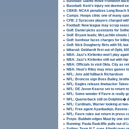
•
Baseball: Giants move Frandsen back
•
Baseball: Kent's injury not deemed se
•
CBKB: NCAA penalizes Long Beach S
•
Camps: Hoops clinic one of many spor
•
CFB: 2 Syracuse players charged with
•
Football: New league may scrap seas
•
Golf: Daniel picks assistants for Sol
•
Golf: Bryant leads; McLachlin shoots 
•
Golf: Isenhour faces charges for killin
•
Golf: Nick Dougherty flirts with 59, but
•
Iditarod: Gebhardt first out of Ophi, 60
•
NBA: Jazz's Kirilenko won't play agai
•
NBA: Jazz's Kirilenko still out with hip
•
NBA: Officials to visit Okla. City as re
•
NBA: Heat's Riley may miss games t
•
NFL: Jets add fullback Richardson
•
NFL: Broncos sign Boss Bailey, broth
•
NFL: Eagles release linebacker Takeo
•
NFL: DE Jevon Kearse set to return to
•
NFL: Some wonder if Favre is really g
•
NFL: Quarterback still on Dolphins� d
•
NFL: Cardinals, Warner looking at two
•
NFL: Free agent Ayanbadejo, Ravens 
•
NFL: Favre rules out return in press 
•
Preps: Baldwin edges Maui by one strok
•
Running: Paula Radcliffe pulls out of
•
Sailing: Team N.Z. sues Alinghi over r