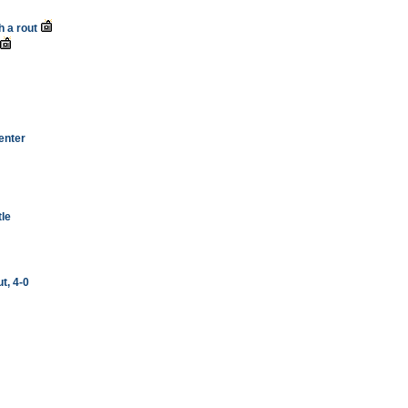
h a rout
enter
tle
t, 4-0