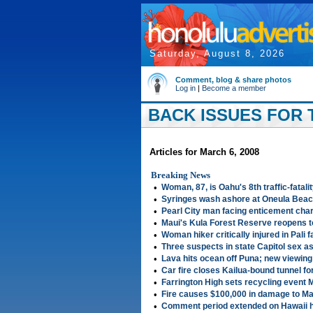
Saturday, August 8, 2026
Comment, blog & share photos
Log in
|
Become a member
BACK ISSUES FOR 
Articles for March 6, 2008
Breaking News
•
Woman, 87, is Oahu's 8th traffic-fatali
•
Syringes wash ashore at Oneula Beac
•
Pearl City man facing enticement cha
•
Maui's Kula Forest Reserve reopens 
•
Woman hiker critically injured in Pali fa
•
Three suspects in state Capitol sex as
•
Lava hits ocean off Puna; new viewing
•
Car fire closes Kailua-bound tunnel fo
•
Farrington High sets recycling event 
•
Fire causes $100,000 in damage to M
•
Comment period extended on Hawaii h