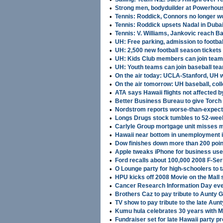
•
Strong men, bodyduilder at Powerhous
•
Tennis: Roddick, Connors no longer w
•
Tennis: Roddick upsets Nadal in Duba
•
Tennis: V. Williams, Jankovic reach B
•
UH: Free parking, admission to footbal
•
UH: 2,500 new football season tickets
•
UH: Kids Club members can join team
•
UH: Youth teams can join baseball tea
•
On the air today: UCLA-Stanford, UH
•
On the air tomorrow: UH baseball, co
•
ATA says Hawaii flights not affected b
•
Better Business Bureau to give Torch
•
Nordstrom reports worse-than-expect
•
Longs Drugs stock tumbles to 52-wee
•
Carlyle Group mortgage unit misses m
•
Hawaii near bottom in unemployment 
•
Dow finishes down more than 200 poin
•
Apple tweaks iPhone for business us
•
Ford recalls about 100,000 2008 F-Ser
•
O Lounge party for high-schoolers to t
•
HPU kicks off 2008 Movie on the Mall 
•
Cancer Research Information Day eve
•
Brothers Caz to pay tribute to Aunty 
•
TV show to pay tribute to the late Aun
•
Kumu hula celebrates 30 years with 
•
Fundraiser set for late Hawaii party p