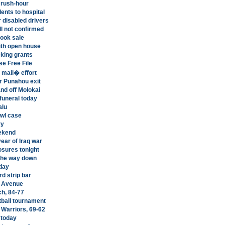
 rush-hour
ents to hospital
 disabled drivers
ll not confirmed
book sale
ith open house
eking grants
e Free File
 mail� effort
r Punahou exit
and off Molokai
funeral today
alu
awl case
ry
eekend
year of Iraq war
osures tonight
 the way down
oday
d strip bar
o Avenue
ch, 84-77
tball tournament
Warriors, 69-62
 today