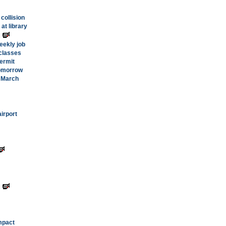
 collision
at library
s
eekly job
classes
ermit
tomorrow
n March
irport
s
mpact