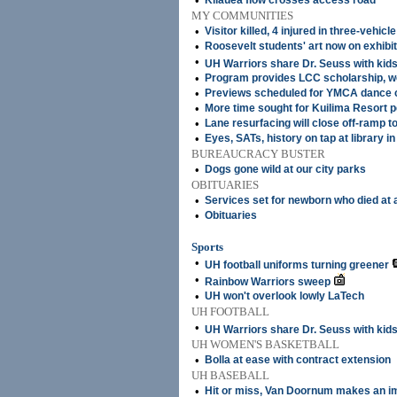
•
Kilauea flow crosses access road
MY COMMUNITIES
•
Visitor killed, 4 injured in three-vehicle
•
Roosevelt students' art now on exhibit 
•
UH Warriors share Dr. Seuss with kid
•
Program provides LCC scholarship, w
•
Previews scheduled for YMCA dance 
•
More time sought for Kuilima Resort p
•
Lane resurfacing will close off-ramp 
•
Eyes, SATs, history on tap at library i
BUREAUCRACY BUSTER
•
Dogs gone wild at our city parks
OBITUARIES
•
Services set for newborn who died at a
•
Obituaries
Sports
•
UH football uniforms turning greener
•
Rainbow Warriors sweep
•
UH won't overlook lowly LaTech
UH FOOTBALL
•
UH Warriors share Dr. Seuss with kid
UH WOMEN'S BASKETBALL
•
Bolla at ease with contract extension
UH BASEBALL
•
Hit or miss, Van Doornum makes an i