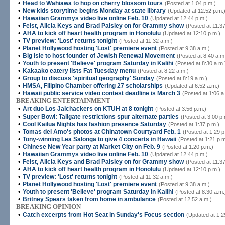
•
Head to Wahiawa to hop on cherry blossom tours
(Posted at 1:04 p.m.)
•
New kids storytime begins Monday at state library
(Updated at 12:52 p.m.
•
Hawaiian Grammys video live online Feb. 10
(Updated at 12:44 p.m.)
•
Feist, Alicia Keys and Brad Paisley on for Grammy show
(Posted at 11:37
•
AHA to kick off heart health program in Honolulu
(Updated at 12:10 p.m.)
•
TV preview: 'Lost' returns tonight
(Posted at 11:32 a.m.)
•
Planet Hollywood hosting 'Lost' premiere event
(Posted at 9:38 a.m.)
•
Big Isle to host founder of Jewish Renewal Movement
(Posted at 8:40 a.m
•
Youth to present 'Believe' program Saturday in Kalihi
(Posted at 8:30 a.m.
•
Kakaako eatery lists Fat Tuesday menu
(Posted at 8:22 a.m.)
•
Group to discuss 'spiritual geography' Sunday
(Posted at 8:19 a.m.)
•
HMSA, Filipino Chamber offering 27 scholarships
(Updated at 6:52 a.m.)
•
Hawaii public service video contest deadline is March 3
(Posted at 1:06 a
BREAKING ENTERTAINMENT
•
Art duo Los Jaichackers on KTUH at 8 tonight
(Posted at 3:56 p.m.)
•
Super Bowl: Tailgate restrictions spur alternate parties
(Posted at 3:00 p.
•
Cool Kailua Nights has fashion presence Saturday
(Posted at 1:37 p.m.)
•
Tomas del Amo's photos at Chinatown Courtyard Feb. 1
(Posted at 1:29 p
•
Tony-winning Lea Salonga to give 4 concerts in Hawaii
(Posted at 1:21 p.m
•
Chinese New Year party at Market City on Feb. 9
(Posted at 1:20 p.m.)
•
Hawaiian Grammys video live online Feb. 10
(Updated at 12:44 p.m.)
•
Feist, Alicia Keys and Brad Paisley on for Grammy show
(Posted at 11:37
•
AHA to kick off heart health program in Honolulu
(Updated at 12:10 p.m.)
•
TV preview: 'Lost' returns tonight
(Posted at 11:32 a.m.)
•
Planet Hollywood hosting 'Lost' premiere event
(Posted at 9:38 a.m.)
•
Youth to present 'Believe' program Saturday in Kalihi
(Posted at 8:30 a.m.
•
Britney Spears taken from home in ambulance
(Posted at 12:52 a.m.)
BREAKING OPINION
•
Catch excerpts from Hot Seat in Sunday's Focus section
(Updated at 1:2