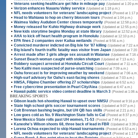
•
Veterans seeking healthcare get hike in mileage pay
(Updated at 1:20 p.m
•
Verizon enhances Nuuanu Valley service
(Updated at 1:18 p.m.)
•
NFL needs volunteers for veterans' landscaping project
(Posted at 1:17 p
•
Head to Wahiawa to hop on cherry blossom tours
(Posted at 1:04 p.m.)
•
Waimea Valley Audubon Center closes temporarily
(Posted at 12:58 p.m.)
•
Money released for Kuhio Highway drainage work
(Updated at 12:55 p.m.)
•
New kids storytime begins Monday at state library
(Updated at 12:52 p.m.
•
AHA to kick off heart health program in Honolulu
(Updated at 12:10 p.m.)
•
EPA fines 2 companies over Kailua wetlands
(Posted at 9:56 a.m.)
•
Convicted murderer indicted on Big Isle for '87 killing
(Updated at 7:22 a.
•
Big Island's fourth traffic fatality was visitor from Japan
(Updated at 7:20
•
Arrest made after 3 girls allege sex assault in Waianae
(Updated at 7:16 
•
Sunset Beach woman caught with stolen shotgun
(Updated at 7:13 a.m.)
•
Robbery suspect arrested at Honolulu Circuit Court
(Updated at 7:11 a.m.
•
Two Kalihi men suspected of purse-snatching
(Updated at 7:09 a.m.)
•
Oahu forecast is for improving weather by weekend
(Updated at 7:06 a.m.
•
High-surf advisory for Oahu's east-facing shores
(Updated at 7:03 a.m.)
•
HMSA, Filipino Chamber offering 27 scholarships
(Updated at 6:52 a.m.)
•
Free cybercrime presentation in Pearl City/Aiea
(Updated at 6:47 a.m.)
•
Hawaii public service video contest deadline is March 3
(Posted at 1:06 a
BREAKING SPORTS
•
Gibson leads hot-shooting Hawaii to upset over NMSU
(Posted at 9:16 p.m
•
State high school girls soccer tournament scores
(Updated at 9:07 p.m.)
•
Colt Brennan bashing begins, but UH QB has skills
(Posted at 2:21 p.m.)
•
Low goes cold as No. 9 Washington State falls to Cal
(Posted at 8:37 p.m.)
•
New Mexico State rolls past UH women, 71-53
(Posted at 7:44 p.m.)
•
Kaneohe's Wilson shoots 68, three back of lead in FBR
(Updated at 3:39 
•
Lorena Ochoa expected to skip Hawaii tournaments
(Posted at 6:53 a.m.)
•
NFL needs volunteers for veterans' landscaping project
(Posted at 1:17 p
•