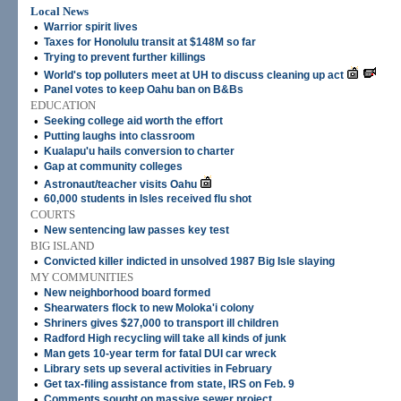
Local News
•
Warrior spirit lives
•
Taxes for Honolulu transit at $148M so far
•
Trying to prevent further killings
•
World's top polluters meet at UH to discuss cleaning up act
•
Panel votes to keep Oahu ban on B&Bs
EDUCATION
•
Seeking college aid worth the effort
•
Putting laughs into classroom
•
Kualapu'u hails conversion to charter
•
Gap at community colleges
•
Astronaut/teacher visits Oahu
•
60,000 students in Isles received flu shot
COURTS
•
New sentencing law passes key test
BIG ISLAND
•
Convicted killer indicted in unsolved 1987 Big Isle slaying
MY COMMUNITIES
•
New neighborhood board formed
•
Shearwaters flock to new Moloka'i colony
•
Shriners gives $27,000 to transport ill children
•
Radford High recycling will take all kinds of junk
•
Man gets 10-year term for fatal DUI car wreck
•
Library sets up several activities in February
•
Get tax-filing assistance from state, IRS on Feb. 9
•
Comments sought on massive sewer project