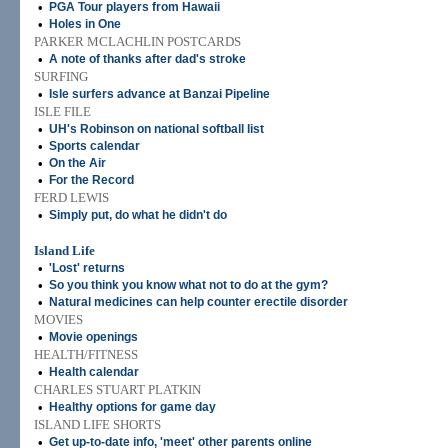
•
PGA Tour players from Hawaii
•
Holes in One
PARKER MCLACHLIN POSTCARDS
•
A note of thanks after dad's stroke
SURFING
•
Isle surfers advance at Banzai Pipeline
ISLE FILE
•
UH's Robinson on national softball list
•
Sports calendar
•
On the Air
•
For the Record
FERD LEWIS
•
Simply put, do what he didn't do
Island Life
•
'Lost' returns
•
So you think you know what not to do at the gym?
•
Natural medicines can help counter erectile disorder
MOVIES
•
Movie openings
HEALTH/FITNESS
•
Health calendar
CHARLES STUART PLATKIN
•
Healthy options for game day
ISLAND LIFE SHORTS
•
Get up-to-date info, 'meet' other parents online