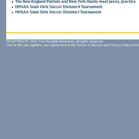
•
The New England Patriots and New York Giants meet press, practice
•
HHSAA State Girls Soccer Division II Tournament
•
HHSAA State Girls Soccer Division I Tournament
©COPYRIGHT 2010 The Honolulu Advertiser. All rights reserved.
Use of this site signifies your agreement to the
Terms of Service
and
Privacy Policy/Your