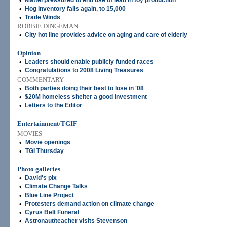
•
Mattel pressured to end use of lead in toy production
•
Hog inventory falls again, to 15,000
•
Trade Winds
ROBBIE DINGEMAN
•
City hot line provides advice on aging and care of elderly
Opinion
•
Leaders should enable publicly funded races
•
Congratulations to 2008 Living Treasures
COMMENTARY
•
Both parties doing their best to lose in '08
•
$20M homeless shelter a good investment
•
Letters to the Editor
Entertainment/TGIF
MOVIES
•
Movie openings
•
TGI Thursday
Photo galleries
•
David's pix
•
Climate Change Talks
•
Blue Line Project
•
Protesters demand action on climate change
•
Cyrus Belt Funeral
•
Astronaut/teacher visits Stevenson