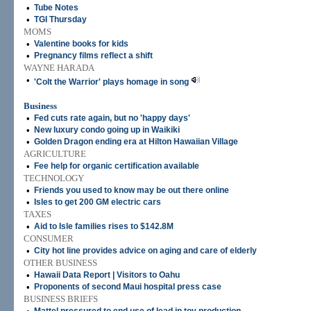
•
Tube Notes
•
TGI Thursday
MOMS
•
Valentine books for kids
•
Pregnancy films reflect a shift
WAYNE HARADA
•
'Colt the Warrior' plays homage in song
Business
•
Fed cuts rate again, but no 'happy days'
•
New luxury condo going up in Waikiki
•
Golden Dragon ending era at Hilton Hawaiian Village
AGRICULTURE
•
Fee help for organic certification available
TECHNOLOGY
•
Friends you used to know may be out there online
•
Isles to get 200 GM electric cars
TAXES
•
Aid to Isle families rises to $142.8M
CONSUMER
•
City hot line provides advice on aging and care of elderly
OTHER BUSINESS
•
Hawaii Data Report | Visitors to Oahu
•
Proponents of second Maui hospital press case
BUSINESS BRIEFS