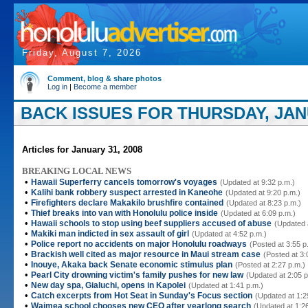
Friday, August 7, 2026
Comment, blog & share photos
Log in
|
Become a member
BACK ISSUES FOR THURSDAY, JANU
Articles for January 31, 2008
BREAKING LOCAL NEWS
•
Hawaii Superferry cancels tomorrow's voyages
(Updated at 9:32 p.m.)
•
Kalihi bank robbery suspect arrested in Kaneohe
(Updated at 9:20 p.m.)
•
Firefighters declare Makakilo brushfire contained
(Updated at 8:23 p.m.)
•
Thief breaks into van with Honolulu police inside
(Updated at 6:09 p.m.)
•
Hawaii schools to stop using beef suppliers accused of abuse
(Updated 
•
Makiki man indicted in sex assault of girl
(Updated at 4:52 p.m.)
•
Police report no accidents on major Honolulu roadways
(Posted at 3:55 p
•
Brackish well cited as major resource in Maui stream case
(Posted at 3:
•
Inouye, Akaka back Senate economic stimulus plan
(Posted at 2:27 p.m.)
•
Pearl City drowning victim's family pushes for new law
(Updated at 2:05 p
•
New day spa, Gialuchi, opens in Kapolei
(Updated at 1:41 p.m.)
•
Catch excerpts from Hot Seat in Sunday's Focus section
(Updated at 1:2
•
Waimea school chooses new CEO after yearlong search
(Updated at 1:2