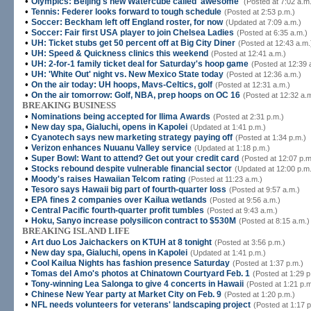
•
Olympics: Beijing's new Watercube called 'awesome'
(Posted at 7:02 a.m
•
Tennis: Federer looks forward to tough schedule
(Posted at 2:53 p.m.)
•
Soccer: Beckham left off England roster, for now
(Updated at 7:09 a.m.)
•
Soccer: Fair first USA player to join Chelsea Ladies
(Posted at 6:35 a.m.)
•
UH: Ticket stubs get 50 percent off at Big City Diner
(Posted at 12:43 a.m.
•
UH: Speed & Quickness clinics this weekend
(Posted at 12:41 a.m.)
•
UH: 2-for-1 family ticket deal for Saturday's hoop game
(Posted at 12:39 
•
UH: 'White Out' night vs. New Mexico State today
(Posted at 12:36 a.m.)
•
On the air today: UH hoops, Mavs-Celtics, golf
(Posted at 12:31 a.m.)
•
On the air tomorrow: Golf, NBA, prep hoops on OC 16
(Posted at 12:32 a.
BREAKING BUSINESS
•
Nominations being accepted for Ilima Awards
(Posted at 2:31 p.m.)
•
New day spa, Gialuchi, opens in Kapolei
(Updated at 1:41 p.m.)
•
Cyanotech says new marketing strategy paying off
(Posted at 1:34 p.m.)
•
Verizon enhances Nuuanu Valley service
(Updated at 1:18 p.m.)
•
Super Bowl: Want to attend? Get out your credit card
(Posted at 12:07 p.m
•
Stocks rebound despite vulnerable financial sector
(Updated at 12:00 p.m.
•
Moody's raises Hawaiian Telcom rating
(Posted at 11:23 a.m.)
•
Tesoro says Hawaii big part of fourth-quarter loss
(Posted at 9:57 a.m.)
•
EPA fines 2 companies over Kailua wetlands
(Posted at 9:56 a.m.)
•
Central Pacific fourth-quarter profit tumbles
(Posted at 9:43 a.m.)
•
Hoku, Sanyo increase polysilicon contract to $530M
(Posted at 8:15 a.m.)
BREAKING ISLAND LIFE
•
Art duo Los Jaichackers on KTUH at 8 tonight
(Posted at 3:56 p.m.)
•
New day spa, Gialuchi, opens in Kapolei
(Updated at 1:41 p.m.)
•
Cool Kailua Nights has fashion presence Saturday
(Posted at 1:37 p.m.)
•
Tomas del Amo's photos at Chinatown Courtyard Feb. 1
(Posted at 1:29 p
•
Tony-winning Lea Salonga to give 4 concerts in Hawaii
(Posted at 1:21 p.m
•
Chinese New Year party at Market City on Feb. 9
(Posted at 1:20 p.m.)
•
NFL needs volunteers for veterans' landscaping project
(Posted at 1:17 p