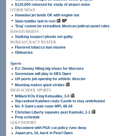
•
$120,000 released for study of airport noise
OTHER NEWS
•
Hawaiian jet lands OK with engine out
•
Slain toddler laid to rest
•
'Dog' cannot be extradited, Mexican judicial panel rules
HAWAI'I BRIEFS
•
Stalking suspect pleads not guilty
BUREAUCRACY BUSTER
•
Flavored tobacco ban elusive
•
Obituaries
Sports
•
P.J. Owsley filling big shoes for Warriors
•
Sorenstam will play in SBS Open
•
UH posts job opening for athletic director
•
Manning makes giant strides
HIGH SCHOOL SPORTS
•
Mililani KOs King Kekaulike, 3-0
•
Top-ranked Kalaheo routs Castle to stay undefeated
•
No. 9 Saint Louis routs MPI, 48-28
•
Christian Liberty squeaks past Kaimuki, 2-1
•
Prep schedule
GOLF REPORT
•
Discontent with PGA cut policy runs deep
•
Japan pro, 16, back in Pearl Open