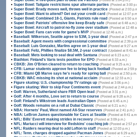
Super Bowl: A five-point plan to beat the Patriots
(Posted at 3:04 p.m.)
•
Super Bowl: Tailgate restrictions spur alternate parties
(Posted at 3:00 p.
•
Super Bowl: Brady moves well, throws well in practice
(Posted at 2:03 p.
•
Super Bowl: Want to attend? Get out your credit card
(Posted at 12:07 p.m
•
Super Bowl: Combined 18-1, Giants, Patriots rule road
(Posted at 6:50 a.m
•
Super Bowl: Patriots' offensive line keep Brady safe
(Posted at 6:48 a.m.)
•
Super Bowl: Aircraft to patrol no-fly zone over stadium
(Posted at 12:48 a
•
Super Bowl: Fans can vote for game's MVP
(Posted at 12:46 a.m.)
•
Baseball: Wilkerson, Seattle agree to $3M, 1-year deal
(Posted at 2:47 p.
•
Baseball: Agent meets with congressional committee
(Posted at 2:39 p.m
•
Baseball: Luis Gonzalez, Marlins agree on 1-year deal
(Posted at 9:27 a.m
•
Baseball: Feliz, Phillies finalize $8.5M, 2-year contract
(Updated at 8:41 a.
•
Baseball: Mets looking to seal deal with Santana
(Posted at 6:23 a.m.)
•
Biathlon: Finland's Varis tests positive for EPO
(Posted at 6:33 a.m.)
•
CBKB: Jim O'Brien cleared to return to coaching
(Posted at 9:25 a.m.)
•
CFB: Lamar students approve fee to bring back football
(Posted at 2:59 p
•
CFB: Miami QB Marve says he's ready for spring ball
(Posted at 2:50 p.m.
•
CBKB: WAC missing its shot at national acclaim
(Posted at 12:33 a.m.)
•
Figure skating: U.S. championship TV ratings up
(Posted at 3:06 p.m.)
•
Figure skating: Weir to skip Four Continents event
(Posted at 2:44 p.m.)
•
Golf: Warren, Sutherland share FBR Open lead
(Posted at 3:31 p.m.)
•
Golf: After 4 months, Love set to return to course
(Posted at 9:28 a.m.)
•
Golf: Finland's Wikstrom leads Australian Open
(Posted at 6:45 a.m.)
•
Golf: Woods remains on a roll at Dubai Classic
(Posted at 6:21 a.m.)
•
NBA: Hornets' Paul, West named All-Star reserves
(Posted at 2:41 p.m.)
•
NBA: LeBron James questionable for Cavs at Seattle
(Posted at 8:41 a.m
•
NFL: Bills' Everett making strides in recovery
(Posted at 3:09 p.m.)
•
NFL: Mariucci will interview for Redskins' coaching job
(Posted at 2:57 p.
•
NFL: Raiders nearing deal to add Lofton to staff
(Posted at 12:03 p.m.)
•
NFL: Tenn. charges dropped against Pacman Jones
(Posted at 6:29 a.m.)