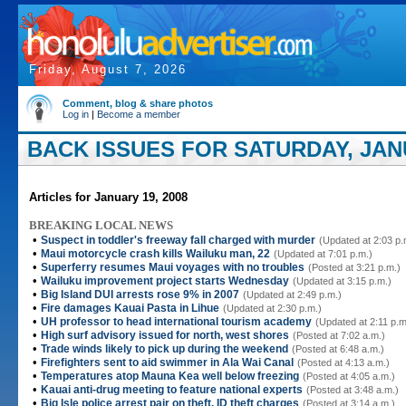
Friday, August 7, 2026
Comment, blog & share photos
Log in
|
Become a member
BACK ISSUES FOR SATURDAY, JANU
Articles for January 19, 2008
BREAKING LOCAL NEWS
•
Suspect in toddler's freeway fall charged with murder
(Updated at 2:03 p.
•
Maui motorcycle crash kills Wailuku man, 22
(Updated at 7:01 p.m.)
•
Superferry resumes Maui voyages with no troubles
(Posted at 3:21 p.m.)
•
Wailuku improvement project starts Wednesday
(Updated at 3:15 p.m.)
•
Big Island DUI arrests rose 9% in 2007
(Updated at 2:49 p.m.)
•
Fire damages Kauai Pasta in Lihue
(Updated at 2:30 p.m.)
•
UH professor to head international tourism academy
(Updated at 2:11 p.m
•
High surf advisory issued for north, west shores
(Posted at 7:02 a.m.)
•
Trade winds likely to pick up during the weekend
(Posted at 6:48 a.m.)
•
Firefighters sent to aid swimmer in Ala Wai Canal
(Posted at 4:13 a.m.)
•
Temperatures atop Mauna Kea well below freezing
(Posted at 4:05 a.m.)
•
Kauai anti-drug meeting to feature national experts
(Posted at 3:48 a.m.)
•
Big Isle police arrest pair on theft, ID theft charges
(Posted at 3:14 a.m.)