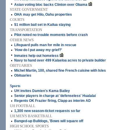
•
Asian voting bloc backs Clinton over Obama
STATE GOVERNMENT
•
OHA may get Hilo, Oahu properties
COURTS
•
$1 million bail set in Kailua slaying
TRANSPORTATION
•
Pilot noted no trouble moments before crash
OTHER NEWS
•
Lifeguard pulls man for mile in rescue
•
'How do I put away my grief?'
•
Inmates help out homeless
•
Navy to hand over 499 Kalaeloa acres to private builder
OBITUARIES
•
Michel Martin, 100, shared fine French cuisine with Isles
•
Obituaries
Sports
•
UH invites Damien's Kama Bailey
•
Senior players in charge at 'defenseless' Hualalai
•
Regents OK Frazier firing, Clapp as interim AD
UH FOOTBALL
•
1,300 new season-ticket requests so far
UH MEN'S BASKETBALL
•
Banged-up Bulldogs, 'Bows will square off
HIGH SCHOOL SPORTS