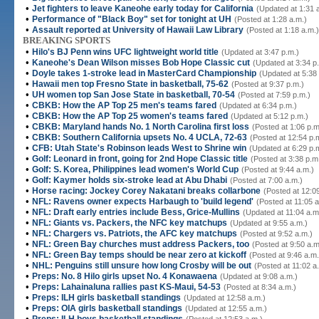
•
Jet fighters to leave Kaneohe early today for California
(Updated at 1:31 
•
Performance of "Black Boy" set for tonight at UH
(Posted at 1:28 a.m.)
•
Assault reported at University of Hawaii Law Library
(Posted at 1:18 a.m.)
BREAKING SPORTS
•
Hilo's BJ Penn wins UFC lightweight world title
(Updated at 3:47 p.m.)
•
Kaneohe's Dean Wilson misses Bob Hope Classic cut
(Updated at 3:34 p
•
Doyle takes 1-stroke lead in MasterCard Championship
(Updated at 5:38
•
Hawaii men top Fresno State in basketball, 75-62
(Posted at 9:37 p.m.)
•
UH women top San Jose State in basketball, 70-54
(Posted at 7:59 p.m.)
•
CBKB: How the AP Top 25 men's teams fared
(Updated at 6:34 p.m.)
•
CBKB: How the AP Top 25 women's teams fared
(Updated at 5:12 p.m.)
•
CBKB: Maryland hands No. 1 North Carolina first loss
(Posted at 1:06 p.m
•
CBKB: Southern California upsets No. 4 UCLA, 72-63
(Posted at 12:54 p.
•
CFB: Utah State's Robinson leads West to Shrine win
(Updated at 6:29 p.
•
Golf: Leonard in front, going for 2nd Hope Classic title
(Posted at 3:38 p.m
•
Golf: S. Korea, Philippines lead women's World Cup
(Posted at 9:44 a.m.)
•
Golf: Kaymer holds six-stroke lead at Abu Dhabi
(Posted at 7:00 a.m.)
•
Horse racing: Jockey Corey Nakatani breaks collarbone
(Posted at 12:0
•
NFL: Ravens owner expects Harbaugh to 'build legend'
(Posted at 11:05 a
•
NFL: Draft early entries include Bess, Grice-Mullins
(Updated at 11:04 a.m
•
NFL: Giants vs. Packers, the NFC key matchups
(Updated at 9:55 a.m.)
•
NFL: Chargers vs. Patriots, the AFC key matchups
(Posted at 9:52 a.m.)
•
NFL: Green Bay churches must address Packers, too
(Posted at 9:50 a.m
•
NFL: Green Bay temps should be near zero at kickoff
(Posted at 9:46 a.m.
•
NHL: Penguins still unsure how long Crosby will be out
(Posted at 11:02 a
•
Preps: No. 8 Hilo girls upset No. 4 Konawaena
(Updated at 9:08 a.m.)
•
Preps: Lahainaluna rallies past KS-Maui, 54-53
(Posted at 8:34 a.m.)
•
Preps: ILH girls basketball standings
(Updated at 12:58 a.m.)
•
Preps: OIA girls basketball standings
(Updated at 12:55 a.m.)
•