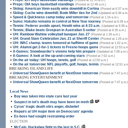
Preps: ILH boys basketball standings
(Posted at 12:53 a.m.)
•
Preps: OIA boys basketball standings
(Posted at 12:48 a.m.)
•
Skiing: American Vonn easily wins downhill in Cortina
(Posted at 6:37 a.m
•
Skiing: Cuche wins downhill; Bode Miller ties for 2nd
(Updated at 6:36 a.m
•
Speed & Quickness camp today and tomorrow
(Posted at 1:16 a.m.)
•
Sumo: Hakuho remains in control at New Year tourney
(Posted at 6:39 a.
•
Tennis: Federer avoids upset; Hewitt wins at 4:33 a.m.
(Updated at 9:38 a
•
Tennis; Blake beats Grosjean in Australian 5-setter
(Posted at 6:35 a.m.)
•
UH: Rainbow Wahine volleyball banquet Jan. 27
(Posted at 1:30 a.m.)
•
UH: Grand Slam Celebration Jan. 21 at Sheriff Center
(Posted at 1:26 a.m
•
UH: WAC champ. teams honored at halftime of game
(Posted at 1:02 a.m.
•
UH: Alumni get 2-for-1 tickets to Fresno hoops game
(Posted at 12:53 a.m
•
X-Games: Snowboarder's visions help him prepare
(Updated at 7:08 a.m.)
•
X-Games: A look at the up-and-coming stars
(Posted at 7:02 a.m.)
•
On the air today: UH hoops, tennis, golf
(Posted at 12:50 a.m.)
•
On the air tomorrow: NFL playoffs, golf, hoops, tennis
(Posted at 12:51 a.
BREAKING ISLAND LIFE
•
Universal ShowQueen benefit at NextDoor tomorrow
(Posted at 7:47 p.m.
BREAKING ENTERTAINMENT
•
Universal ShowQueen benefit at NextDoor tomorrow
(Posted at 7:47 p.m.
Local News
•
Boy was taken into state care last year
•
Suspect in tot's death may have been on meth
•
Cyrus' tragic death stirs anger, disbelief
•
Repairs at UH major item on Democrats' agenda
•
Ex-boss had sought restraining order
ELECTION
•
McCain, Huckabee fight to the last in S.C.