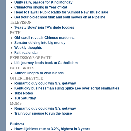
•
Unity rally, parade for King Monday
•
Chinatown ringing in Year of Rat
•
Head to Hawaii Public Radio for 'Almost New' music sale
•
Get your old-school funk and soul moves on at Pipeline
TELEVISION
•
'Feasty Boys' join TV's dude foodies
FAITH
•
Old scroll reveals Chinese madonna
•
Senator delving into big money
•
Weekly thoughts
•
Faith calendar
EXPRESSIONS OF FAITH
•
Life journey leads back to Catholicism
FAITH BRIEFS
•
Author Chopra to visit Islands
OTHER LIFESTYLE
•
Romantic guy could win N.Y. getaway
•
Kentucky businessman suing Spike Lee over script similarities
•
Tube Notes
•
TGI Saturday
MOMS
•
Romantic guy could win N.Y. getaway
•
Train your spouse to run the house
Business
•
Hawaii jobless rate at 3.2%, highest in 3 years