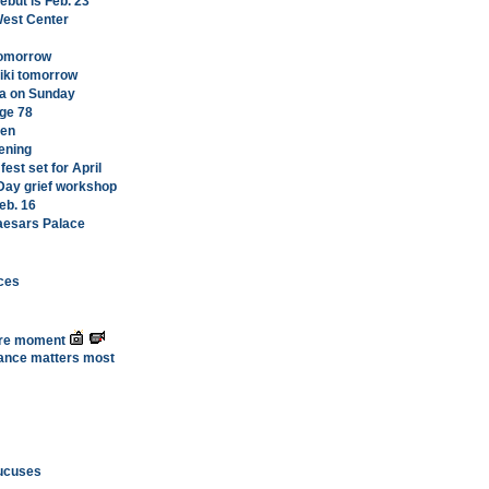
ebut is Feb. 23
West Center
tomorrow
kiki tomorrow
oa on Sunday
age 78
men
ening
st set for April
 Day grief workshop
eb. 16
Caesars Palace
ces
ure moment
ance matters most
caucuses