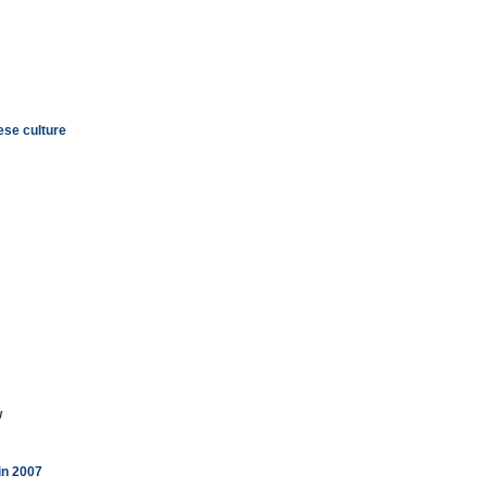
se culture
w
in 2007