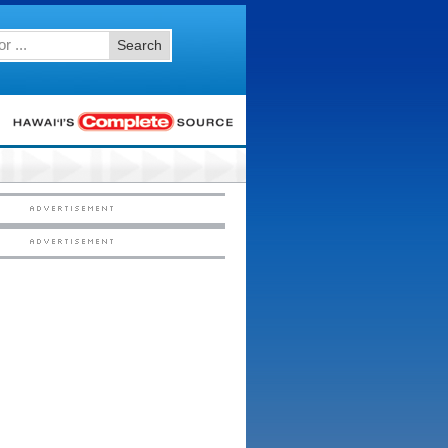
Search