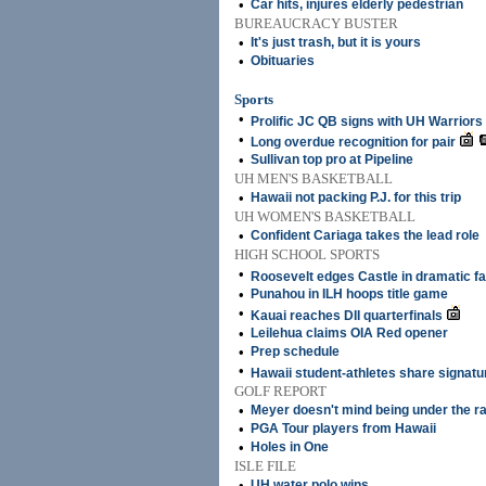
•
Car hits, injures elderly pedestrian
BUREAUCRACY BUSTER
•
It's just trash, but it is yours
•
Obituaries
Sports
•
Prolific JC QB signs with UH Warriors
•
Long overdue recognition for pair
•
Sullivan top pro at Pipeline
UH MEN'S BASKETBALL
•
Hawaii not packing P.J. for this trip
UH WOMEN'S BASKETBALL
•
Confident Cariaga takes the lead role
HIGH SCHOOL SPORTS
•
Roosevelt edges Castle in dramatic fa
•
Punahou in ILH hoops title game
•
Kauai reaches DII quarterfinals
•
Leilehua claims OIA Red opener
•
Prep schedule
•
Hawaii student-athletes share signat
GOLF REPORT
•
Meyer doesn't mind being under the r
•
PGA Tour players from Hawaii
•
Holes in One
ISLE FILE
•
UH water polo wins