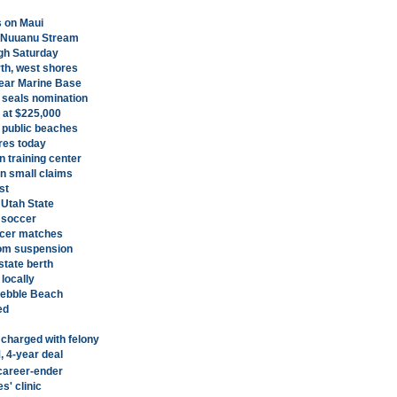
s on Maui
o Nuuanu Stream
ugh Saturday
rth, west shores
ear Marine Base
seals nomination
 at $225,000
 public beaches
ores today
 training center
on small claims
st
Utah State
 soccer
ccer matches
rom suspension
state berth
 locally
Pebble Beach
ed
 charged with felony
 4-year deal
 career-ender
s' clinic