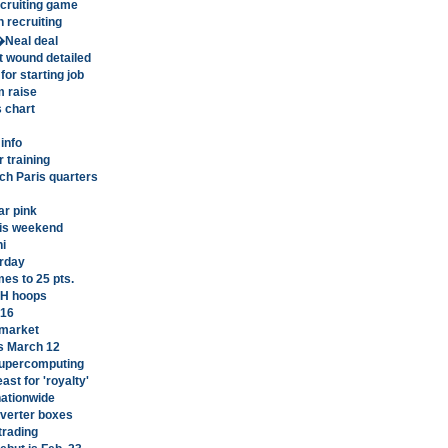
ecruiting game
 recruiting
�Neal deal
t wound detailed
for starting job
m raise
s chart
info
 training
ch Paris quarters
r pink
his weekend
ni
urday
es to 25 pts.
LH hoops
C16
 market
s March 12
supercomputing
st for 'royalty'
nationwide
nverter boxes
 trading