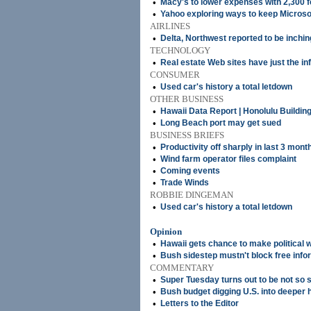
•
Macy's to lower expenses with 2,300
•
Yahoo exploring ways to keep Microso
AIRLINES
•
Delta, Northwest reported to be inchi
TECHNOLOGY
•
Real estate Web sites have just the i
CONSUMER
•
Used car's history a total letdown
OTHER BUSINESS
•
Hawaii Data Report | Honolulu Buildin
•
Long Beach port may get sued
BUSINESS BRIEFS
•
Productivity off sharply in last 3 mont
•
Wind farm operator files complaint
•
Coming events
•
Trade Winds
ROBBIE DINGEMAN
•
Used car's history a total letdown
Opinion
•
Hawaii gets chance to make political
•
Bush sidestep mustn't block free info
COMMENTARY
•
Super Tuesday turns out to be not so 
•
Bush budget digging U.S. into deeper 
•
Letters to the Editor