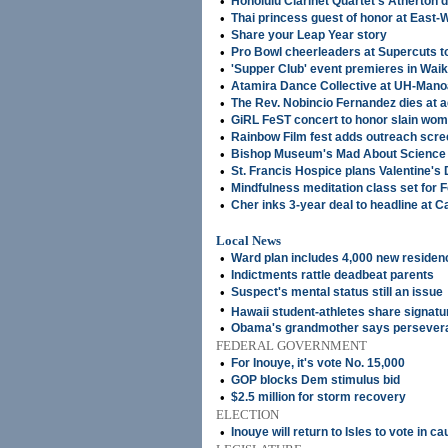
•
Honolulu Clarinet Quartet's Atherton d
•
Thai princess guest of honor at East-
•
Share your Leap Year story
•
Pro Bowl cheerleaders at Supercuts 
•
'Supper Club' event premieres in Wai
•
Atamira Dance Collective at UH-Man
•
The Rev. Nobincio Fernandez dies at 
•
GiRL FeST concert to honor slain wo
•
Rainbow Film fest adds outreach scre
•
Bishop Museum's Mad About Science fe
•
St. Francis Hospice plans Valentine's
•
Mindfulness meditation class set for F
•
Cher inks 3-year deal to headline at 
Local News
•
Ward plan includes 4,000 new residen
•
Indictments rattle deadbeat parents
•
Suspect's mental status still an issue
•
Hawaii student-athletes share signat
•
Obama's grandmother says persever
FEDERAL GOVERNMENT
•
For Inouye, it's vote No. 15,000
•
GOP blocks Dem stimulus bid
•
$2.5 million for storm recovery
ELECTION
•
Inouye will return to Isles to vote in 