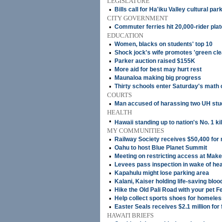
LEGISLATURE
•
Bills call for Ha'iku Valley cultural par
CITY GOVERNMENT
•
Commuter ferries hit 20,000-rider pla
EDUCATION
•
Women, blacks on students' top 10
•
Shock jock's wife promotes 'green cle
•
Parker auction raised $155K
•
More aid for best may hurt rest
•
Maunaloa making big progress
•
Thirty schools enter Saturday's math 
COURTS
•
Man accused of harassing two UH stude
HEALTH
•
Hawaii standing up to nation's No. 1 kil
MY COMMUNITIES
•
Railway Society receives $50,400 for
•
Oahu to host Blue Planet Summit
•
Meeting on restricting access at Mak
•
Levees pass inspection in wake of hea
•
Kapahulu might lose parking area
•
Kalani, Kaiser holding life-saving bloo
•
Hike the Old Pali Road with your pet F
•
Help collect sports shoes for homeles
•
Easter Seals receives $2.1 million for f
HAWAI'I BRIEFS