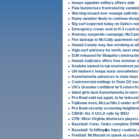
•
Inouye appoints military affairs aide
•
Paia businesses frustrated by vandal
•
Warning issued over sewage spill int
•
Rainy weather likely to continue thro
•
Big surf expected today on Oahu's no
•
Emergency crews sent to H-3 crash n
•
Romney suspends campaign; McCain 
•
Fire damage to McCully apartment set
•
Hawaii County may ban smoking at all
•
High-surf advisory for north, west sh
•
$1M released for Waipahu construction
•
Hawaii Judiciary offers free seminar 
•
Kealoha named to top environment po
•
UH women's hoops team overwhelms 
•
Kamehameha advances in state boys
•
Controversial endings to State D2 so
•
UH's Graunke confident he'll return f
•
Iolani girls beat Kamehameha to earn 
•
Pro Bowl sold out again, to be telecast
•
Fujikawa even, McLachlin 2-under at 
•
Pro Bowl security screening heighten
•
CBKB: No. 5 UCLA rolls by WSU
•
CFB: West Virginia dismisses players
•
Baseball: Cano, Yanks complete $30M,
•
Baseball: Schilling�s injury could be
•
Football: McMackin to speak at coache