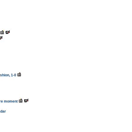
shion, 1-0
ure moment
adar