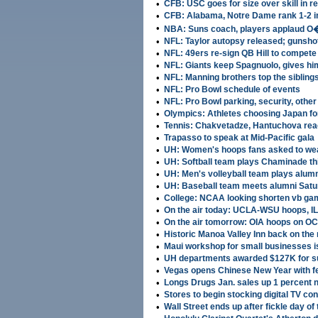
•
CFB: USC goes for size over skill in r
•
CFB: Alabama, Notre Dame rank 1-2 in
•
NBA: Suns coach, players applaud O
•
NFL: Taylor autopsy released; gunsho
•
NFL: 49ers re-sign QB Hill to compete 
•
NFL: Giants keep Spagnuolo, gives hi
•
NFL: Manning brothers top the sibling
•
NFL: Pro Bowl schedule of events
•
NFL: Pro Bowl parking, security, other 
•
Olympics: Athletes choosing Japan for
•
Tennis: Chakvetadze, Hantuchova rea
•
Trapasso to speak at Mid-Pacific gala
•
UH: Women's hoops fans asked to wea
•
UH: Softball team plays Chaminade t
•
UH: Men's volleyball team plays alum
•
UH: Baseball team meets alumni Sat
•
College: NCAA looking shorten vb gam
•
On the air today: UCLA-WSU hoops, I
•
On the air tomorrow: OIA hoops on O
•
Historic Manoa Valley Inn back on the
•
Maui workshop for small businesses i
•
UH departments awarded $127K for 
•
Vegas opens Chinese New Year with fea
•
Longs Drugs Jan. sales up 1 percent 
•
Stores to begin stocking digital TV co
•
Wall Street ends up after fickle day of