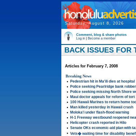
Saturday, August 8, 2026
Comment, blog & share photos
Log in
|
Become a member
BACK ISSUES FOR 
Articles for February 7, 2008
Breaking News
•
Pedestrian hit in Ma'ili dies at hospital
•
Police seeking Pearlridge bank robber
•
Police seeking missing North Shore 
•
Maui doctor appeals for reform of tort
•
100 Hawaii Marines to return home to
•
Man killed yesterday in Hawaii crash
•
Moloka'i under flash-flood warning
•
H-1 Freeway westbound reopened nea
•
Helicopter crash reported in Hilo
•
Senate OKs economic-aid plan with ta
•
Vets� waiting time for disability bene