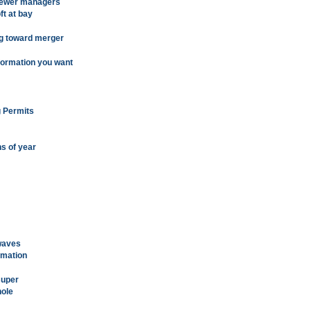
 fewer managers
ft at bay
ng toward merger
nformation you want
g Permits
hs of year
 waves
rmation
super
hole