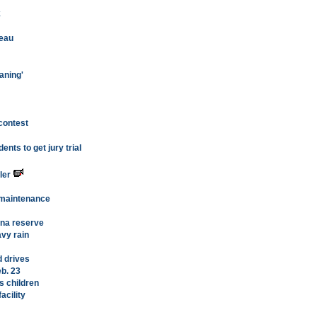
k
teau
aning'
contest
nts to get jury trial
ler
 maintenance
ena reserve
vy rain
d drives
eb. 23
s children
acility