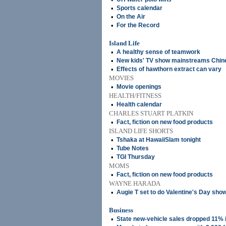
•
Sports calendar
•
On the Air
•
For the Record
Island Life
•
A healthy sense of teamwork
•
New kids' TV show mainstreams Chine
•
Effects of hawthorn extract can vary
MOVIES
•
Movie openings
HEALTH/FITNESS
•
Health calendar
CHARLES STUART PLATKIN
•
Fact, fiction on new food products
ISLAND LIFE SHORTS
•
Tshaka at HawaiiSlam tonight
•
Tube Notes
•
TGI Thursday
MOMS
•
Fact, fiction on new food products
WAYNE HARADA
•
Augie T set to do Valentine's Day sho
Business
•
State new-vehicle sales dropped 11% 