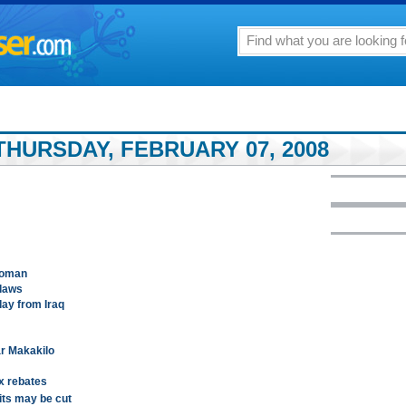
THURSDAY, FEBRUARY 07, 2008
woman
 laws
day from Iraq
r Makakilo
x rebates
fits may be cut