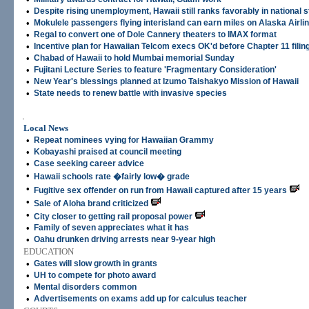
•
Despite rising unemployment, Hawaii still ranks favorably in national 
•
Mokulele passengers flying interisland can earn miles on Alaska Airli
•
Regal to convert one of Dole Cannery theaters to IMAX format
•
Incentive plan for Hawaiian Telcom execs OK'd before Chapter 11 filin
•
Chabad of Hawaii to hold Mumbai memorial Sunday
•
Fujitani Lecture Series to feature 'Fragmentary Consideration'
•
New Year's blessings planned at Izumo Taishakyo Mission of Hawaii
•
State needs to renew battle with invasive species
.
Local News
•
Repeat nominees vying for Hawaiian Grammy
•
Kobayashi praised at council meeting
•
Case seeking career advice
•
Hawaii schools rate �fairly low� grade
•
Fugitive sex offender on run from Hawaii captured after 15 years
•
Sale of Aloha brand criticized
•
City closer to getting rail proposal power
•
Family of seven appreciates what it has
•
Oahu drunken driving arrests near 9-year high
EDUCATION
•
Gates will slow growth in grants
•
UH to compete for photo award
•
Mental disorders common
•
Advertisements on exams add up for calculus teacher