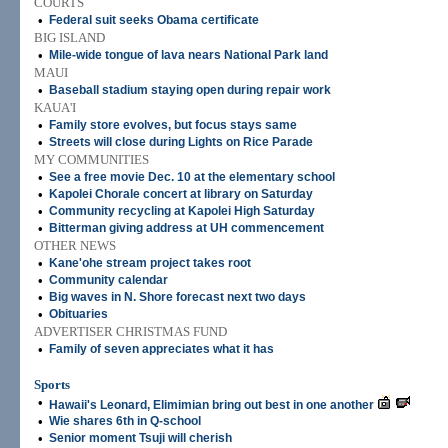
COURTS
•
Federal suit seeks Obama certificate
BIG ISLAND
•
Mile-wide tongue of lava nears National Park land
MAUI
•
Baseball stadium staying open during repair work
KAUA'I
•
Family store evolves, but focus stays same
•
Streets will close during Lights on Rice Parade
MY COMMUNITIES
•
See a free movie Dec. 10 at the elementary school
•
Kapolei Chorale concert at library on Saturday
•
Community recycling at Kapolei High Saturday
•
Bitterman giving address at UH commencement
OTHER NEWS
•
Kane'ohe stream project takes root
•
Community calendar
•
Big waves in N. Shore forecast next two days
•
Obituaries
ADVERTISER CHRISTMAS FUND
•
Family of seven appreciates what it has
Sports
•
Hawaii's Leonard, Elimimian bring out best in one another
•
Wie shares 6th in Q-school
•
Senior moment Tsuji will cherish