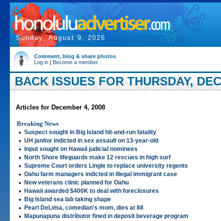
Sunday, August 9, 2026
Comment, blog & share photos
Log in
|
Become a member
BACK ISSUES FOR THURSDAY, DEC
Articles for December 4, 2008
Breaking News
•
Suspect sought in Big Island hit-and-run fatality
•
UH janitor indicted in sex assault on 13-year-old
•
Input sought on Hawaii judicial nominees
•
North Shore lifeguards make 12 rescues in high surf
•
Supreme Court orders Lingle to replace university regents
•
Oahu farm managers indicted in illegal immigrant case
•
New veterans clinic planned for Oahu
•
Hawaii awarded $400K to deal with foreclosures
•
Big Island sea lab taking shape
•
Pearl DeLima, comedian's mom, dies at 88
•
Mapunapuna distributor fined in deposit beverage program