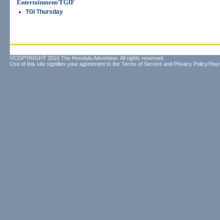
Entertainment/TGIF
•
TGI Thursday
©COPYRIGHT 2010 The Honolulu Advertiser. All rights reserved.
Use of this site signifies your agreement to the
Terms of Service
and
Privacy Policy/Your