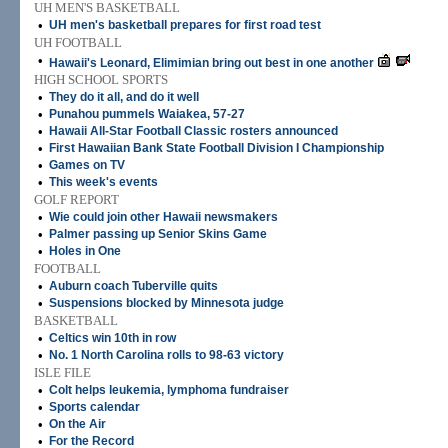
UH MEN'S BASKETBALL
•
UH men's basketball prepares for first road test
UH FOOTBALL
•
Hawaii's Leonard, Elimimian bring out best in one another
HIGH SCHOOL SPORTS
•
They do it all, and do it well
•
Punahou pummels Waiakea, 57-27
•
Hawaii All-Star Football Classic rosters announced
•
First Hawaiian Bank State Football Division I Championship
•
Games on TV
•
This week's events
GOLF REPORT
•
Wie could join other Hawaii newsmakers
•
Palmer passing up Senior Skins Game
•
Holes in One
FOOTBALL
•
Auburn coach Tuberville quits
•
Suspensions blocked by Minnesota judge
BASKETBALL
•
Celtics win 10th in row
•
No. 1 North Carolina rolls to 98-63 victory
ISLE FILE
•
Colt helps leukemia, lymphoma fundraiser
•
Sports calendar
•
On the Air
•
For the Record