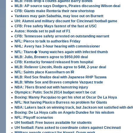
•
MLB: Feds drop 4 counts against Barry Bonds
•
MLB: AP source says Dodgers, Pirates discussing Wilson deal
•
CFB: Giants make Renteria their new shortstop
•
Yankees may gain Sabathia, may lose out on Burnett
•
UH: Alumni and military discount for Cincinnati football game
•
CFB: Free safety Mays fastest of the fast at USC
•
Autos: Honda set to pull out of F1
•
CFB: Tennessee safety arrested on outstanding warrant
•
NFL: Pierce to talk to authorities Friday
•
NHL: Avery has 3-hour hearing with commissioner
•
NFL: Titans� Young watches again with infected thumb
•
MLB: Julio, Brewers agree to $950,000 deal
•
CFB: Kentucky forward released from hospital
•
MLB: Reliever Lincoln, Reds agree to $4M, 2-year deal
•
NFL: Saints place Kaesviharn on IR
•
MLB: Red Sox finalize deal with Japanese RHP Tazawa
•
MLB: White Sox and Braves complete Vazquez trade
•
NBA: 76ers Brand out with hamstring injury
•
Olympics: Putin: Sochi 2014 budget won't be cut
•
Boxing: Manny Pacquiao to get his shot at Oscar De La Hoya
•
NFL: Not having Plaxico Burress no problem for Giants
•
NBA: Lakers back on winning track, but Jackson not satisfied with d
•
Boxing: De La Hoya calls on Angelo Dundee for his wisdom
•
NFL: Playoff scenarios
•
UH football: Free buses available for students
•
UH football: Fans asked to coordinate colors against Cincinnati
•
Mililtary awards contract for Hawaii, Guam work