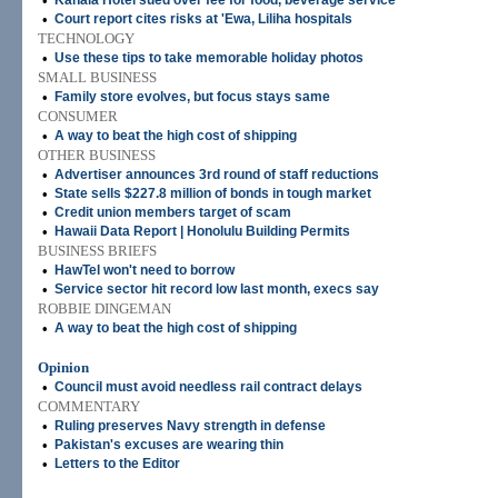
•
Kahala Hotel sued over fee for food, beverage service
•
Court report cites risks at 'Ewa, Liliha hospitals
TECHNOLOGY
•
Use these tips to take memorable holiday photos
SMALL BUSINESS
•
Family store evolves, but focus stays same
CONSUMER
•
A way to beat the high cost of shipping
OTHER BUSINESS
•
Advertiser announces 3rd round of staff reductions
•
State sells $227.8 million of bonds in tough market
•
Credit union members target of scam
•
Hawaii Data Report | Honolulu Building Permits
BUSINESS BRIEFS
•
HawTel won't need to borrow
•
Service sector hit record low last month, execs say
ROBBIE DINGEMAN
•
A way to beat the high cost of shipping
Opinion
•
Council must avoid needless rail contract delays
COMMENTARY
•
Ruling preserves Navy strength in defense
•
Pakistan's excuses are wearing thin
•
Letters to the Editor