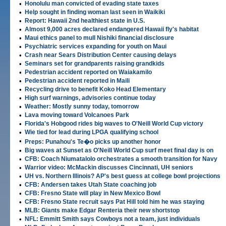
•
Honolulu man convicted of evading state taxes
•
Help sought in finding woman last seen in Waikiki
•
Report: Hawaii 2nd healthiest state in U.S.
•
Almost 9,000 acres declared endangered Hawaii fly's habitat
•
Maui ethics panel to mull Nishiki financial disclosure
•
Psychiatric services expanding for youth on Maui
•
Crash near Sears Distribution Center causing delays
•
Seminars set for grandparents raising grandkids
•
Pedestrian accident reported on Waiakamilo
•
Pedestrian accident reported in Maili
•
Recycling drive to benefit Koko Head Elementary
•
High surf warnings, advisories continue today
•
Weather: Mostly sunny today, tomorrow
•
Lava moving toward Volcanoes Park
•
Florida's Hobgood rides big waves to O'Neill World Cup victory
•
Wie tied for lead during LPGA qualifying school
•
Preps: Punahou's Te�o picks up another honor
•
Big waves at Sunset as O'Neill World Cup surf meet final day is on
•
CFB: Coach Niumatalolo orchestrates a smooth transition for Navy
•
Warrior video: McMackin discusses Cincinnati, UH seniors
•
UH vs. Northern Illinois? AP's best guess at college bowl projections
•
CFB: Andersen takes Utah State coaching job
•
CFB: Fresno State will play in New Mexico Bowl
•
CFB: Fresno State recruit says Pat Hill told him he was staying
•
MLB: Giants make Edgar Renteria their new shortstop
•
NFL: Emmitt Smith says Cowboys not a team, just individuals