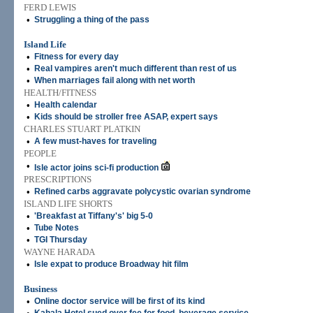
FERD LEWIS
•
Struggling a thing of the pass
Island Life
•
Fitness for every day
•
Real vampires aren't much different than rest of us
•
When marriages fail along with net worth
HEALTH/FITNESS
•
Health calendar
•
Kids should be stroller free ASAP, expert says
CHARLES STUART PLATKIN
•
A few must-haves for traveling
PEOPLE
•
Isle actor joins sci-fi production
PRESCRIPTIONS
•
Refined carbs aggravate polycystic ovarian syndrome
ISLAND LIFE SHORTS
•
'Breakfast at Tiffany's' big 5-0
•
Tube Notes
•
TGI Thursday
WAYNE HARADA
•
Isle expat to produce Broadway hit film
Business
•
Online doctor service will be first of its kind