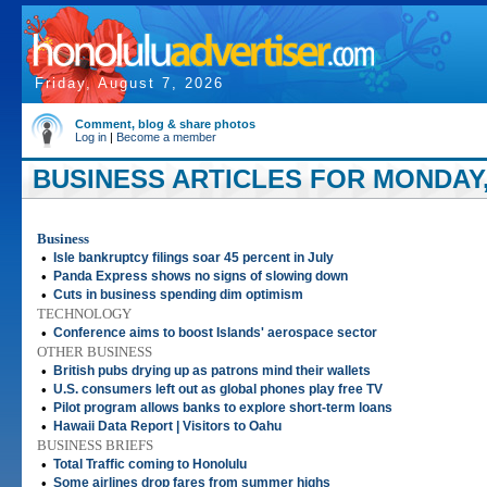
Friday, August 7, 2026
Comment, blog & share photos
Log in
|
Become a member
BUSINESS ARTICLES FOR MONDAY, 
Business
•
Isle bankruptcy filings soar 45 percent in July
•
Panda Express shows no signs of slowing down
•
Cuts in business spending dim optimism
TECHNOLOGY
•
Conference aims to boost Islands' aerospace sector
OTHER BUSINESS
•
British pubs drying up as patrons mind their wallets
•
U.S. consumers left out as global phones play free TV
•
Pilot program allows banks to explore short-term loans
•
Hawaii Data Report | Visitors to Oahu
BUSINESS BRIEFS
•
Total Traffic coming to Honolulu
•
Some airlines drop fares from summer highs