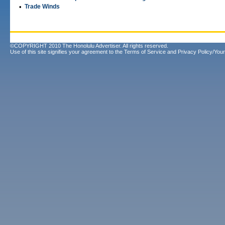
•
Trade Winds
©COPYRIGHT 2010 The Honolulu Advertiser. All rights reserved.
Use of this site signifies your agreement to the
Terms of Service
and
Privacy Policy/Your