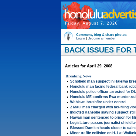
Friday, August 7, 2026
Comment, blog & share photos
Log in
|
Become a member
BACK ISSUES FOR T
Articles for April 29, 2008
Breaking News
•
Schofield man suspect in Haleiwa bre
•
Honolulu man facing federal bank rob
•
Honolulu police officer arrested for DU
•
Honolulu ME confirms Ewa murder-su
•
Wahiawa brushfire under control
•
2 Maui men charged with tax-filing vio
•
Indicted Kaneohe slaying suspect still 
•
Hawaii man sentenced to prison for fil
•
Legislature passes journalist shield l
•
Blessed Damien heads closer to sain
•
Minor traffic collision on H-1 at Waike