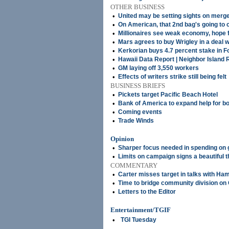
OTHER BUSINESS
•
United may be setting sights on merg
•
On American, that 2nd bag's going to 
•
Millionaires see weak economy, hope f
•
Mars agrees to buy Wrigley in a deal w
•
Kerkorian buys 4.7 percent stake in F
•
Hawaii Data Report | Neighbor Island 
•
GM laying off 3,550 workers
•
Effects of writers strike still being felt
BUSINESS BRIEFS
•
Pickets target Pacific Beach Hotel
•
Bank of America to expand help for b
•
Coming events
•
Trade Winds
Opinion
•
Sharper focus needed in spending on 
•
Limits on campaign signs a beautiful t
COMMENTARY
•
Carter misses target in talks with Ha
•
Time to bridge community division o
•
Letters to the Editor
Entertainment/TGIF
•
TGI Tuesday