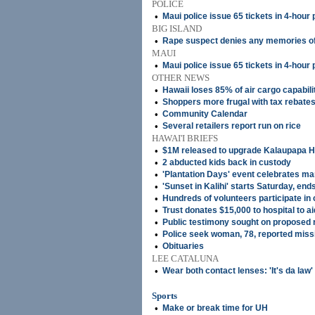
POLICE
•
Maui police issue 65 tickets in 4-hour
BIG ISLAND
•
Rape suspect denies any memories of
MAUI
•
Maui police issue 65 tickets in 4-hour
OTHER NEWS
•
Hawaii loses 85% of air cargo capabili
•
Shoppers more frugal with tax rebate
•
Community Calendar
•
Several retailers report run on rice
HAWAI'I BRIEFS
•
$1M released to upgrade Kalaupapa H
•
2 abducted kids back in custody
•
'Plantation Days' event celebrates ma
•
'Sunset in Kalihi' starts Saturday, en
•
Hundreds of volunteers participate in
•
Trust donates $15,000 to hospital to ai
•
Public testimony sought on proposed 
•
Police seek woman, 78, reported mis
•
Obituaries
LEE CATALUNA
•
Wear both contact lenses: 'It's da law'
Sports
•
Make or break time for UH