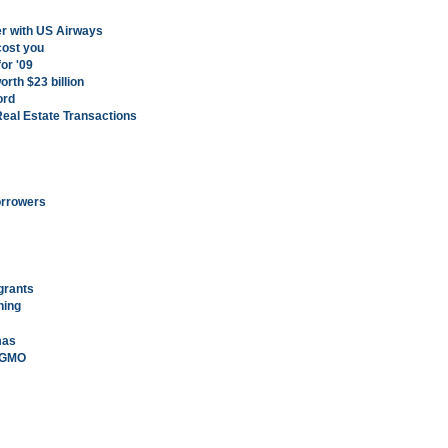
er with US Airways
cost you
or '09
orth $23 billion
ord
Real Estate Transactions
orrowers
grants
hing
mas
n GMO