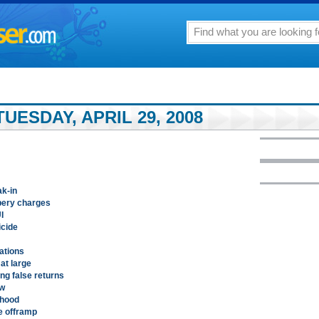
UESDAY, APRIL 29, 2008
ak-in
bery charges
I
icide
lations
at large
ing false returns
aw
thood
le offramp