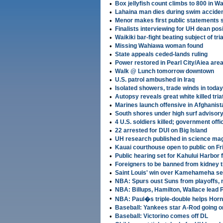
•
Box jellyfish count climbs to 800 in W
•
Lahaina man dies during swim accide
•
Menor makes first public statements 
•
Finalists interviewing for UH dean posi
•
Waikiki bar-fight beating subject of tria
•
Missing Wahiawa woman found
•
State appeals ceded-lands ruling
•
Power restored in Pearl City/Aiea are
•
Walk @ Lunch tomorrow downtown
•
U.S. patrol ambushed in Iraq
•
Isolated showers, trade winds in today
•
Autopsy reveals great white killed tria
•
Marines launch offensive in Afghanist
•
South shores under high surf advisor
•
4 U.S. soldiers killed; government off
•
22 arrested for DUI on Big Island
•
UH research published in science ma
•
Kauai courthouse open to public on Fr
•
Public hearing set for Kahului Harbor 
•
Foreigners to be banned from kidney t
•
Saint Louis' win over Kamehameha set
•
NBA: Spurs oust Suns from playoffs,
•
NBA: Billups, Hamilton, Wallace lead 
•
NBA: Paul�s triple-double helps Horn
•
Baseball: Yankees star A-Rod going o
•
Baseball: Victorino comes off DL