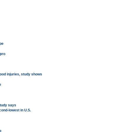
ype
 pro
hood injuries, study shows
e
tudy says
cond-lowest in U.S.
e