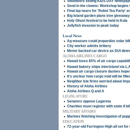
•
Volunteers selling KIDS DAY newspap
•
Send in the clowns: Workshop begins
•
Final lap nears for 'Robot Tea Party' a
•
Big Island garden plans tree giveaway
•
Holy Ghost festival to be held in Kula
•
Jellyfish invasion to peak today
Local News
•
Ag measure could jeopardize solar bill
•
City worker admits bribery
•
Menor backed car device as DUI deter
ALOHA AIRLINES CARGO
•
Hawaii loses 85% of air cargo capabili
•
Hawaii bakery ships interisland via L.
•
Hawaii air cargo closure dashes hope
•
It's unclear how cargo void will be fille
•
Neighbor Isle firms worried about imp
•
History of Aloha Airlines
•
Aloha Airlines Q and A
LEGISLATURE
•
Senators oppose Lagareta
•
Charities must register with state if bi
MILITARY AFFAIRS
•
Marines finishing investigation of pup
EDUCATION
•
72-year-old Farrington High all set f