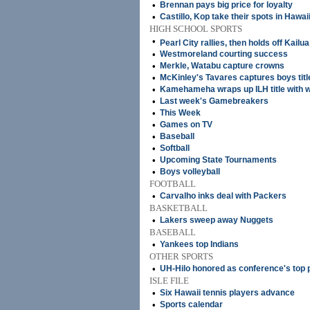
•
Brennan pays big price for loyalty
•
Castillo, Kop take their spots in Hawai
HIGH SCHOOL SPORTS
•
Pearl City rallies, then holds off Kail
•
Westmoreland courting success
•
Merkle, Watabu capture crowns
•
McKinley's Tavares captures boys titl
•
Kamehameha wraps up ILH title with w
•
Last week's Gamebreakers
•
This Week
•
Games on TV
•
Baseball
•
Softball
•
Upcoming State Tournaments
•
Boys volleyball
FOOTBALL
•
Carvalho inks deal with Packers
BASKETBALL
•
Lakers sweep away Nuggets
BASEBALL
•
Yankees top Indians
OTHER SPORTS
•
UH-Hilo honored as conference's top
ISLE FILE
•
Six Hawaii tennis players advance
•
Sports calendar