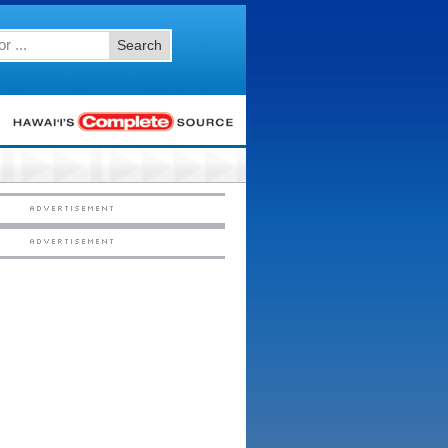
Search