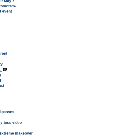
er May 7
 tomorrow
rt event
rent
ty
A.
s
d
act
ll passes
py-toss video
or extreme makeover