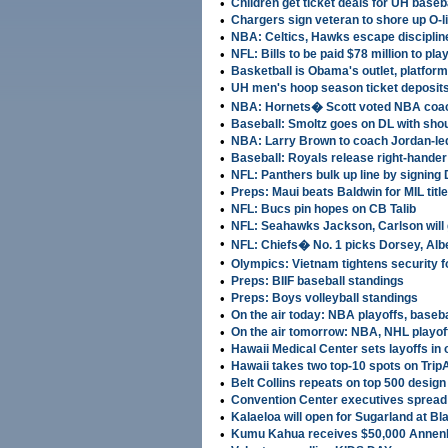
•
Children get ticket deals for UH baseb
•
Chargers sign veteran to shore up O-l
•
NBA: Celtics, Hawks escape disciplin
•
NFL: Bills to be paid $78 million to pla
•
Basketball is Obama's outlet, platform
•
UH men's hoop season ticket deposit
•
NBA: Hornets� Scott voted NBA coac
•
Baseball: Smoltz goes on DL with sho
•
NBA: Larry Brown to coach Jordan-le
•
Baseball: Royals release right-hande
•
NFL: Panthers bulk up line by signing 
•
Preps: Maui beats Baldwin for MIL title
•
NFL: Bucs pin hopes on CB Talib
•
NFL: Seahawks Jackson, Carlson will 
•
NFL: Chiefs� No. 1 picks Dorsey, Albe
•
Olympics: Vietnam tightens security fo
•
Preps: BIIF baseball standings
•
Preps: Boys volleyball standings
•
On the air today: NBA playoffs, baseb
•
On the air tomorrow: NBA, NHL playoff
•
Hawaii Medical Center sets layoffs in
•
Hawaii takes two top-10 spots on TripA
•
Belt Collins repeats on top 500 design 
•
Convention Center executives spread 
•
Kalaeloa will open for Sugarland at Bla
•
Kumu Kahua receives $50,000 Annenb