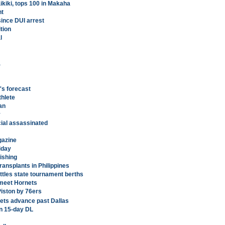
aikiki, tops 100 in Makaha
nt
since DUI arrest
tion
l
a
's forecast
thlete
an
y
icial assassinated
gazine
iday
fishing
ransplants in Philippines
tles state tournament berths
 meet Hornets
Piston by 76ers
ets advance past Dallas
n 15-day DL