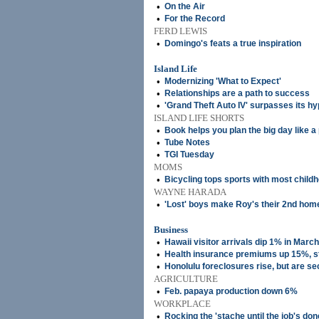
•
On the Air
•
For the Record
FERD LEWIS
•
Domingo's feats a true inspiration
Island Life
•
Modernizing 'What to Expect'
•
Relationships are a path to success
•
'Grand Theft Auto IV' surpasses its h
ISLAND LIFE SHORTS
•
Book helps you plan the big day like a
•
Tube Notes
•
TGI Tuesday
MOMS
•
Bicycling tops sports with most child
WAYNE HARADA
•
'Lost' boys make Roy's their 2nd hom
Business
•
Hawaii visitor arrivals dip 1% in March
•
Health insurance premiums up 15%, s
•
Honolulu foreclosures rise, but are se
AGRICULTURE
•
Feb. papaya production down 6%
WORKPLACE
•
Rocking the 'stache until the job's don