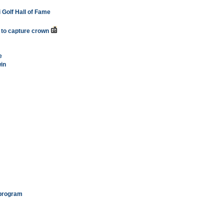
i Golf Hall of Fame
ua to capture crown
e
in
 program