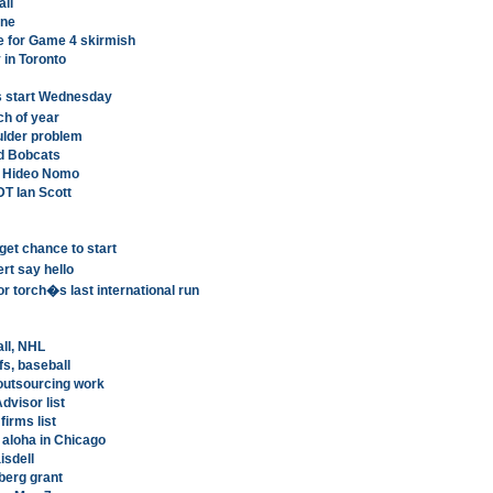
all
ine
e for Game 4 skirmish
y in Toronto
s start Wednesday
h of year
ulder problem
d Bobcats
r Hideo Nomo
DT Ian Scott
get chance to start
rt say hello
r torch�s last international run
all, NHL
s, baseball
 outsourcing work
dvisor list
firms list
aloha in Chicago
isdell
erg grant