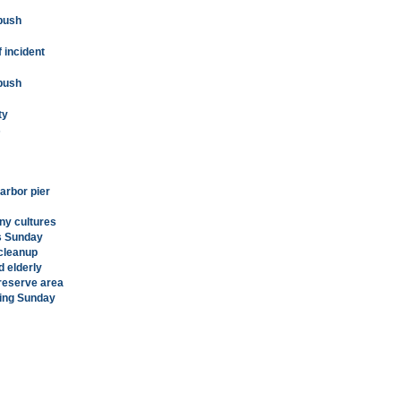
 push
 incident
 push
ty
s
arbor pier
ny cultures
ds Sunday
 cleanup
d elderly
reserve area
sing Sunday