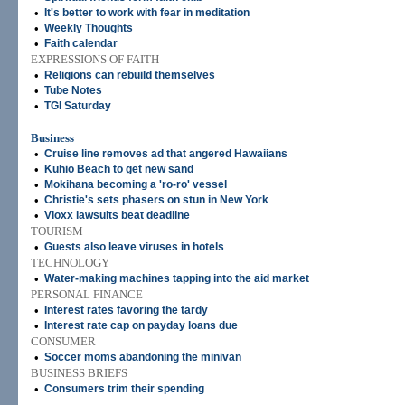
•
It's better to work with fear in meditation
•
Weekly Thoughts
•
Faith calendar
EXPRESSIONS OF FAITH
•
Religions can rebuild themselves
•
Tube Notes
•
TGI Saturday
Business
•
Cruise line removes ad that angered Hawaiians
•
Kuhio Beach to get new sand
•
Mokihana becoming a 'ro-ro' vessel
•
Christie's sets phasers on stun in New York
•
Vioxx lawsuits beat deadline
TOURISM
•
Guests also leave viruses in hotels
TECHNOLOGY
•
Water-making machines tapping into the aid market
PERSONAL FINANCE
•
Interest rates favoring the tardy
•
Interest rate cap on payday loans due
CONSUMER
•
Soccer moms abandoning the minivan
BUSINESS BRIEFS
•
Consumers trim their spending