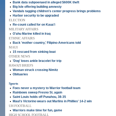
•
Bank data subpoenaed in alleged $600K theft
•
Big Isle offering building amnesty
•
Vandals tagging children's center progress brings problems
•
Harbor security to be upgraded
ELECTION
•
Re-count called for on Kaua'i
MILITARY AFFAIRS
•
O'ahu Marine killed in Iraq
ETHNIC AFFAIRS
•
Back 'mother country,' Filipino-Americans told
MAUI
•
15 rescued from sinking boat
OTHER NEWS
•
'Dog' loses ankle bracelet for trip
HAWAI'I BRIEFS
•
Woman struck crossing Nimitz
•
Obituaries
Sports
•
Foes never a mystery to Warrior football team
•
Rainbows sweep Fresno St. again
•
Saint Louis holds off Punahou, 38-35
•
Maui's Victorino wears out Marlins in Phillies' 14-2 win
UH FOOTBALL
•
Warriors make time for fun, game
HIGH SCHOOL FOOTBALL