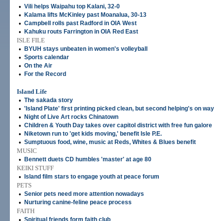
•
Vili helps Waipahu top Kalani, 32-0
•
Kalama lifts McKinley past Moanalua, 30-13
•
Campbell rolls past Radford in OIA West
•
Kahuku routs Farrington in OIA Red East
ISLE FILE
•
BYUH stays unbeaten in women's volleyball
•
Sports calendar
•
On the Air
•
For the Record
Island Life
•
The sakada story
•
'Island Plate' first printing picked clean, but second helping's on way
•
Night of Live Art rocks Chinatown
•
Children & Youth Day takes over capitol district with free fun galore
•
Niketown run to 'get kids moving,' benefit Isle P.E.
•
Sumptuous food, wine, music at Reds, Whites & Blues benefit
MUSIC
•
Bennett duets CD humbles 'master' at age 80
KEIKI STUFF
•
Island film stars to engage youth at peace forum
PETS
•
Senior pets need more attention nowadays
•
Nurturing canine-feline peace process
FAITH
•
Spiritual friends form faith club