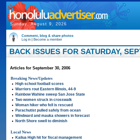
Sunday, August 9, 2026
Comment, blog & share photos
Log in
|
Become a member
BACK ISSUES FOR SATURDAY, SEP
Articles for September 30, 2006
Breaking News/Updates
•
High school football scores
•
Warriors rout Eastern Illinois, 44-9
•
Rainbow Wahine sweep San Jose State
•
Two women struck in crosswalk
•
Woman hiker who fell is rescued
•
Parachutist pulled safely from ocean
•
Windward and mauka showers in forecast
•
North Shore swell to diminish
Local News
•
Kailua High hit for fiscal management