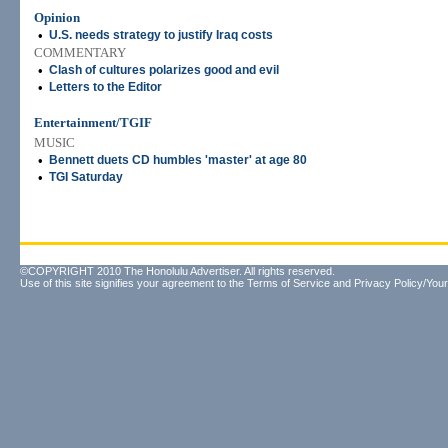
Opinion
•
U.S. needs strategy to justify Iraq costs
COMMENTARY
•
Clash of cultures polarizes good and evil
•
Letters to the Editor
Entertainment/TGIF
MUSIC
•
Bennett duets CD humbles 'master' at age 80
•
TGI Saturday
©COPYRIGHT 2010 The Honolulu Advertiser. All rights reserved.
Use of this site signifies your agreement to the
Terms of Service
and
Privacy Policy/Your