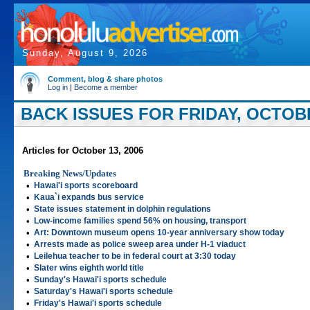
Sunday, August 9, 2026
Comment, blog & share photos
Log in
|
Become a member
BACK ISSUES FOR FRIDAY, OCTOBE
Articles for October 13, 2006
Breaking News/Updates
•
Hawai'i sports scoreboard
•
Kaua`i expands bus service
•
State issues statement in dolphin regulations
•
Low-income families spend 56% on housing, transport
•
Art: Downtown museum opens 10-year anniversary show today
•
Arrests made as police sweep area under H-1 viaduct
•
Leilehua teacher to be in federal court at 3:30 today
•
Slater wins eighth world title
•
Sunday's Hawai'i sports schedule
•
Saturday's Hawai'i sports schedule
•
Friday's Hawai'i sports schedule