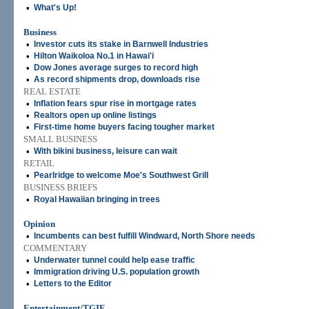
•
What's Up!
Business
•
Investor cuts its stake in Barnwell Industries
•
Hilton Waikoloa No.1 in Hawai'i
•
Dow Jones average surges to record high
•
As record shipments drop, downloads rise
REAL ESTATE
•
Inflation fears spur rise in mortgage rates
•
Realtors open up online listings
•
First-time home buyers facing tougher market
SMALL BUSINESS
•
With bikini business, leisure can wait
RETAIL
•
Pearlridge to welcome Moe's Southwest Grill
BUSINESS BRIEFS
•
Royal Hawaiian bringing in trees
Opinion
•
Incumbents can best fulfill Windward, North Shore needs
COMMENTARY
•
Underwater tunnel could help ease traffic
•
Immigration driving U.S. population growth
•
Letters to the Editor
Entertainment/TGIF