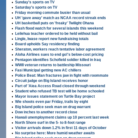
•
Sunday's sports on TV
•
Saturday's sports on TV
•
Friday morning commute busier than usual
•
UH 'gave away' match as NCAA record streak ends
•
UH basketball puts on 'freaky' Twilight Ohana
•
Flash flood watch for several islands this weekend
•
Leilehua teacher ordered to be held without bail
•
Lingle, Iwase report new fundraising totals
•
Board upholds Say residency finding
•
Sheraton, workers reach tentative labor agreement
•
Aloha Airlines sues to end go!'s below-cost pricing
•
Pentagon identifies Schofield soldier killed in Iraq
•
WWII veteran returns to battleship Missouri
•
Fasi Municipal getting new AC chillers
•
Police Beat: Man fractures jaw in fight with roommate
•
Circuit judge on Big Island receives honor
•
Part of 'Aiea Access Road closed through weekend
•
Student who refused TB test will be home schooled
•
Mayor issues statement on Turtle Bay project
•
Wie shoots even par Friday, trails by eight
•
Big Island police seek man on drug warrant
•
Dow inches to another record close
•
Hawaii unemployment claims up 10 percent last week
•
North Shore surf in the 5- to 8-foot range
•
Visitor arrivals down 1.2% in first 11 days of October
•
No surprise here: More humid weather awaits