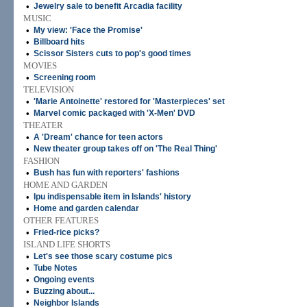
•
Jewelry sale to benefit Arcadia facility
MUSIC
•
My view: 'Face the Promise'
•
Billboard hits
•
Scissor Sisters cuts to pop's good times
MOVIES
•
Screening room
TELEVISION
•
'Marie Antoinette' restored for 'Masterpieces' set
•
Marvel comic packaged with 'X-Men' DVD
THEATER
•
A 'Dream' chance for teen actors
•
New theater group takes off on 'The Real Thing'
FASHION
•
Bush has fun with reporters' fashions
HOME AND GARDEN
•
Ipu indispensable item in Islands' history
•
Home and garden calendar
OTHER FEATURES
•
Fried-rice picks?
ISLAND LIFE SHORTS
•
Let's see those scary costume pics
•
Tube Notes
•
Ongoing events
•
Buzzing about...
•
Neighbor Islands