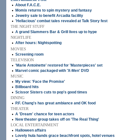
•
About F.A.C.E.
•
Momix returns to spin mystery and fantasy
•
Jewelry sale to benefit Arcadia facility
•
'Hellacious' combat tales revealed at Talk Story fest
THE NIGHT STUFF
•
A grand Slammers Bar & Grill lives up to hype
NIGHTLIFE
•
After hours: Nightspotting
MOVIES
•
Screening room
TELEVISION
•
'Marie Antoinette' restored for 'Masterpieces' set
•
Marvel comic packaged with 'X-Men' DVD
MUSIC
•
My view: 'Face the Promise'
•
Billboard hits
•
Scissor Sisters cuts to pop's good times
DINING
•
P.F. Chang's has great ambiance and OK food
THEATER
•
A 'Dream' chance for teen actors
•
New theater group takes off on 'The Real Thing'
LOCAL ENTERTAINMENT
•
Halloween affairs
•
Lovely hula hands grace beachfront spots, hotel venues