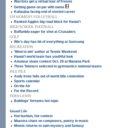
•
Warriors get a virtual tour of Fresno
•
Getting game on par with name
•
Kuhaulua facing end of storied career
UH WOMEN'S VOLLEYBALL
•
Ranked Aggies big road block for Hawai'i
HIGH SCHOOL FOOTBALL
•
Buffanblu eager for shot at Crusaders
GOLF
•
Wie's day has bit of everything at Samsung
RECREATION
•
'Mind to win' author at Tennis Weekend
•
Hawai'i world team has youthful look
•
Amateur skate contest Oct. 29 at Manana Park
•
Three Twisters selected to gymnastics national teams
ISLE FILE
•
Andy Irons falls out of world title contention
•
Sports calendar
•
On the Air
•
For the Record
FERD LEWIS
•
Bulldogs' fortunes hot topic
Island Life
•
Hot fashion, hot contest
•
Maestra chats on composers, poetry in music
•
Momix returns to spin mystery and fantasy