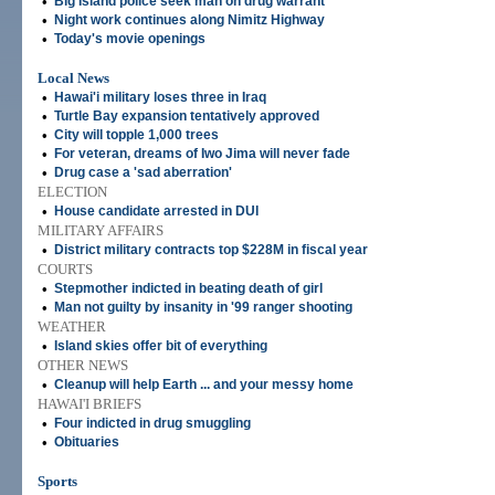
•
Big Island police seek man on drug warrant
•
Night work continues along Nimitz Highway
•
Today's movie openings
Local News
•
Hawai'i military loses three in Iraq
•
Turtle Bay expansion tentatively approved
•
City will topple 1,000 trees
•
For veteran, dreams of Iwo Jima will never fade
•
Drug case a 'sad aberration'
ELECTION
•
House candidate arrested in DUI
MILITARY AFFAIRS
•
District military contracts top $228M in fiscal year
COURTS
•
Stepmother indicted in beating death of girl
•
Man not guilty by insanity in '99 ranger shooting
WEATHER
•
Island skies offer bit of everything
OTHER NEWS
•
Cleanup will help Earth ... and your messy home
HAWAI'I BRIEFS
•
Four indicted in drug smuggling
•
Obituaries
Sports