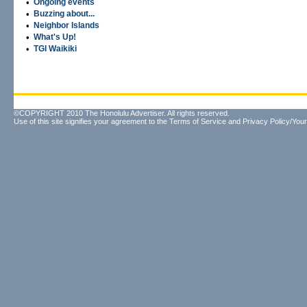
•
Ongoing events
•
Buzzing about...
•
Neighbor Islands
•
What's Up!
•
TGI Waikiki
©COPYRIGHT 2010 The Honolulu Advertiser. All rights reserved.
Use of this site signifies your agreement to the
Terms of Service
and
Privacy Policy/Your