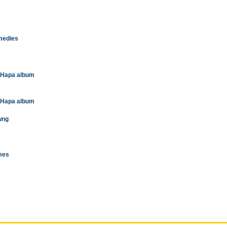
omedies
t Hapa album
t Hapa album
wng
imes