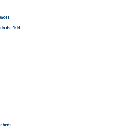
spaces
n the field
or beds