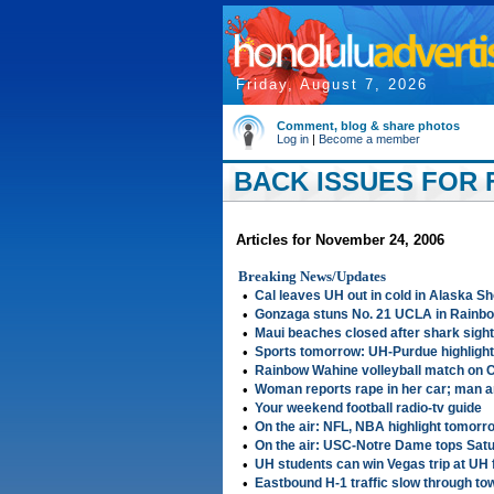
Friday, August 7, 2026
Comment, blog & share photos
Log in
|
Become a member
BACK ISSUES FOR F
Articles for November 24, 2006
Breaking News/Updates
•
Cal leaves UH out in cold in Alaska S
•
Gonzaga stuns No. 21 UCLA in Rainb
•
Maui beaches closed after shark sight
•
Sports tomorrow: UH-Purdue highlight
•
Rainbow Wahine volleyball match on
•
Woman reports rape in her car; man a
•
Your weekend football radio-tv guide
•
On the air: NFL, NBA highlight tomorr
•
On the air: USC-Notre Dame tops Sat
•
UH students can win Vegas trip at UH 
•
Eastbound H-1 traffic slow through to