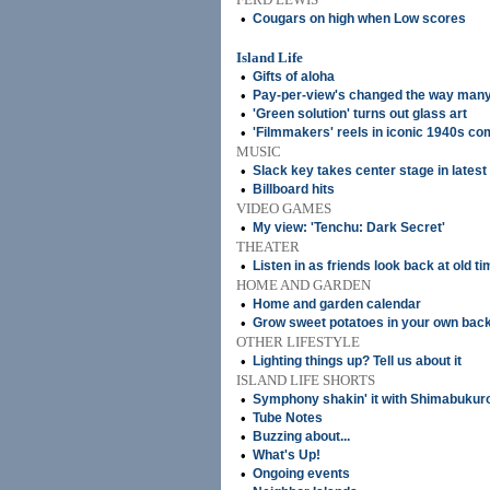
•
Cougars on high when Low scores
Island Life
•
Gifts of aloha
•
Pay-per-view's changed the way many
•
'Green solution' turns out glass art
•
'Filmmakers' reels in iconic 1940s c
MUSIC
•
Slack key takes center stage in lates
•
Billboard hits
VIDEO GAMES
•
My view: 'Tenchu: Dark Secret'
THEATER
•
Listen in as friends look back at old t
HOME AND GARDEN
•
Home and garden calendar
•
Grow sweet potatoes in your own bac
OTHER LIFESTYLE
•
Lighting things up? Tell us about it
ISLAND LIFE SHORTS
•
Symphony shakin' it with Shimabukur
•
Tube Notes
•
Buzzing about...
•
What's Up!
•
Ongoing events