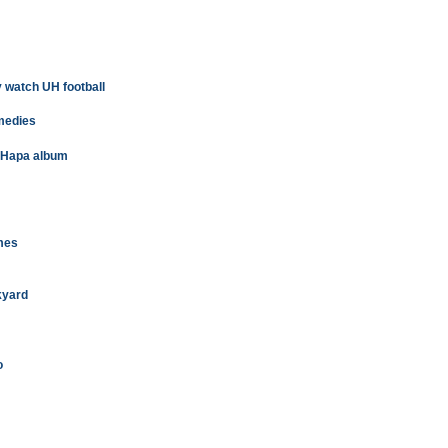
 watch UH football
omedies
t Hapa album
imes
kyard
o