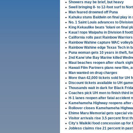
•
Showers may be brief, but heavy
•
Swell bringing 8- to 12-foot surf to No
•
Man feared drowned off Puna
•
Kahuku stuns Baldwin on final play in 
•
No. 1 Saint Louis advances to Division I
•
King Kekaulike beats 'Iolani on final pl
•
Kaua'i tops Waipahu in Division II footb
•
California rolls past Rainbow Warriors
•
Rainbow Wahine capture WAC volleybal
•
Rainbow Wahine edge Texas Tech in b
•
Puna woman gets 10 years in theft, fo
•
2nd Kane'ohe Bay Marine killed Wed
•
Maui beaches reopen after shark sigh
•
Hawaii Film Partners plans new film, 
•
Man wanted on drug charges
•
More than 42,000 tickets sold for UH 
•
Discount tickets available to UH gam
•
Thousands wait in dark for Black Frid
•
Coaches pick UH men to finish third i
•
H-1 lanes reopen after fatal accident
•
Kamehameha Highway reopens after 
•
Rollover closes Kamehameha Highwa
•
Ehime Maru Memorial gets special vis
•
Visitor arrivals rise 3.5 percent firs
•
City's Waikiki food concession up for 
•
Jobless claims rise 21 percent in pas