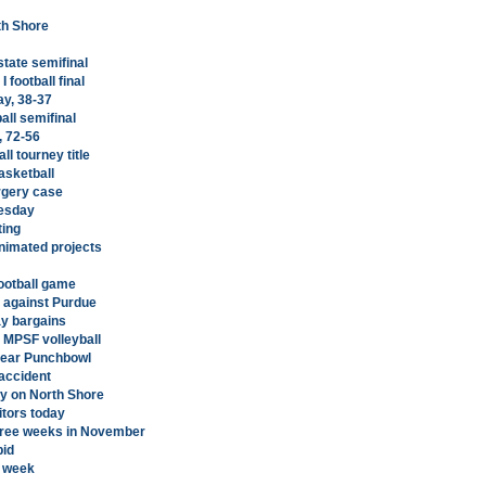
rth Shore
state semifinal
 football final
ay, 38-37
all semifinal
, 72-56
l tourney title
asketball
rgery case
nesday
ting
animated projects
football game
e against Purdue
ay bargains
n MPSF volleyball
 near Punchbowl
accident
y on North Shore
itors today
t three weeks in November
bid
t week