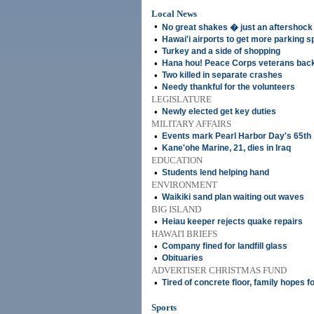
Local News
•
No great shakes � just an aftershock
•
Hawai'i airports to get more parking 
•
Turkey and a side of shopping
•
Hana hou! Peace Corps veterans back i
•
Two killed in separate crashes
•
Needy thankful for the volunteers
LEGISLATURE
•
Newly elected get key duties
MILITARY AFFAIRS
•
Events mark Pearl Harbor Day's 65th
•
Kane'ohe Marine, 21, dies in Iraq
EDUCATION
•
Students lend helping hand
ENVIRONMENT
•
Waikiki sand plan waiting out waves
BIG ISLAND
•
Heiau keeper rejects quake repairs
HAWAI'I BRIEFS
•
Company fined for landfill glass
•
Obituaries
ADVERTISER CHRISTMAS FUND
•
Tired of concrete floor, family hopes f
Sports