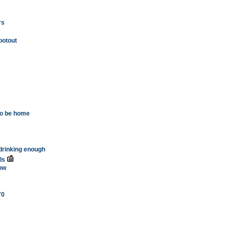
rs
ootout
 to be home
s drinking enough
ls
ow
70