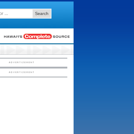
Search