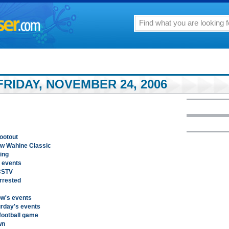
RIDAY, NOVEMBER 24, 2006
hootout
ow Wahine Classic
ing
 events
 CSTV
rrested
ow's events
urday's events
football game
wn