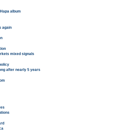
t Hapa album
s again
on
tion
rkets mixed signals
policy
ong after nearly 5 years
oom
ves
utions
ard
ca