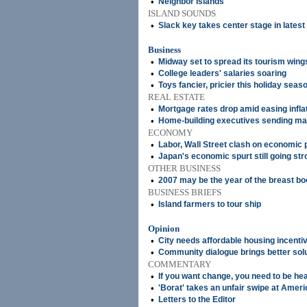
•
Neighbor Islands
ISLAND SOUNDS
•
Slack key takes center stage in lates
Business
•
Midway set to spread its tourism wing
•
College leaders' salaries soaring
•
Toys fancier, pricier this holiday seas
REAL ESTATE
•
Mortgage rates drop amid easing infla
•
Home-building executives sending ma
ECONOMY
•
Labor, Wall Street clash on economic 
•
Japan's economic spurt still going str
OTHER BUSINESS
•
2007 may be the year of the breast b
BUSINESS BRIEFS
•
Island farmers to tour ship
Opinion
•
City needs affordable housing incenti
•
Community dialogue brings better sol
COMMENTARY
•
If you want change, you need to be he
•
'Borat' takes an unfair swipe at Ameri
•
Letters to the Editor