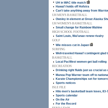
•
UH in WAC title match
•
Hawai'i holds off Hofstra
•
Can't take anything away from Warrio
UH MEN'S BASKETBALL
•
Owsley in element at Great Alaska Sh
UH WOMEN'S BASKETBALL
•
Small change for Rainbow Wahine
HIGH SCHOOL FOOTBALL
•
Saint Louis, Wai'anae renew rivalry
GOLF
•
Wie misses cut in Japan
SURFING
•
Well-traveled Hawai'i contingent glad
BASKETBALL
•
Local PacWest women get ball rolling
RECREATION
•
Drinking right fluids just as crucial a
•
Manoa Pop Warner team off to nationa
•
Karate Championships set for tomorr
•
Sports notices
ISLE FILE
•
Hilo men's basketball team loses, 83-
•
Sports calendar
•
On the Air
•
For the Record
FERD LEWIS