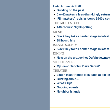
Entertainment/TGIF
•
Building on the past
•
Jay-Z makes a less-than-kingly return
•
'Filmmakers' reels in iconic 1940s c
THE NIGHT STUFF
•
Afterhours: Nightspotting
MUSIC
•
Slack key takes center stage in lates
•
Billboard hits
ISLAND SOUNDS
•
Slack key takes center stage in lates
DINING
•
New on the grapevine: Du Vin downto
VIDEO GAMES
•
My view: 'Tenchu: Dark Secret'
THEATER
•
Listen in as friends look back at old t
•
Buzzing about...
•
What's Up!
•
Ongoing events
•
Neighbor Islands