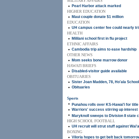
MILITARY AFFAIRS
•
Pearl Harbor attack marked
HIGHER EDUCATION
•
Maui couple donate $1 million
EDUCATION
•
UH campus center fee could nearly tri
HEALTH
•
Mililani school first in flu project
ETHNIC AFFAIRS
•
Cambodia trip aims to ease hardship
OTHER NEWS
•
Mom seeks bone marrow donor
HAWAI'I BRIEFS
•
Disabled-visitor guide available
OBITUARIES
•
Sister Joan Madden, 78, Ho'ala Schoo
•
Obituaries
Sports
•
Punahou rolls over KS-Hawai'i for title
•
Warriors' success stirring up interest
•
Maryknoll sweeps to Division II state 
HIGH SCHOOL FOOTBALL
•
UH recruit will strut stuff against Wai
BOXING
•
Viloria hopes to get belt back tomorro