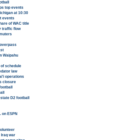
otball
ps top events
Michigan at 10:30
t events
hare of WAC title
traffic flow
mmuters
i overpass
st
 in Waipahu
 of schedule
edator law
i'i operations
s closure
ootball
all
tate D2 football
m. on ESPN
volunteer
 Iraq war