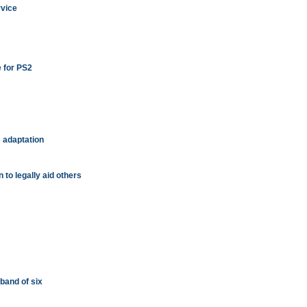
rvice
e for PS2
 adaptation
 to legally aid others
a band of six