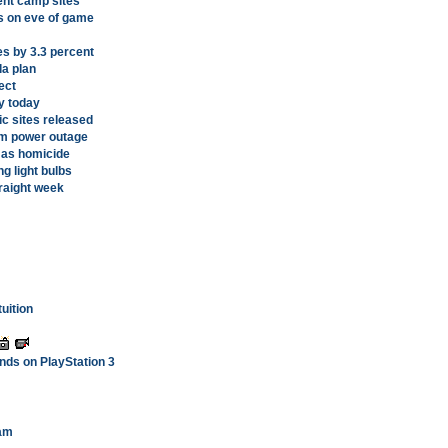
ent camp sites
s on eve of game
es by 3.3 percent
a plan
ect
y today
ic sites released
om power outage
d as homicide
g light bulbs
traight week
uition
ands on PlayStation 3
eam