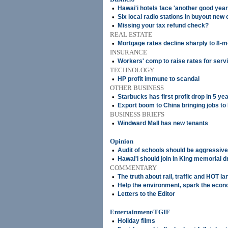
•
Hawai'i hotels face 'another good year
•
Six local radio stations in buyout ne
•
Missing your tax refund check?
REAL ESTATE
•
Mortgage rates decline sharply to 8-m
INSURANCE
•
Workers' comp to raise rates for serv
TECHNOLOGY
•
HP profit immune to scandal
OTHER BUSINESS
•
Starbucks has first profit drop in 5 ye
•
Export boom to China bringing jobs to
BUSINESS BRIEFS
•
Windward Mall has new tenants
Opinion
•
Audit of schools should be aggressive
•
Hawai'i should join in King memorial d
COMMENTARY
•
The truth about rail, traffic and HOT la
•
Help the environment, spark the eco
•
Letters to the Editor
Entertainment/TGIF
•
Holiday films