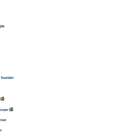
ple
l founder
crown
'anae
w