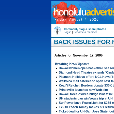
Friday, August 7, 2026
Comment, blog & share photos
Log in
|
Become a member
BACK ISSUES FOR F
Articles for November 17, 2006
Breaking News/Updates
•
Hawaii women open basketball season
•
Diamond Head Theatre extends 'Cinder
•
Pleasant Holidays offers NCL Hawai'i
•
Waikoloa mall eateries to open next fal
•
Keali'i Reichel, Borders donate $30K 
•
Princeville launches new Web site
•
Hawai'i foreclosures nudge lowest in U
•
UH students can win Vegas trip at UH 
•
SunPower buys PowerLight for $265 mi
•
Ex-UH coach Tomey makes his return 
•
Ticket deal for UH-San Jose State foo