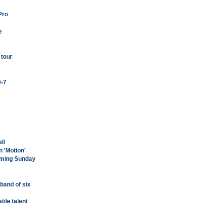
Pro
e
 tour
0-7
ll
n 'Motion'
coming Sunday
a band of six
tile talent