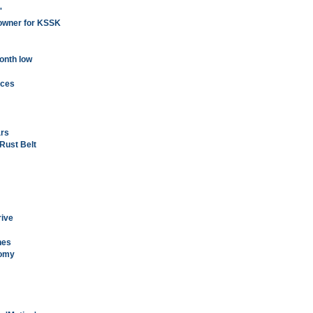
'
w owner for KSSK
onth low
ices
ars
 Rust Belt
rive
nes
nomy