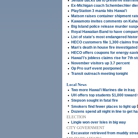
•
Senate backs bill to preserve internm
•
Ex-Michigan coach Schembechler die
•
PlayStation 3 mania hits Hawai'i
•
Matson raises container shipment rat
•
Kawamoto invites comments on Kahal
•
Big Island police release murder susp
•
Royal Hawaiian Band to have compan
•
List of state's most endangered histor
•
HECO customers file 1,300 claims fr
•
Man's death in house fire investigate
•
HECO offers coupons for energy-savin
•
Hawai'i's jobless claims rise for 7th s
•
November visitors up 3.7 percent
•
Op Pro surf event postponed
•
Transit outreach meeting tonight
Local News
•
Two more Hawai'i Marines die in Iraq
•
UH offers top students $1,000 toward t
•
Stepson sought in fatal fire
•
Smokers find fewer places to light up
•
Dozens spend all night in line to get h
ELECTION
•
Lingle won over Isles in big way
CITY GOVERNMENT
•
Excavator retrieved from muddy str