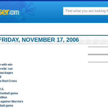
RIDAY, NOVEMBER 17, 2006
 with win
ella' run
 packages
l
to Red Cross
.S.
football game
llion
against Warriors
tball game