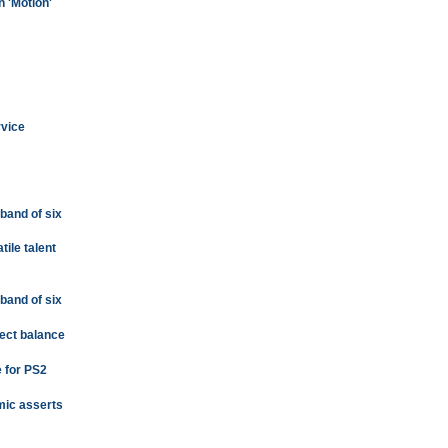
n 'Motion'
rvice
a band of six
tile talent
a band of six
fect balance
e for PS2
omic asserts