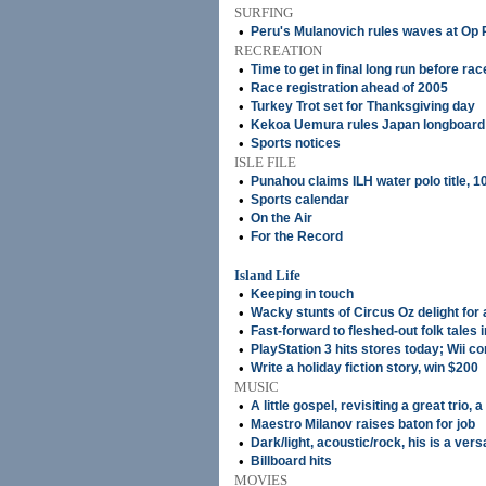
SURFING
•
Peru's Mulanovich rules waves at Op 
RECREATION
•
Time to get in final long run before rac
•
Race registration ahead of 2005
•
Turkey Trot set for Thanksgiving day
•
Kekoa Uemura rules Japan longboard
•
Sports notices
ISLE FILE
•
Punahou claims ILH water polo title, 1
•
Sports calendar
•
On the Air
•
For the Record
Island Life
•
Keeping in touch
•
Wacky stunts of Circus Oz delight for a
•
Fast-forward to fleshed-out folk tales i
•
PlayStation 3 hits stores today; Wii 
•
Write a holiday fiction story, win $200
MUSIC
•
A little gospel, revisiting a great trio, 
•
Maestro Milanov raises baton for job
•
Dark/light, acoustic/rock, his is a versa
•
Billboard hits
MOVIES