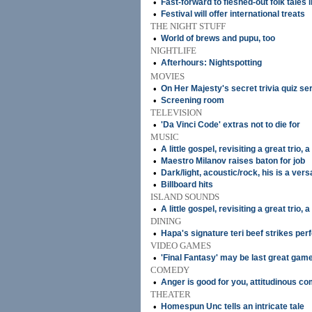
•
Fast-forward to fleshed-out folk tales i
•
Festival will offer international treats
THE NIGHT STUFF
•
World of brews and pupu, too
NIGHTLIFE
•
Afterhours: Nightspotting
MOVIES
•
On Her Majesty's secret trivia quiz se
•
Screening room
TELEVISION
•
'Da Vinci Code' extras not to die for
MUSIC
•
A little gospel, revisiting a great trio, 
•
Maestro Milanov raises baton for job
•
Dark/light, acoustic/rock, his is a versa
•
Billboard hits
ISLAND SOUNDS
•
A little gospel, revisiting a great trio, 
DINING
•
Hapa's signature teri beef strikes per
VIDEO GAMES
•
'Final Fantasy' may be last great gam
COMEDY
•
Anger is good for you, attitudinous c
THEATER
•
Homespun Unc tells an intricate tale