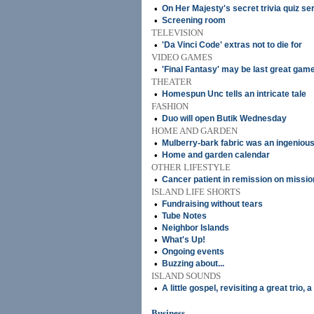
•
On Her Majesty's secret trivia quiz se
•
Screening room
TELEVISION
•
'Da Vinci Code' extras not to die for
VIDEO GAMES
•
'Final Fantasy' may be last great gam
THEATER
•
Homespun Unc tells an intricate tale
FASHION
•
Duo will open Butik Wednesday
HOME AND GARDEN
•
Mulberry-bark fabric was an ingenious
•
Home and garden calendar
OTHER LIFESTYLE
•
Cancer patient in remission on mission
ISLAND LIFE SHORTS
•
Fundraising without tears
•
Tube Notes
•
Neighbor Islands
•
What's Up!
•
Ongoing events
•
Buzzing about...
ISLAND SOUNDS
•
A little gospel, revisiting a great trio, 
Business