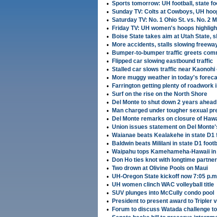
•
Sports tomorrow: UH football, state fo
•
Sunday TV: Colts at Cowboys, UH hoo
•
Saturday TV: No. 1 Ohio St. vs. No. 2 
•
Friday TV: UH women's hoops highligh
•
Boise State takes aim at Utah State, s
•
More accidents, stalls slowing freeway 
•
Bumper-to-bumper traffic greets co
•
Flipped car slowing eastbound traffic
•
Stalled car slows traffic near Kaonoh
•
More muggy weather in today's foreca
•
Farrington getting plenty of roadwork
•
Surf on the rise on the North Shore
•
Del Monte to shut down 2 years ahead
•
Man charged under tougher sexual pr
•
Del Monte remarks on closure of Hawa
•
Union issues statement on Del Monte'
•
Waianae beats Kealakehe in state D1 f
•
Baldwin beats Mililani in state D1 footb
•
Waipahu tops Kamehameha-Hawaii in s
•
Don Ho ties knot with longtime partner
•
Two drown at Olivine Pools on Maui
•
UH-Oregon State kickoff now 7:05 p.
•
UH women clinch WAC volleyball title
•
SUV plunges into McCully condo pool
•
President to present award to Tripler 
•
Forum to discuss Watada challenge to