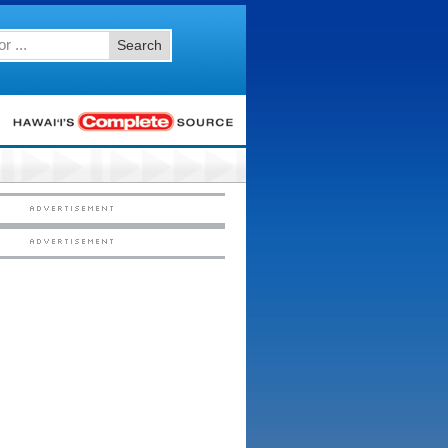
Search